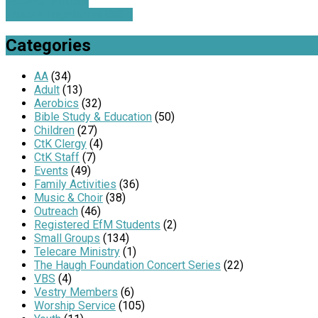
Farewell Potluck
Fitness Together at CtK …
Categories
AA
(34)
Adult
(13)
Aerobics
(32)
Bible Study & Education
(50)
Children
(27)
CtK Clergy
(4)
CtK Staff
(7)
Events
(49)
Family Activities
(36)
Music & Choir
(38)
Outreach
(46)
Registered EfM Students
(2)
Small Groups
(134)
Telecare Ministry
(1)
The Haugh Foundation Concert Series
(22)
VBS
(4)
Vestry Members
(6)
Worship Service
(105)