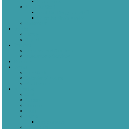
Sacraments
Meet Our Staff
Meet Our Clergy and Staff
Christ the King’s Vestry
Contact Us
Donate
Tithely
Paypal
Services
In-person and Simulcast
Resources & Services
Sermons
Events
This Week
Calendar of Events
Past Events
Ministries
Adult
Nursery
Children
Youth
Music
Music Groups
Stewardship