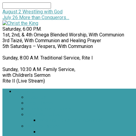
Search
August 2
Wrestling with God
July 26
More than Conquerors…
Saturday, 6:00 P.M.
1st, 2nd, & 4th Omega Blended Worship, With Communion
3rd Taizé, With Communion and Healing Prayer
5th Saturdays – Vespers, With Communion
Sunday, 8:00 A.M. Traditional Service, Rite I
Sunday, 10:30 A.M. Family Service,
with Children’s Sermon
Rite II (Live Stream)
Welcome
About Us
Brief History
Building and Grounds
What We Believe
Who are we as Episcopalians?
What to Expect
About Our Worship