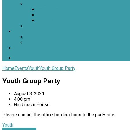
Pastoral Care
Daughters of the King
Lay Eucharistic Visitors
Prayer Chain
Photos
Get Involved
Outreach
Worship Resources
Useful Links
Home
Events
Youth
Youth Group Party
Youth Group Party
August 8, 2021
4:00 pm
Grudinschi House
Please contact the office for directions to the party site.
Youth