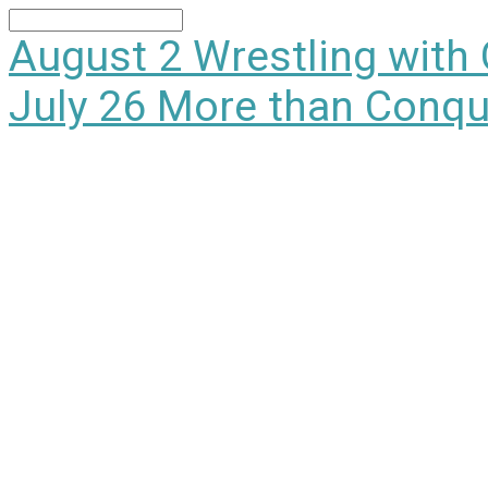
Search
August 2
Wrestling with
July 26
More than Conqu