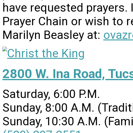
have requested prayers. I
Prayer Chain or wish to r
Marilyn Beasley at:
ovaz
2800 W. Ina Road, Tuc
Saturday, 6:00 P.M.
Sunday, 8:00 A.M. (Tradit
Sunday, 10:30 A.M. (Fami