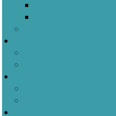
Meet Our Clergy a
Christ the King’s 
Contact Us
Donate
Tithely
Paypal
Services
In-person and Simul
Resources & Servic
Sermons