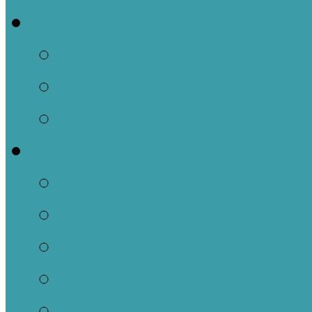
Events
This Week
Calendar of Events
Past Events
Ministries
Adult
Nursery
Children
Youth
Music