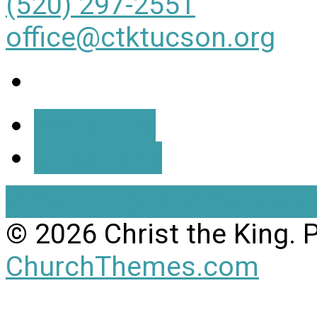
(520) 297-2551
office@ctktucson.org
More Info
Directions
View Full Site
View Mobil
© 2026 Christ the King.
ChurchThemes.com