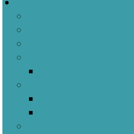
Welcome
About Us
Brief History
Building and Ground
What We Believe
Who are we as Ep
What to Expect
About Our Worshi
Sacraments
Meet Our Staff