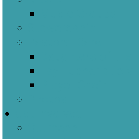
Music Groups
Stewardship
Pastoral Care
Daughters of the 
Lay Eucharistic Vi
Prayer Chain
Photos
Get Involved
Outreach