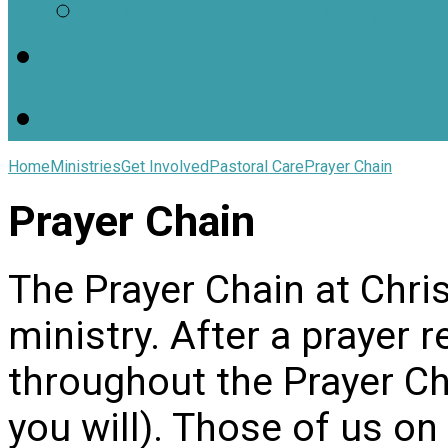
Worship Resources
Useful Links
Home
Ministries
Get Involved
Pastoral Care
Prayer Chain
Prayer Chain
The Prayer Chain at Chris
ministry. After a prayer r
throughout the Prayer Ch
you will). Those of us on