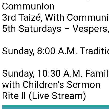
Communion
3rd Taizé, With Communi
5th Saturdays – Vesper
Sunday, 8:00 A.M. Traditio
Sunday, 10:30 A.M. Famil
with Children’s Sermon
Rite II (Live Stream)