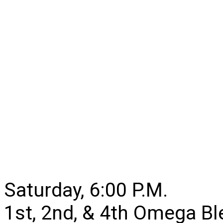
Saturday, 6:00 P.M.
1st, 2nd, & 4th Omega B