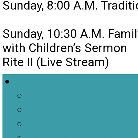
Sunday, 8:00 A.M. Traditio
Sunday, 10:30 A.M. Famil
with Children’s Sermon
Rite II (Live Stream)
Welcome
About Us
Brief History
Building and Ground