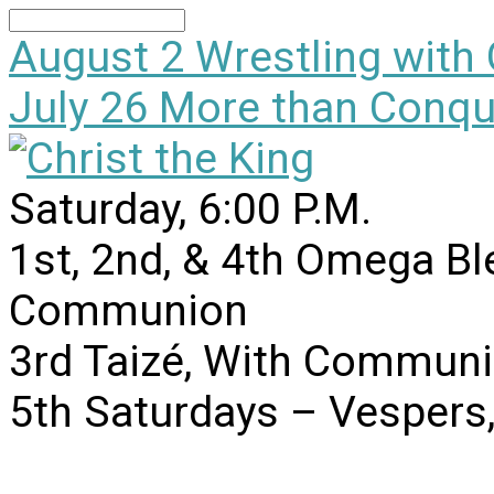
Search
August 2
Wrestling with
July 26
More than Conqu
Saturday, 6:00 P.M.
1st, 2nd, & 4th Omega B
Communion
3rd Taizé, With Communi
5th Saturdays – Vesper