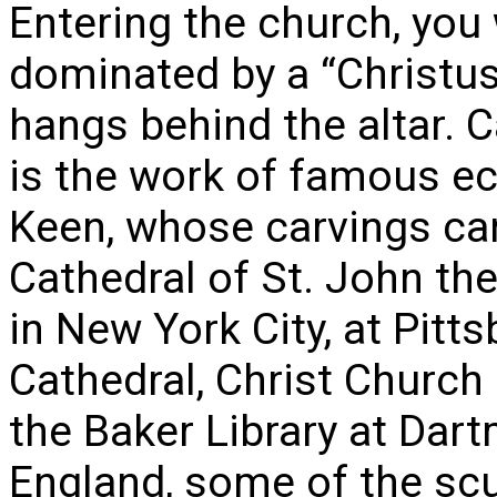
Entering the church, you 
dominated by a “Christus 
hangs behind the altar. C
is the work of famous ec
Keen, whose carvings can
Cathedral of St. John th
in New York City, at Pit
Cathedral, Christ Church 
the Baker Library at Dart
England, some of the sc