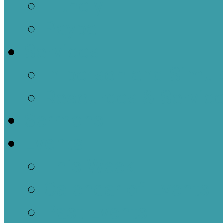
Tithely
Paypal
Services
In-person and Simul
Resources & Servic
Sermons
Events
This Week
Calendar of Events
Past Events