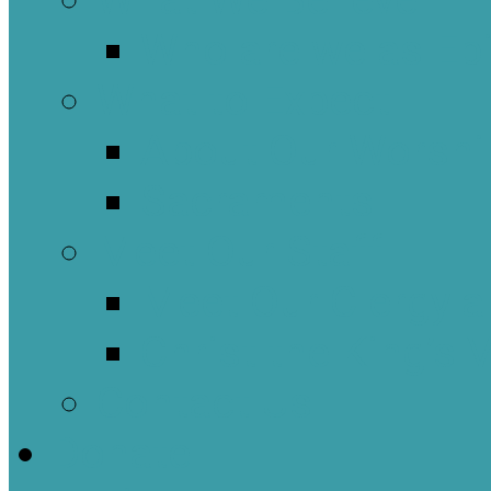
What We Believe
Who are we as Ep
What to Expect
About Our Worshi
Sacraments
Meet Our Staff
Meet Our Clergy a
Christ the King’s 
Contact Us
Donate