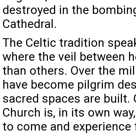
destroyed in the bombing
Cathedral.
The Celtic tradition spea
where the veil between h
than others. Over the mil
have become pilgrim des
sacred spaces are built. 
Church is, in its own way,
to come and experience f