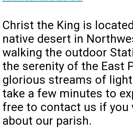
Christ the King is locate
native desert in Northwe
walking the outdoor Stati
the serenity of the East 
glorious streams of light
take a few minutes to ex
free to contact us if yo
about our parish.