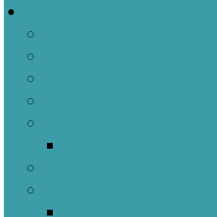
Ministries
Adult
Nursery
Children
Youth
Music
Music Groups
Stewardship
Pastoral Care
Daughters of the 