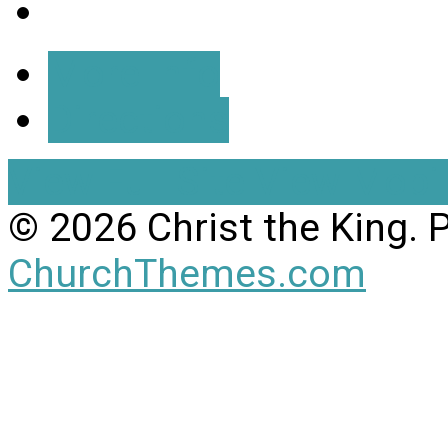
More Info
Directions
View Full Site
View Mobil
© 2026 Christ the King.
ChurchThemes.com