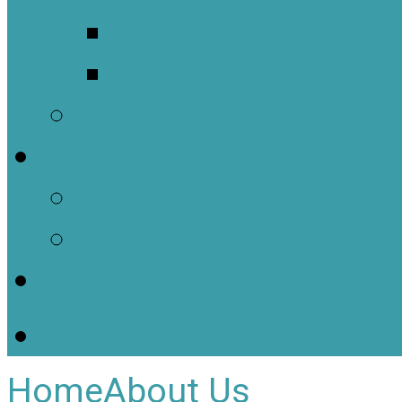
Lay Eucharistic Vi
Prayer Chain
Photos
Get Involved
Outreach
Worship Resources
Useful Links
Home
About Us