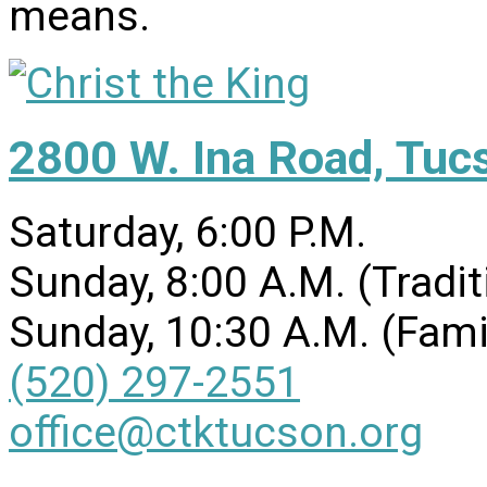
means.
2800 W. Ina Road, Tuc
Saturday, 6:00 P.M.
Sunday, 8:00 A.M. (Tradit
Sunday, 10:30 A.M. (Fami
(520) 297-2551
office@ctktucson.org