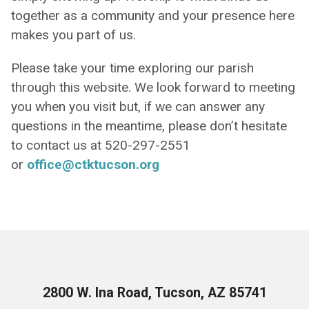
together as a community and your presence here
makes you part of us.
Please take your time exploring our parish
through this website. We look forward to meeting
you when you visit but, if we can answer any
questions in the meantime, please don’t hesitate
to contact us at 520-297-2551
or
office@ctktucson.org
2800 W. Ina Road, Tucson, AZ 85741