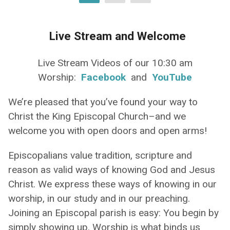
Live Stream and Welcome
Live Stream Videos of our 10:30 am
Worship:
Facebook
and
YouTube
We’re pleased that you’ve found your way to
Christ the King Episcopal Church–and we
welcome you with open doors and open arms!
Episcopalians value tradition, scripture and
reason as valid ways of knowing God and Jesus
Christ. We express these ways of knowing in our
worship, in our study and in our preaching.
Joining an Episcopal parish is easy: You begin by
simply showing up. Worship is what binds us