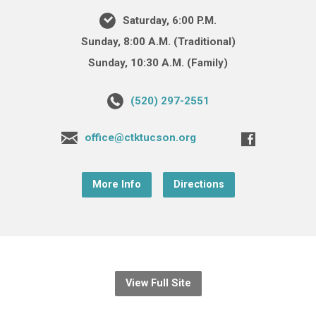
Saturday, 6:00 P.M.
Sunday, 8:00 A.M. (Traditional)
Sunday, 10:30 A.M. (Family)
(520) 297-2551
office@ctktucson.org
More Info
Directions
View Full Site