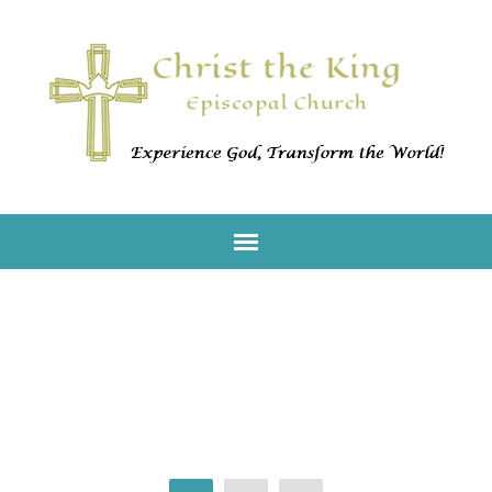
Worship With Us