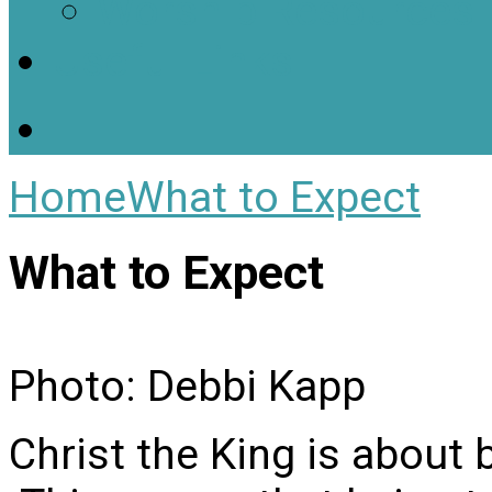
Worship Resources
Useful Links
Home
What to Expect
What to Expect
Photo: Debbi Kapp
Christ the King is about 