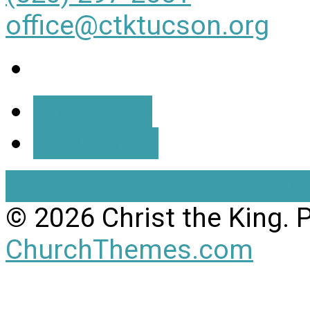
office@ctktucson.org
More Info
Directions
View Full Site
View Mobil
© 2026 Christ the King.
ChurchThemes.com