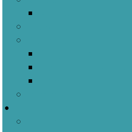
Music Groups
Stewardship
Pastoral Care
Daughters of the 
Lay Eucharistic Vi
Prayer Chain
Photos
Get Involved
Outreach