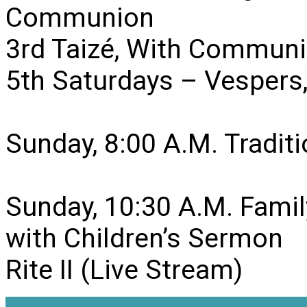
Communion
3rd Taizé, With Communi
5th Saturdays – Vesper
Sunday, 8:00 A.M. Traditio
Sunday, 10:30 A.M. Famil
with Children’s Sermon
Rite II (Live Stream)