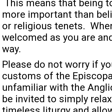
This means that being t
more important than beli
or religious tenets. When
welcomed as you are and 
way.
Please do not worry if yo
customs of the Episcopal
unfamiliar with the Angli
be invited to simply relax
timeless liturgy and allow