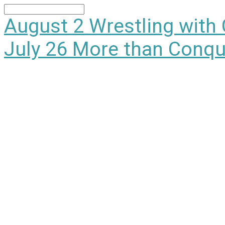
Search
August 2
Wrestling with
July 26
More than Conqu