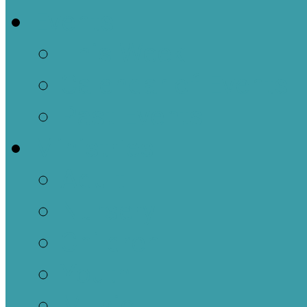
Events
This Week
Calendar of Events
Past Events
Ministries
Adult
Nursery
Children
Youth
Music