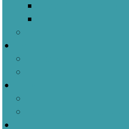
Meet Our Clergy a
Christ the King’s 
Contact Us
Donate
Tithely
Paypal
Services
In-person and Simul
Resources & Servic
Sermons