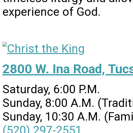
experience of God.
2800 W. Ina Road, Tuc
Saturday, 6:00 P.M.
Sunday, 8:00 A.M. (Tradit
Sunday, 10:30 A.M. (Fami
(520) 297-2551