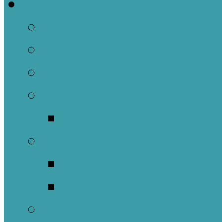
Welcome
About Us
Brief History
Building and Ground
What We Believe
Who are we as Ep
What to Expect
About Our Worshi
Sacraments
Meet Our Staff