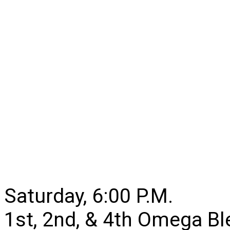
Saturday, 6:00 P.M.
1st, 2nd, & 4th Omega B