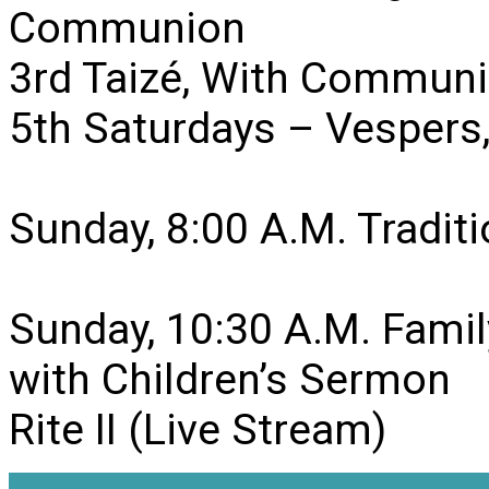
Communion
3rd Taizé, With Communi
5th Saturdays – Vesper
Sunday, 8:00 A.M. Traditio
Sunday, 10:30 A.M. Famil
with Children’s Sermon
Rite II (Live Stream)