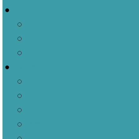
Events
This Week
Calendar of Events
Past Events
Ministries
Adult
Nursery
Children
Youth
Music