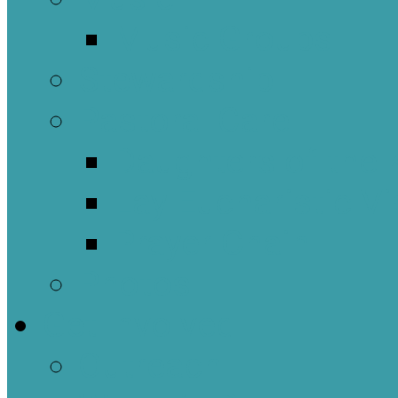
Music Groups
Stewardship
Pastoral Care
Daughters of the 
Lay Eucharistic Vi
Prayer Chain
Photos
Get Involved
Outreach