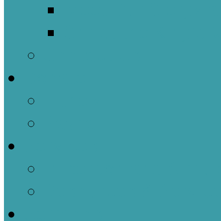
Meet Our Clergy a
Christ the King’s 
Contact Us
Donate
Tithely
Paypal
Services
In-person and Simul
Resources & Servic
Sermons