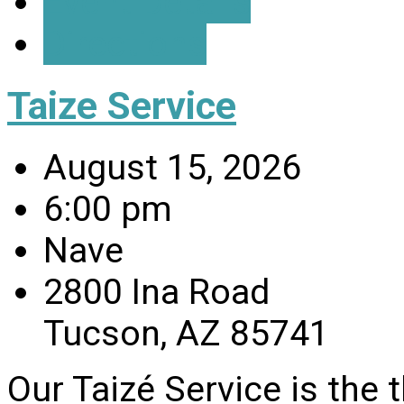
Event Details
Directions
Taize Service
August 15, 2026
6:00 pm
Nave
2800 Ina Road
Tucson, AZ 85741
Our Taizé Service is the 