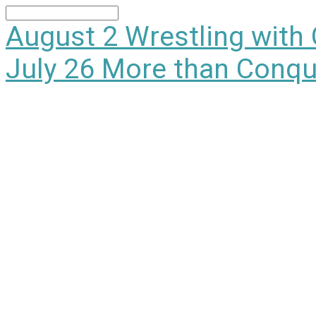
Search
August 2
Wrestling with
July 26
More than Conqu