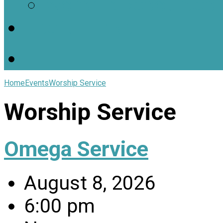
Worship Resources
Useful Links
Home
Events
Worship Service
Worship Service
Omega Service
August 8, 2026
6:00 pm