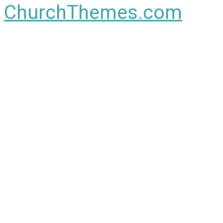
ChurchThemes.com