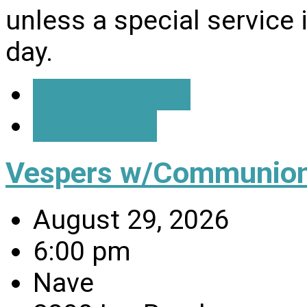
unless a special service
day.
Event Details
Directions
Vespers w/Communio
August 29, 2026
6:00 pm
Nave