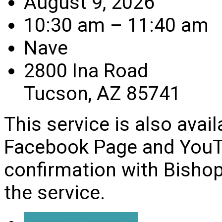
August 9, 2026
10:30 am – 11:40 am
Nave
2800 Ina Road
Tucson, AZ 85741
This service is also avai
Facebook Page and YouTu
confirmation with Bishop
the service.