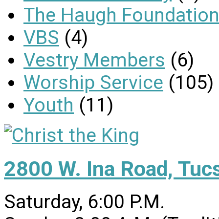
The Haugh Foundation
VBS
(4)
Vestry Members
(6)
Worship Service
(105)
Youth
(11)
2800 W. Ina Road, Tuc
Saturday, 6:00 P.M.