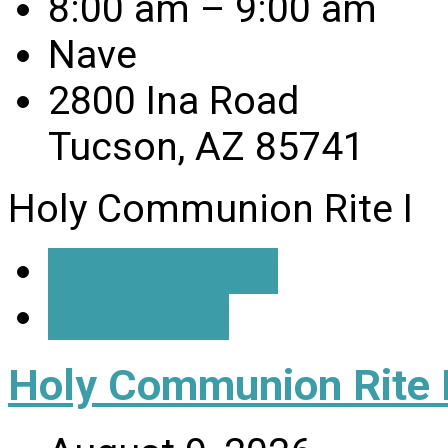
8:00 am – 9:00 am
Nave
2800 Ina Road
Tucson, AZ 85741
Holy Communion Rite I
Event Details
Directions
Holy Communion Rite I