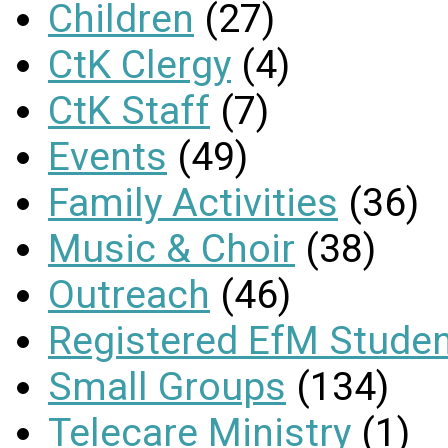
Children
(27)
CtK Clergy
(4)
CtK Staff
(7)
Events
(49)
Family Activities
(36)
Music & Choir
(38)
Outreach
(46)
Registered EfM Stude
Small Groups
(134)
Telecare Ministry
(1)