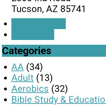
Tucson, AZ 85741
Event Details
Directions
Categories
AA
(34)
Adult
(13)
Aerobics
(32)
Bible Study & Educati