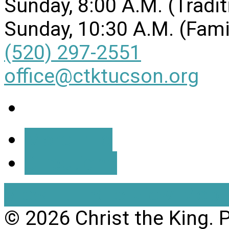
Sunday, 8:00 A.M. (Tradit
Sunday, 10:30 A.M. (Fami
(520) 297-2551
office@ctktucson.org
More Info
Directions
View Full Site
View Mobil
© 2026 Christ the King.