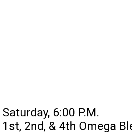
Saturday, 6:00 P.M.
1st, 2nd, & 4th Omega B