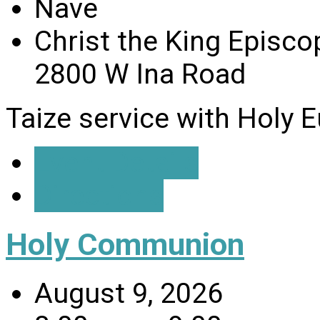
Nave
Christ the King Episco
2800 W Ina Road
Taize service with Holy E
Event Details
Directions
Holy Communion
August 9, 2026