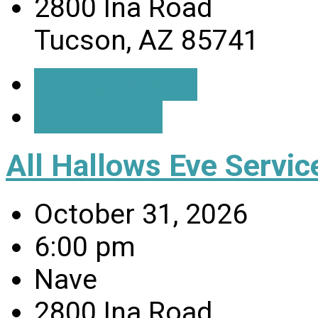
2800 Ina Road
Tucson, AZ 85741
Event Details
Directions
All Hallows Eve Servic
October 31, 2026
6:00 pm
Nave
2800 Ina Road