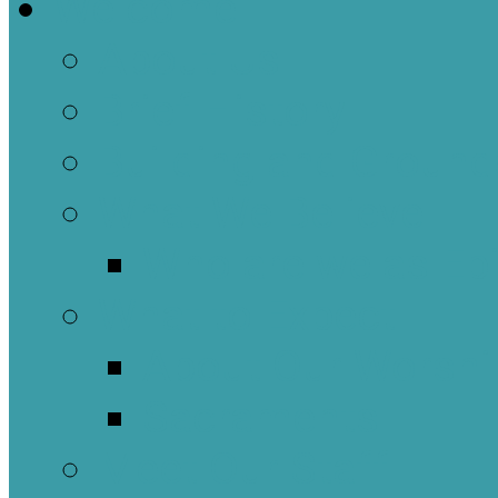
Welcome
About Us
Brief History
Building and Ground
What We Believe
Who are we as Ep
What to Expect
About Our Worshi
Sacraments
Meet Our Staff