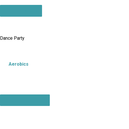
Get Directions
Dance Party
Aerobics
Youth Group Party