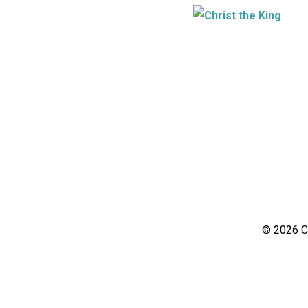
© 2026 Ch