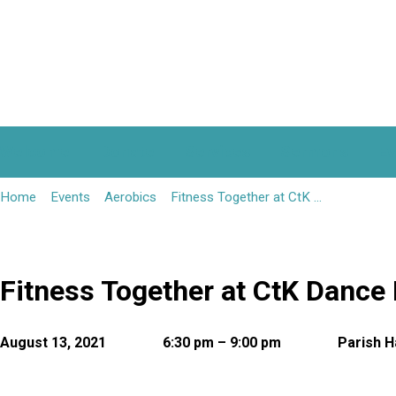
Welcome
Donate
Services
Sermons
Ev
Home
Events
Aerobics
Fitness Together at CtK …
Fitness Together at CtK Dance 
August 13, 2021
6:30 pm – 9:00 pm
Parish H