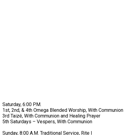
Saturday, 6:00 P.M.
1st, 2nd, & 4th Omega Blended Worship, With Communion
3rd Taizé, With Communion and Healing Prayer
5th Saturdays – Vespers, With Communion
Sunday, 8:00 A.M. Traditional Service, Rite I