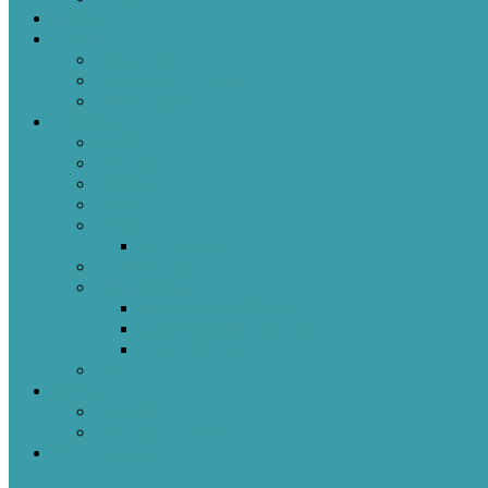
Sermons
Events
This Week
Calendar of Events
Past Events
Ministries
Adult
Nursery
Children
Youth
Music
Music Groups
Stewardship
Pastoral Care
Daughters of the King
Lay Eucharistic Visitors
Prayer Chain
Photos
Get Involved
Outreach
Worship Resources
Useful Links