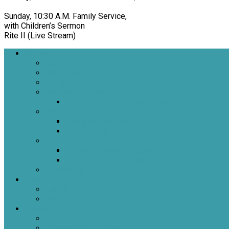
Sunday, 10:30 A.M. Family Service,
with Children’s Sermon
Rite II (Live Stream)
Welcome
About Us
Brief History
Building and Grounds
What We Believe
Who are we as Episcopalians?
What to Expect
About Our Worship
Sacraments
Meet Our Staff
Meet Our Clergy and Staff
Christ the King’s Vestry
Contact Us
Donate
Tithely
Paypal
Services
In-person and Simulcast
Resources & Services