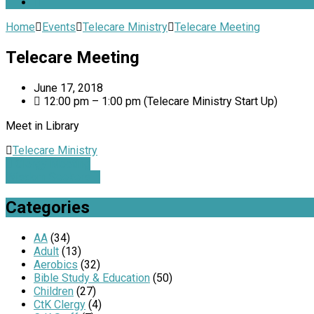
Home
Events
Telecare Ministry
Telecare Meeting
Telecare Meeting
June 17, 2018
12:00 pm – 1:00 pm
(Telecare Ministry Start Up)
Meet in Library
Telecare Ministry
Clergy Meeting
Wisdom Seekers
Categories
AA
(34)
Adult
(13)
Aerobics
(32)
Bible Study & Education
(50)
Children
(27)
CtK Clergy
(4)