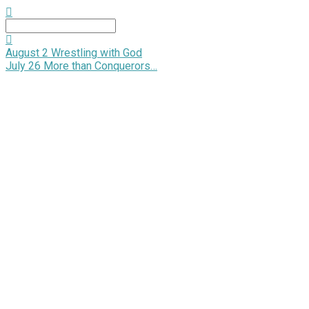
Search
August 2
Wrestling with God
July 26
More than Conquerors…