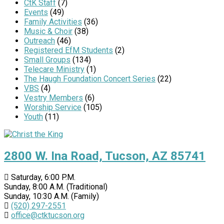
CtK Staff
(7)
Events
(49)
Family Activities
(36)
Music & Choir
(38)
Outreach
(46)
Registered EfM Students
(2)
Small Groups
(134)
Telecare Ministry
(1)
The Haugh Foundation Concert Series
(22)
VBS
(4)
Vestry Members
(6)
Worship Service
(105)
Youth
(11)
2800 W. Ina Road, Tucson, AZ 85741
Saturday, 6:00 P.M.
Sunday, 8:00 A.M. (Traditional)
Sunday, 10:30 A.M. (Family)
(520) 297-2551
office@ctktucson.org