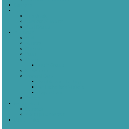
Sermons
Events
This Week
Calendar of Events
Past Events
Ministries
Adult
Nursery
Children
Youth
Music
Music Groups
Stewardship
Pastoral Care
Daughters of the King
Lay Eucharistic Visitors
Prayer Chain
Photos
Get Involved
Outreach
Worship Resources
Useful Links