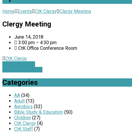
Home
Events
CtK Clergy
Clergy Meeting
Clergy Meeting
June 14, 2018
3:00 pm – 4:30 pm
CtK Office Conference Room
CtK Clergy
Staff Meeting
Telecare Meeting
Categories
AA
(34)
Adult
(13)
Aerobics
(32)
Bible Study & Education
(50)
Children
(27)
CtK Clergy
(4)
CtK Staff
(7)