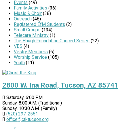
Events
(49)
Family Activities
(36)
Music & Choir
(38)
Outreach
(46)
Registered EfM Students
(2)
Small Groups
(134)
Telecare Ministry
(1)
The Haugh Foundation Concert Series
(22)
VBS
(4)
Vestry Members
(6)
Worship Service
(105)
Youth
(11)
2800 W. Ina Road, Tucson, AZ 85741
Saturday, 6:00 P.M.
Sunday, 8:00 A.M. (Traditional)
Sunday, 10:30 A.M. (Family)
(520) 297-2551
office@ctktucson.org