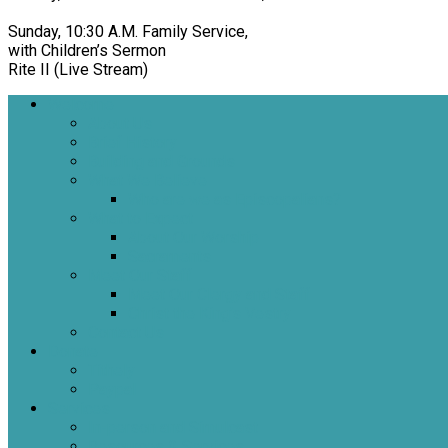
Sunday, 10:30 A.M. Family Service,
with Children’s Sermon
Rite II (Live Stream)
Welcome
About Us
Brief History
Building and Grounds
What We Believe
Who are we as Episcopalians?
What to Expect
About Our Worship
Sacraments
Meet Our Staff
Meet Our Clergy and Staff
Christ the King’s Vestry
Contact Us
Donate
Tithely
Paypal
Services
In-person and Simulcast
Resources & Services