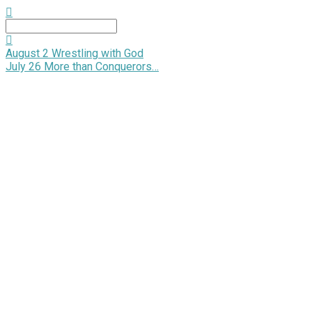
Search
August 2
Wrestling with God
July 26
More than Conquerors…