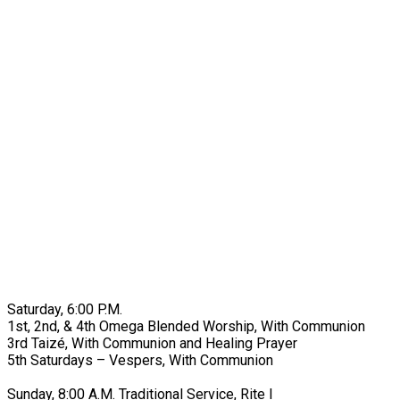
Saturday, 6:00 P.M.
1st, 2nd, & 4th Omega Blended Worship, With Communion
3rd Taizé, With Communion and Healing Prayer
5th Saturdays – Vespers, With Communion
Sunday, 8:00 A.M. Traditional Service, Rite I