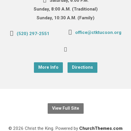
Saturday, 6:00 P.M.
Sunday, 8:00 A.M. (Traditional)
Sunday, 10:30 A.M. (Family)
office@ctktucson.org
(520) 297-2551
More Info
Directions
View Full Site
© 2026 Christ the King. Powered by
ChurchThemes.com