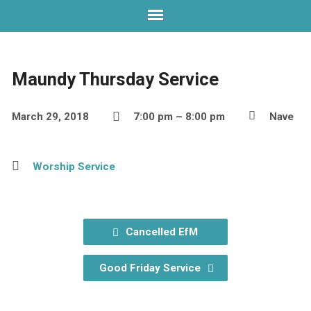
Maundy Thursday Service
March 29, 2018
7:00 pm – 8:00 pm
Nave
Worship Service
Cancelled EfM
Good Friday Service