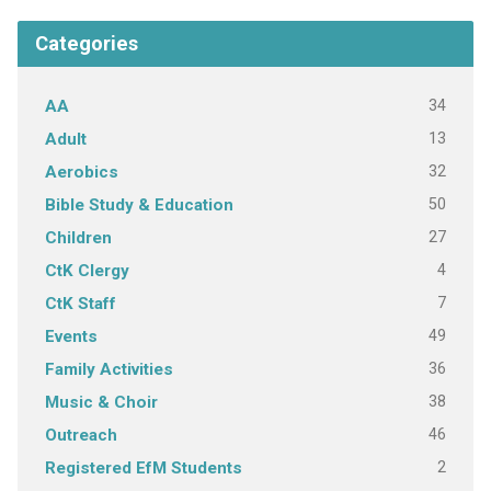
Categories
34
AA
13
Adult
32
Aerobics
50
Bible Study & Education
27
Children
4
CtK Clergy
7
CtK Staff
49
Events
36
Family Activities
38
Music & Choir
46
Outreach
2
Registered EfM Students