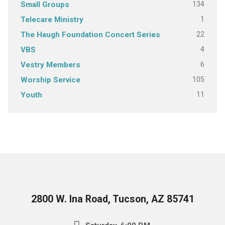
134
Small Groups
1
Telecare Ministry
22
The Haugh Foundation Concert Series
4
VBS
6
Vestry Members
105
Worship Service
11
Youth
2800 W. Ina Road, Tucson, AZ 85741