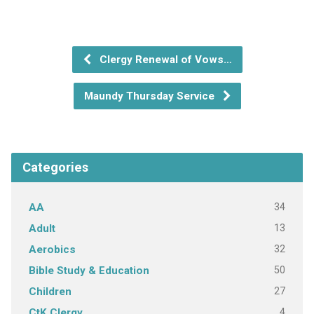
Clergy Renewal of Vows…
Maundy Thursday Service
Categories
34
AA
13
Adult
32
Aerobics
50
Bible Study & Education
27
Children
4
CtK Clergy