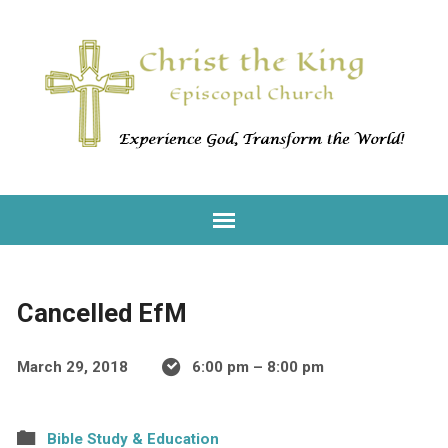
Cancelled EfM
March 29, 2018
6:00 pm – 8:00 pm
Bible Study & Education