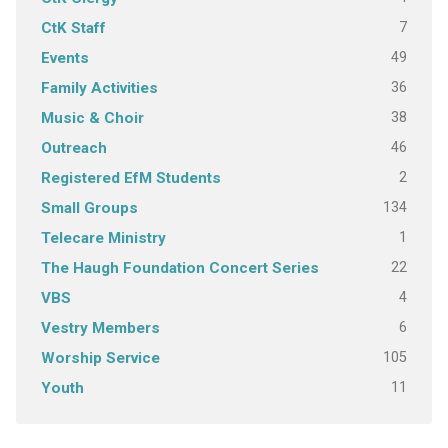
7
CtK Staff
49
Events
36
Family Activities
38
Music & Choir
46
Outreach
2
Registered EfM Students
134
Small Groups
1
Telecare Ministry
22
The Haugh Foundation Concert Series
4
VBS
6
Vestry Members
105
Worship Service
11
Youth