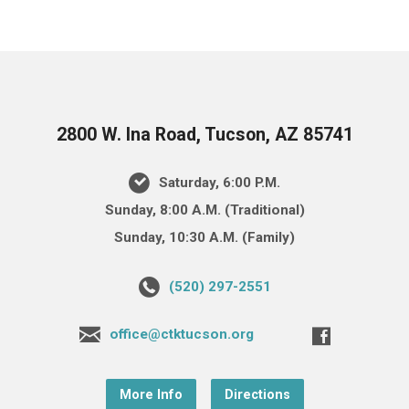
2800 W. Ina Road, Tucson, AZ 85741
Saturday, 6:00 P.M.
Sunday, 8:00 A.M. (Traditional)
Sunday, 10:30 A.M. (Family)
(520) 297-2551
office@ctktucson.org
More Info
Directions