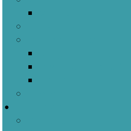
Music Groups
Stewardship
Pastoral Care
Daughters of the 
Lay Eucharistic Vi
Prayer Chain
Photos
Get Involved
Outreach