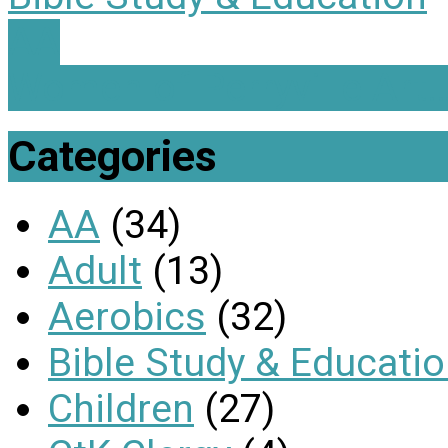
AA
Women of Perryville Art
Categories
AA
(34)
Adult
(13)
Aerobics
(32)
Bible Study & Educati
Children
(27)