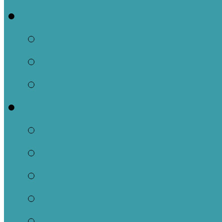
Events
This Week
Calendar of Events
Past Events
Ministries
Adult
Nursery
Children
Youth
Music