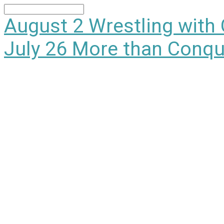
Search
August 2
Wrestling with
July 26
More than Conqu