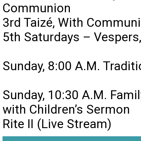
Communion
3rd Taizé, With Communi
5th Saturdays – Vesper
Sunday, 8:00 A.M. Traditio
Sunday, 10:30 A.M. Famil
with Children’s Sermon
Rite II (Live Stream)