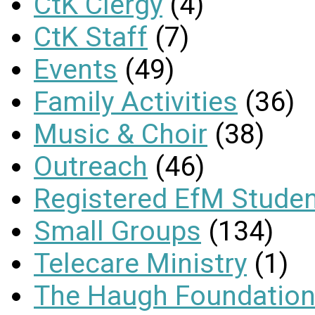
CtK Clergy
(4)
CtK Staff
(7)
Events
(49)
Family Activities
(36)
Music & Choir
(38)
Outreach
(46)
Registered EfM Stude
Small Groups
(134)
Telecare Ministry
(1)
The Haugh Foundation