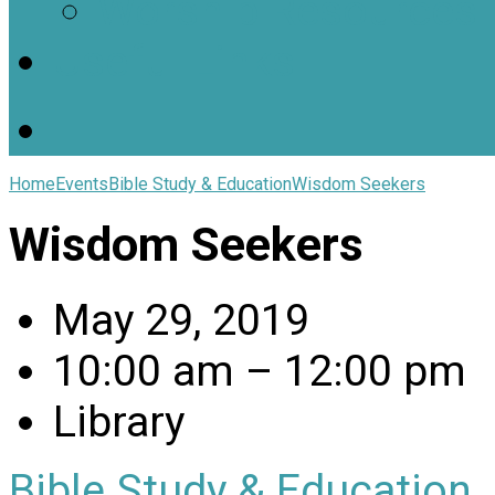
Worship Resources
Useful Links
Home
Events
Bible Study & Education
Wisdom Seekers
Wisdom Seekers
May 29, 2019
10:00 am – 12:00 pm
Library
Bible Study & Education