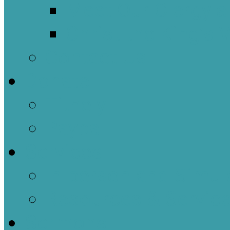
Meet Our Clergy a
Christ the King’s 
Contact Us
Donate
Tithely
Paypal
Services
In-person and Simul
Resources & Servic
Sermons