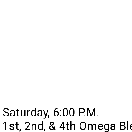
Saturday, 6:00 P.M.
1st, 2nd, & 4th Omega B