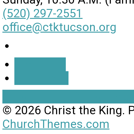
(520) 297-2551
office@ctktucson.org
More Info
Directions
View Full Site
View Mobil
© 2026 Christ the King.
ChurchThemes.com