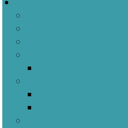
Welcome
About Us
Brief History
Building and Ground
What We Believe
Who are we as Ep
What to Expect
About Our Worshi
Sacraments
Meet Our Staff