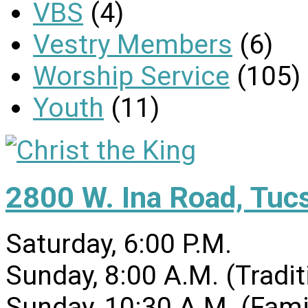
VBS
(4)
Vestry Members
(6)
Worship Service
(105)
Youth
(11)
2800 W. Ina Road, Tuc
Saturday, 6:00 P.M.
Sunday, 8:00 A.M. (Tradit
Sunday, 10:30 A.M. (Fami