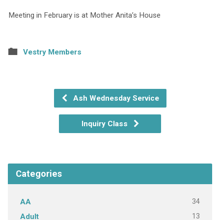
Meeting in February is at Mother Anita’s House
Vestry Members
Ash Wednesday Service
Inquiry Class
Categories
34
AA
13
Adult