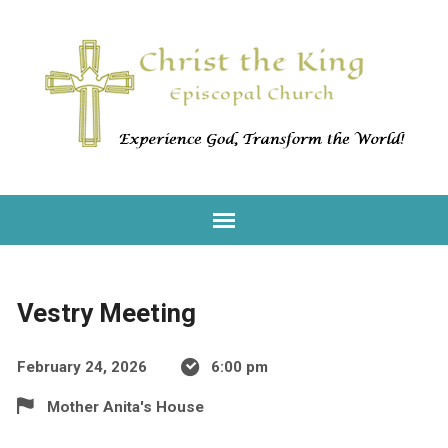
Vestry Meeting
February 24, 2026
6:00 pm
Mother Anita's House