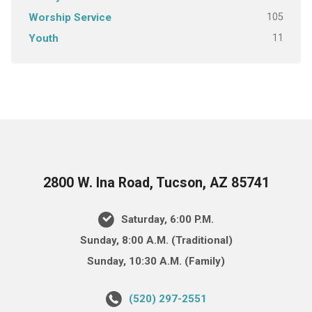
105
Worship Service
11
Youth
2800 W. Ina Road, Tucson, AZ 85741
Saturday, 6:00 P.M.
Sunday, 8:00 A.M. (Traditional)
Sunday, 10:30 A.M. (Family)
(520) 297-2551