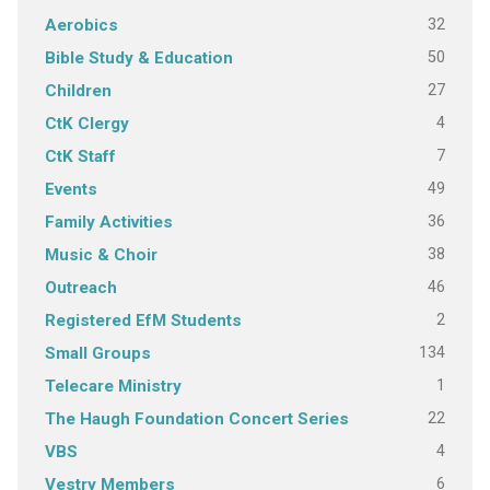
32
Aerobics
50
Bible Study & Education
27
Children
4
CtK Clergy
7
CtK Staff
49
Events
36
Family Activities
38
Music & Choir
46
Outreach
2
Registered EfM Students
134
Small Groups
1
Telecare Ministry
22
The Haugh Foundation Concert Series
4
VBS
6
Vestry Members