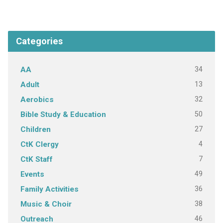
Categories
34
AA
13
Adult
32
Aerobics
50
Bible Study & Education
27
Children
4
CtK Clergy
7
CtK Staff
49
Events
36
Family Activities
38
Music & Choir
46
Outreach