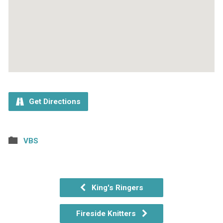
Get Directions
VBS
King's Ringers
Fireside Knitters