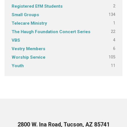
2
Registered EfM Students
134
Small Groups
1
Telecare Ministry
22
The Haugh Foundation Concert Series
4
VBS
6
Vestry Members
105
Worship Service
11
Youth
2800 W. Ina Road, Tucson, AZ 85741