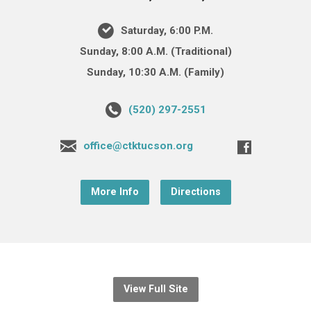
Saturday, 6:00 P.M.
Sunday, 8:00 A.M. (Traditional)
Sunday, 10:30 A.M. (Family)
(520) 297-2551
office@ctktucson.org
More Info
Directions
View Full Site