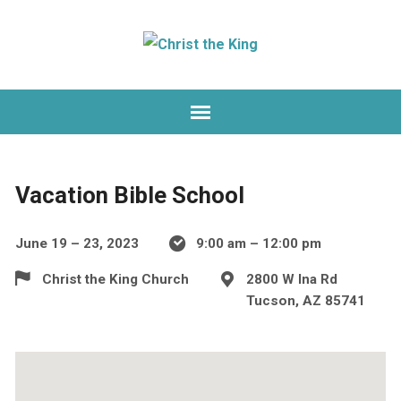
Vacation Bible School
June 19 – 23, 2023
9:00 am – 12:00 pm
Christ the King Church
2800 W Ina Rd
Tucson, AZ 85741