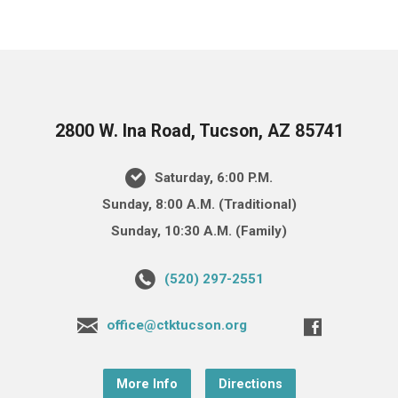
2800 W. Ina Road, Tucson, AZ 85741
Saturday, 6:00 P.M.
Sunday, 8:00 A.M. (Traditional)
Sunday, 10:30 A.M. (Family)
(520) 297-2551
office@ctktucson.org
More Info
Directions