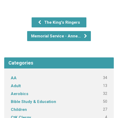
The King's Ringers
Memorial Service - Anne…
Categories
34
AA
13
Adult
32
Aerobics
50
Bible Study & Education
27
Children
4
CtK Clergy