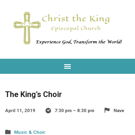
The King’s Choir
April 11, 2019
7:30 pm – 8:30 pm
Nave
Music & Choir