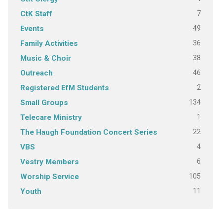
7
CtK Staff
49
Events
36
Family Activities
38
Music & Choir
46
Outreach
2
Registered EfM Students
134
Small Groups
1
Telecare Ministry
22
The Haugh Foundation Concert Series
4
VBS
6
Vestry Members
105
Worship Service
11
Youth