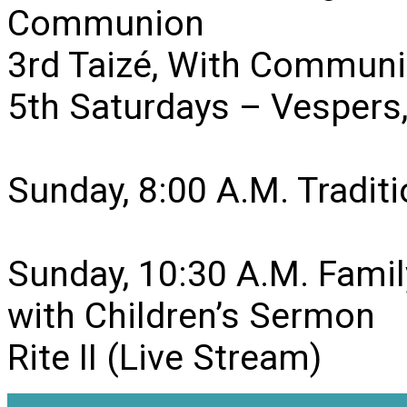
Communion
3rd Taizé, With Communi
5th Saturdays – Vesper
Sunday, 8:00 A.M. Traditio
Sunday, 10:30 A.M. Famil
with Children’s Sermon
Rite II (Live Stream)