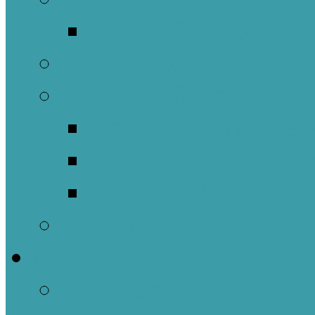
Music Groups
Stewardship
Pastoral Care
Daughters of the 
Lay Eucharistic Vi
Prayer Chain
Photos
Get Involved
Outreach