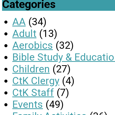
Categories
AA
(34)
Adult
(13)
Aerobics
(32)
Bible Study & Educati
Children
(27)
CtK Clergy
(4)
CtK Staff
(7)
Events
(49)