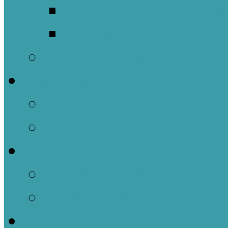
Meet Our Clergy a
Christ the King’s 
Contact Us
Donate
Tithely
Paypal
Services
In-person and Simul
Resources & Servic
Sermons