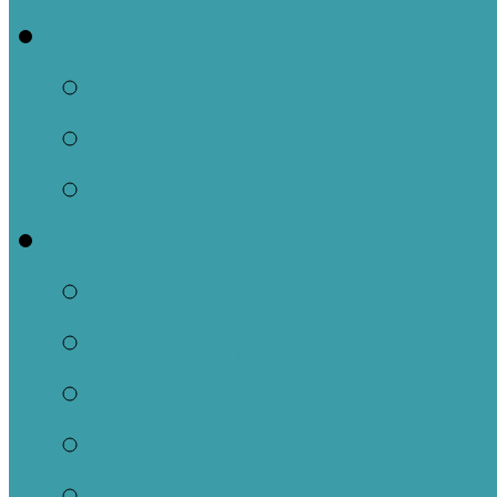
Events
This Week
Calendar of Events
Past Events
Ministries
Adult
Nursery
Children
Youth
Music