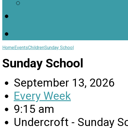
Worship Resources
Useful Links
Home
Events
Children
Sunday School
Sunday School
September 13, 2026
Every Week
9:15 am
Undercroft - Sunday 