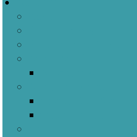
Welcome
About Us
Brief History
Building and Ground
What We Believe
Who are we as Ep
What to Expect
About Our Worshi
Sacraments
Meet Our Staff