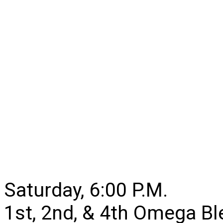
Saturday, 6:00 P.M.
1st, 2nd, & 4th Omega B