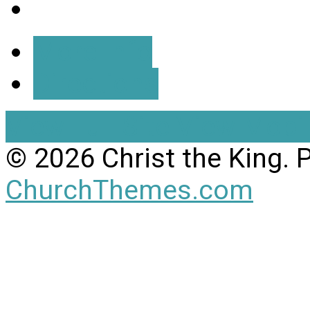
More Info
Directions
View Full Site
View Mobil
© 2026 Christ the King.
ChurchThemes.com