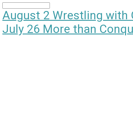
Search
August 2
Wrestling with
July 26
More than Conqu