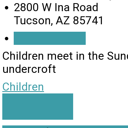
2800 W Ina Road
Tucson, AZ 85741
Get Directions
Children meet in the Su
undercroft
Children
King's Singers
King's Ringers