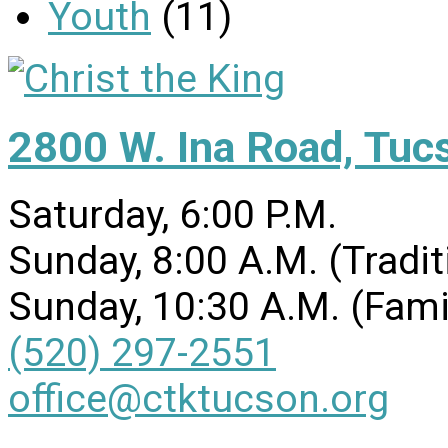
Youth
(11)
2800 W. Ina Road, Tuc
Saturday, 6:00 P.M.
Sunday, 8:00 A.M. (Tradit
Sunday, 10:30 A.M. (Fami
(520) 297-2551
office@ctktucson.org