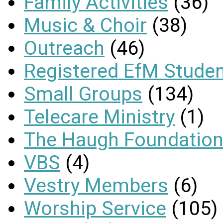
Family Activities
(36)
Music & Choir
(38)
Outreach
(46)
Registered EfM Stude
Small Groups
(134)
Telecare Ministry
(1)
The Haugh Foundation
VBS
(4)
Vestry Members
(6)
Worship Service
(105)