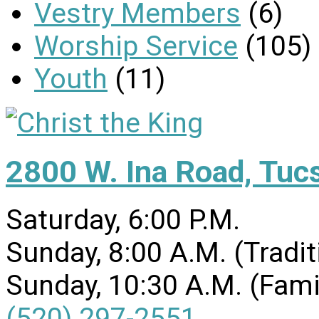
Vestry Members
(6)
Worship Service
(105)
Youth
(11)
2800 W. Ina Road, Tuc
Saturday, 6:00 P.M.
Sunday, 8:00 A.M. (Tradit
Sunday, 10:30 A.M. (Fami
(520) 297-2551