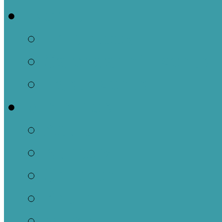
Events
This Week
Calendar of Events
Past Events
Ministries
Adult
Nursery
Children
Youth
Music