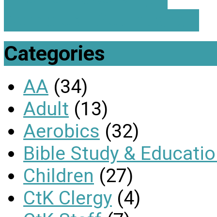
Aerobics - Sculpt and…
Categories
AA
(34)
Adult
(13)
Aerobics
(32)
Bible Study & Educati
Children
(27)
CtK Clergy
(4)