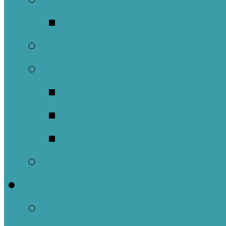
Music Groups
Stewardship
Pastoral Care
Daughters of the 
Lay Eucharistic Vi
Prayer Chain
Photos
Get Involved
Outreach