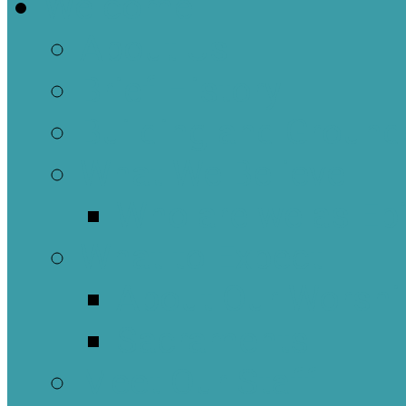
Welcome
About Us
Brief History
Building and Ground
What We Believe
Who are we as Ep
What to Expect
About Our Worshi
Sacraments
Meet Our Staff