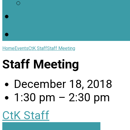
Worship Resources
Useful Links
Home
Events
CtK Staff
Staff Meeting
Staff Meeting
December 18, 2018
1:30 pm – 2:30 pm
CtK Staff
The Rev. Joe King…