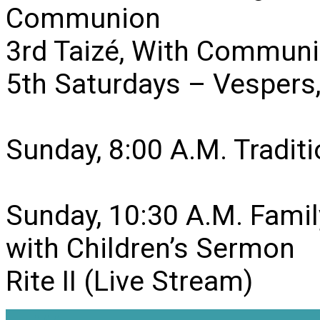
Communion
3rd Taizé, With Communi
5th Saturdays – Vesper
Sunday, 8:00 A.M. Traditio
Sunday, 10:30 A.M. Famil
with Children’s Sermon
Rite II (Live Stream)