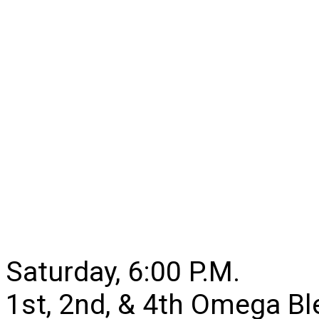
Saturday, 6:00 P.M.
1st, 2nd, & 4th Omega B