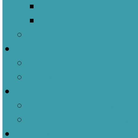
Meet Our Clergy a
Christ the King’s 
Contact Us
Donate
Tithely
Paypal
Services
In-person and Simul
Resources & Servic
Sermons