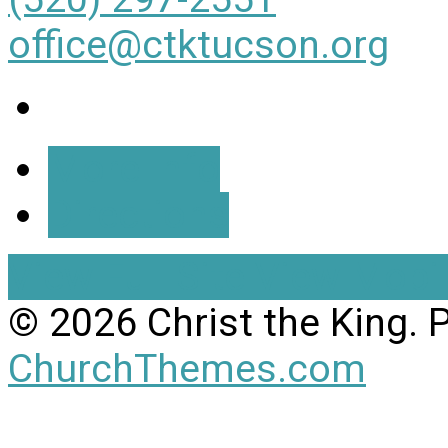
office@ctktucson.org
More Info
Directions
View Full Site
View Mobil
© 2026 Christ the King.
ChurchThemes.com