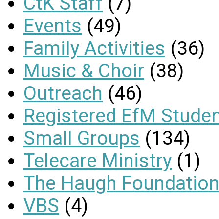
CtK Staff
(7)
Events
(49)
Family Activities
(36)
Music & Choir
(38)
Outreach
(46)
Registered EfM Stude
Small Groups
(134)
Telecare Ministry
(1)
The Haugh Foundation
VBS
(4)