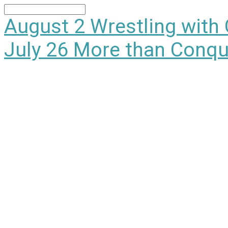
Search
August 2
Wrestling with
July 26
More than Conqu