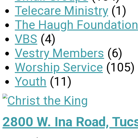
Telecare Ministry
(1)
The Haugh Foundation
VBS
(4)
Vestry Members
(6)
Worship Service
(105)
Youth
(11)
2800 W. Ina Road, Tuc