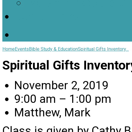
Worship Resources
Useful Links
Home
Events
Bible Study & Education
Spiritual Gifts Inventory…
Spiritual Gifts Invento
November 2, 2019
9:00 am – 1:00 pm
Matthew, Mark
Class is given by Cathy B