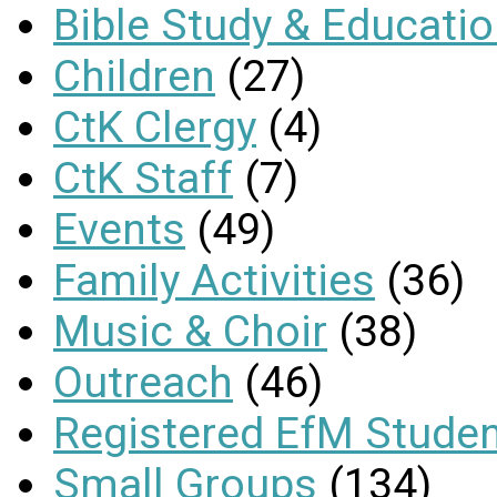
Bible Study & Educati
Children
(27)
CtK Clergy
(4)
CtK Staff
(7)
Events
(49)
Family Activities
(36)
Music & Choir
(38)
Outreach
(46)
Registered EfM Stude
Small Groups
(134)