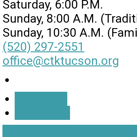
Saturday, 6:00 P.M.
Sunday, 8:00 A.M. (Tradit
Sunday, 10:30 A.M. (Fami
(520) 297-2551
office@ctktucson.org
More Info
Directions
View Full Site
View Mobil