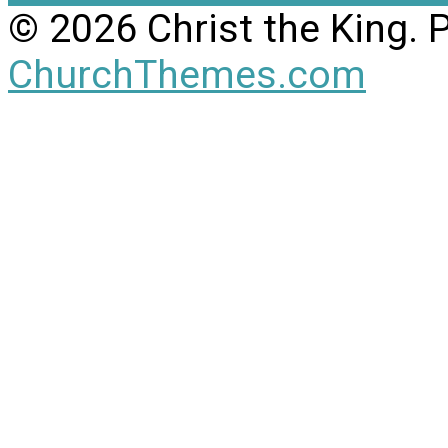
© 2026 Christ the King.
ChurchThemes.com