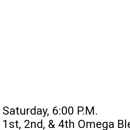
Saturday, 6:00 P.M.
1st, 2nd, & 4th Omega B