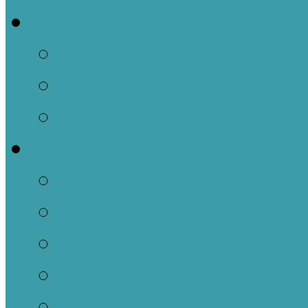
Events
This Week
Calendar of Events
Past Events
Ministries
Adult
Nursery
Children
Youth
Music