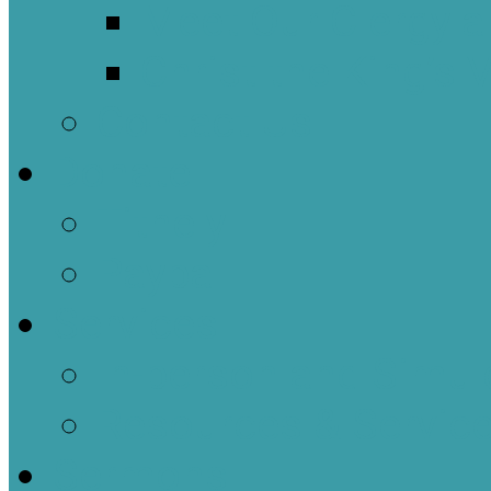
Meet Our Clergy a
Christ the King’s 
Contact Us
Donate
Tithely
Paypal
Services
In-person and Simul
Resources & Servic
Sermons