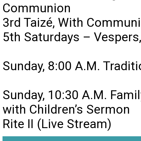
Communion
3rd Taizé, With Communi
5th Saturdays – Vesper
Sunday, 8:00 A.M. Traditio
Sunday, 10:30 A.M. Famil
with Children’s Sermon
Rite II (Live Stream)