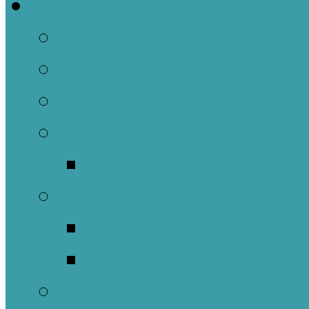
Welcome
About Us
Brief History
Building and Ground
What We Believe
Who are we as Ep
What to Expect
About Our Worshi
Sacraments
Meet Our Staff