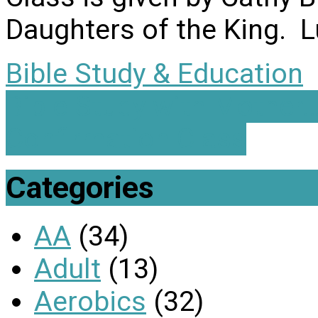
Daughters of the King. L
Bible Study & Education
Bible Study with Mother
Confirmation Class
Categories
AA
(34)
Adult
(13)
Aerobics
(32)