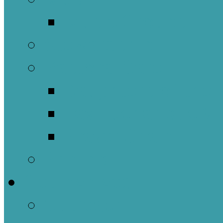
Music Groups
Stewardship
Pastoral Care
Daughters of the 
Lay Eucharistic Vi
Prayer Chain
Photos
Get Involved
Outreach