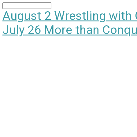
Search
August 2
Wrestling with
July 26
More than Conqu