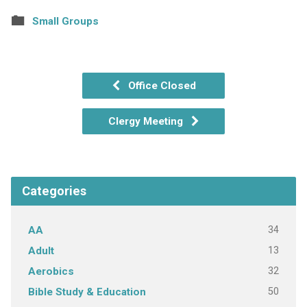
Small Groups
Office Closed
Clergy Meeting
Categories
34
AA
13
Adult
32
Aerobics
50
Bible Study & Education