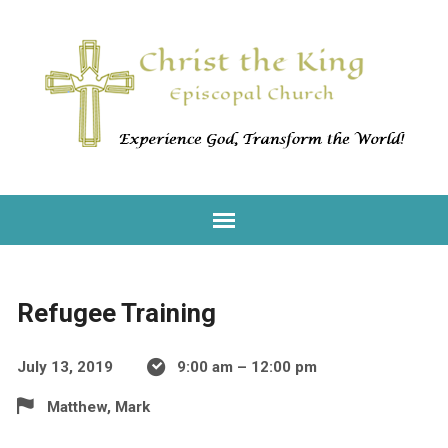
Refugee Training
July 13, 2019
9:00 am – 12:00 pm
Matthew, Mark