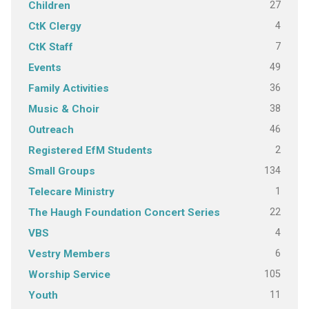
27
Children
4
CtK Clergy
7
CtK Staff
49
Events
36
Family Activities
38
Music & Choir
46
Outreach
2
Registered EfM Students
134
Small Groups
1
Telecare Ministry
22
The Haugh Foundation Concert Series
4
VBS
6
Vestry Members
105
Worship Service
11
Youth