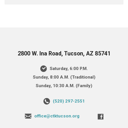
2800 W. Ina Road, Tucson, AZ 85741
Saturday, 6:00 P.M.
Sunday, 8:00 A.M. (Traditional)
Sunday, 10:30 A.M. (Family)
(520) 297-2551
office@ctktucson.org