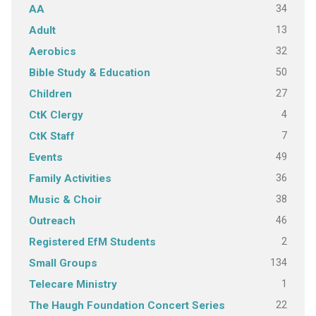
34
AA
13
Adult
32
Aerobics
50
Bible Study & Education
27
Children
4
CtK Clergy
7
CtK Staff
49
Events
36
Family Activities
38
Music & Choir
46
Outreach
2
Registered EfM Students
134
Small Groups
1
Telecare Ministry
22
The Haugh Foundation Concert Series