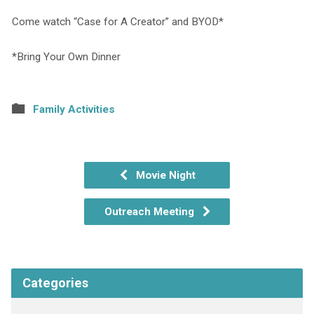
Come watch “Case for A Creator” and BYOD*
*Bring Your Own Dinner
Family Activities
Movie Night
Outreach Meeting
Categories