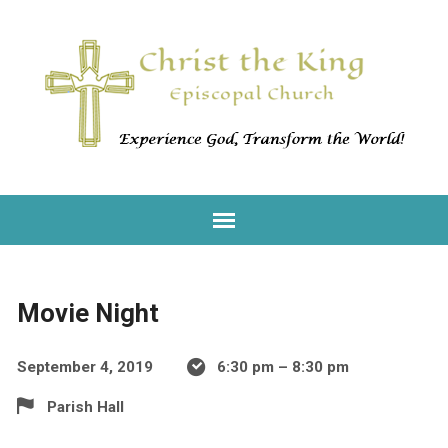
Movie Night
September 4, 2019
6:30 pm – 8:30 pm
Parish Hall