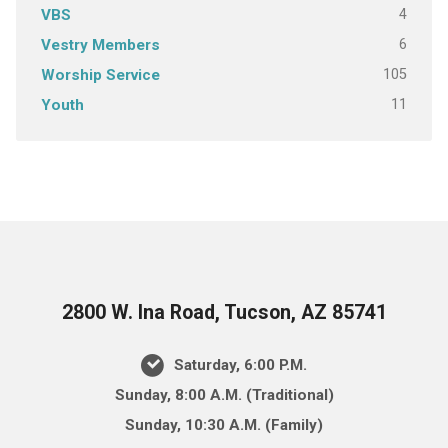
4
VBS
6
Vestry Members
105
Worship Service
11
Youth
2800 W. Ina Road, Tucson, AZ 85741
Saturday, 6:00 P.M.
Sunday, 8:00 A.M. (Traditional)
Sunday, 10:30 A.M. (Family)