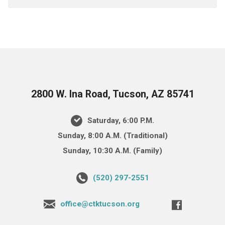
2800 W. Ina Road, Tucson, AZ 85741
Saturday, 6:00 P.M.
Sunday, 8:00 A.M. (Traditional)
Sunday, 10:30 A.M. (Family)
(520) 297-2551
office@ctktucson.org