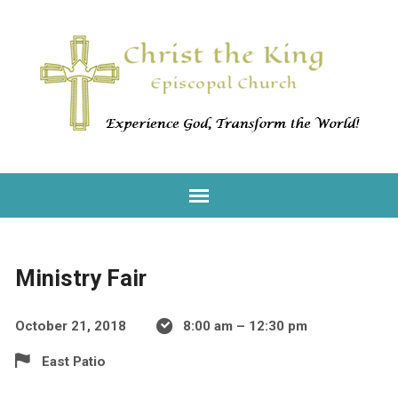
Ministry Fair
October 21, 2018
8:00 am – 12:30 pm
East Patio