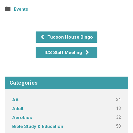
Events
Tucson House Bingo
ICS Staff Meeting
Categories
34
AA
13
Adult
32
Aerobics
50
Bible Study & Education