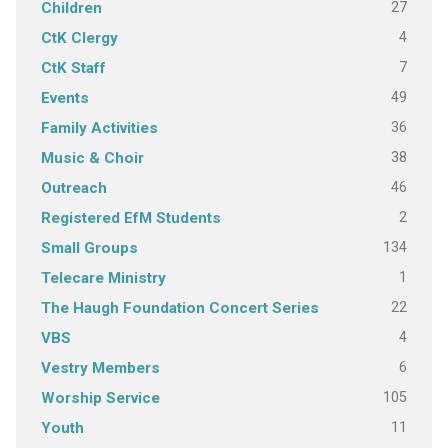
27
Children
4
CtK Clergy
7
CtK Staff
49
Events
36
Family Activities
38
Music & Choir
46
Outreach
2
Registered EfM Students
134
Small Groups
1
Telecare Ministry
22
The Haugh Foundation Concert Series
4
VBS
6
Vestry Members
105
Worship Service
11
Youth