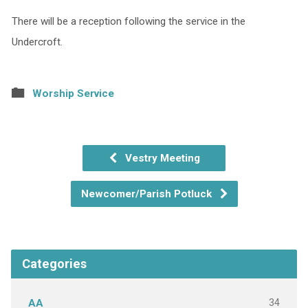
There will be a reception following the service in the
Undercroft.
Worship Service
Vestry Meeting
Newcomer/Parish Potluck
Categories
34
AA