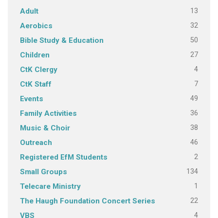
13
Adult
32
Aerobics
50
Bible Study & Education
27
Children
4
CtK Clergy
7
CtK Staff
49
Events
36
Family Activities
38
Music & Choir
46
Outreach
2
Registered EfM Students
134
Small Groups
1
Telecare Ministry
22
The Haugh Foundation Concert Series
4
VBS