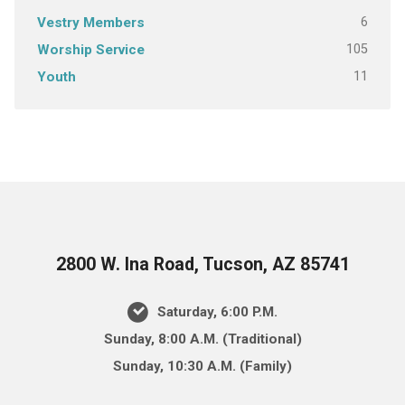
6
Vestry Members
105
Worship Service
11
Youth
2800 W. Ina Road, Tucson, AZ 85741
Saturday, 6:00 P.M.
Sunday, 8:00 A.M. (Traditional)
Sunday, 10:30 A.M. (Family)