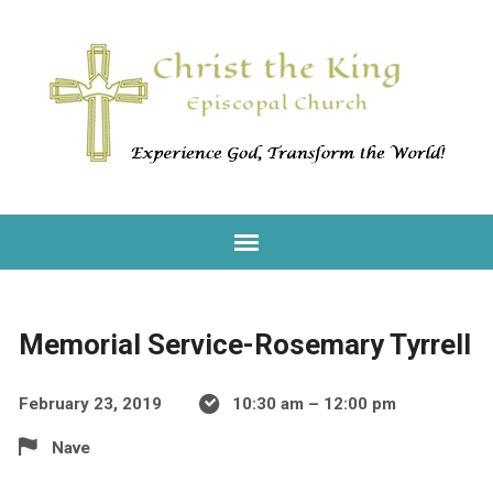
Memorial Service-Rosemary Tyrrell
February 23, 2019
10:30 am – 12:00 pm
Nave