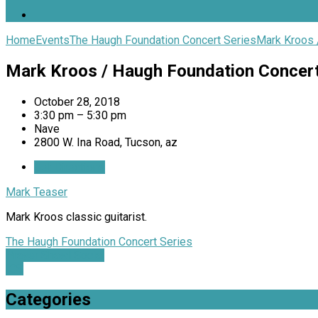
Home
Events
The Haugh Foundation Concert Series
Mark Kroos 
Mark Kroos / Haugh Foundation Concer
October 28, 2018
3:30 pm – 5:30 pm
Nave
2800 W. Ina Road, Tucson, az
Get Directions
Mark Teaser
Mark Kroos classic guitarist.
The Haugh Foundation Concert Series
Prayer Shawl Social
ICS
Categories