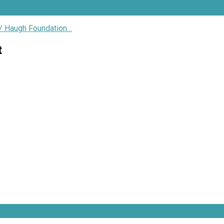
/ Haugh Foundation…
t