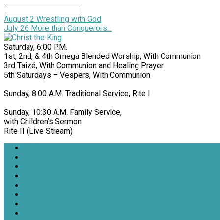
Search
August 2
Wrestling with God
July 26
More than Conquerors…
Saturday, 6:00 P.M.
1st, 2nd, & 4th Omega Blended Worship, With Communion
3rd Taizé, With Communion and Healing Prayer
5th Saturdays – Vespers, With Communion
Sunday, 8:00 A.M. Traditional Service, Rite I
Sunday, 10:30 A.M. Family Service,
with Children’s Sermon
Rite II (Live Stream)
Welcome
Donate
Services
Sermons
Events
Ministries
Get Involved
Useful Links