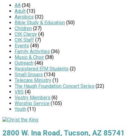
AA
(34)
Adult
(13)
Aerobics
(32)
Bible Study & Education
(50)
Children
(27)
CtK Clergy
(4)
CtK Staff
(7)
Events
(49)
Family Activities
(36)
Music & Choir
(38)
Outreach
(46)
Registered EfM Students
(2)
Small Groups
(134)
Telecare Ministry
(1)
The Haugh Foundation Concert Series
(22)
VBS
(4)
Vestry Members
(6)
Worship Service
(105)
Youth
(11)
2800 W. Ina Road, Tucson, AZ 85741