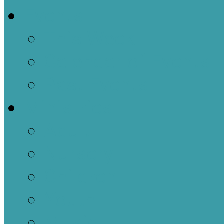
Events
This Week
Calendar of Events
Past Events
Ministries
Adult
Nursery
Children
Youth
Music