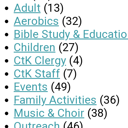
Adult
(13)
Aerobics
(32)
Bible Study & Educati
Children
(27)
CtK Clergy
(4)
CtK Staff
(7)
Events
(49)
Family Activities
(36)
Music & Choir
(38)
Outreach
(46)