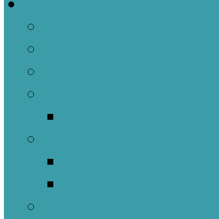
Welcome
About Us
Brief History
Building and Ground
What We Believe
Who are we as Ep
What to Expect
About Our Worshi
Sacraments
Meet Our Staff