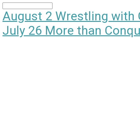
Search
August 2
Wrestling with
July 26
More than Conqu