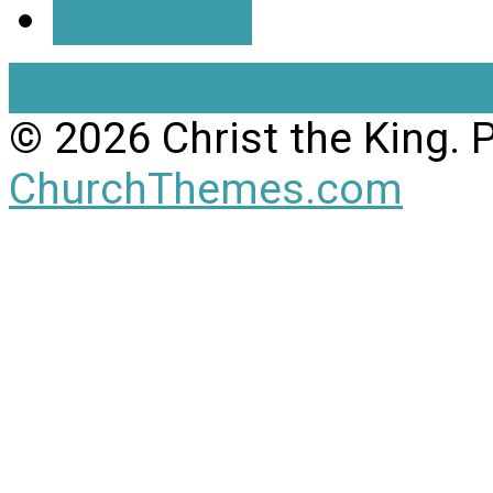
Directions
View Full Site
View Mobil
© 2026 Christ the King.
ChurchThemes.com