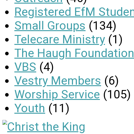
Registered EfM Stude
Small Groups
(134)
Telecare Ministry
(1)
The Haugh Foundation
VBS
(4)
Vestry Members
(6)
Worship Service
(105)
Youth
(11)