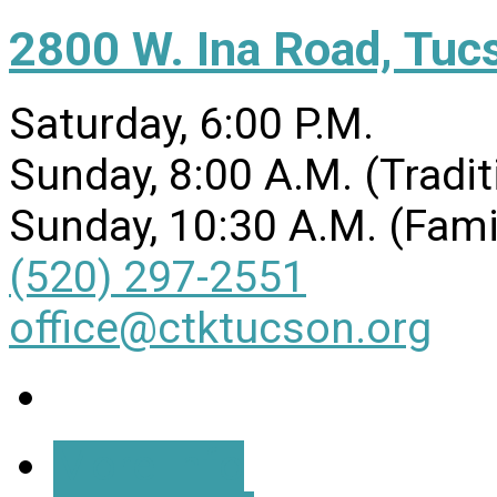
2800 W. Ina Road, Tuc
Saturday, 6:00 P.M.
Sunday, 8:00 A.M. (Tradit
Sunday, 10:30 A.M. (Fami
(520) 297-2551
office@ctktucson.org
More Info