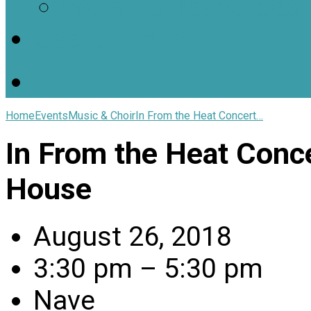
Worship Resources
Useful Links
Home
Events
Music & Choir
In From the Heat Concert…
In From the Heat Conce
House
August 26, 2018
3:30 pm – 5:30 pm
Nave