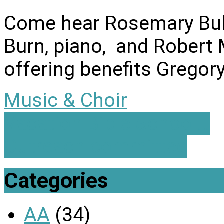
Come hear Rosemary Bull
Burn, piano, and Robert M
offering benefits Gregor
Music & Choir
Vacation Bible School…
Outreach committee
Categories
AA
(34)