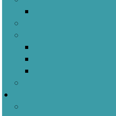
Music Groups
Stewardship
Pastoral Care
Daughters of the 
Lay Eucharistic Vi
Prayer Chain
Photos
Get Involved
Outreach