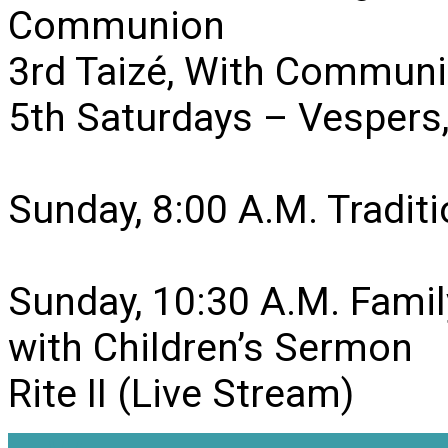
Communion
3rd Taizé, With Communi
5th Saturdays – Vesper
Sunday, 8:00 A.M. Traditio
Sunday, 10:30 A.M. Famil
with Children’s Sermon
Rite II (Live Stream)