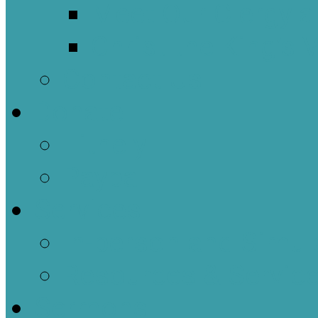
Meet Our Clergy a
Christ the King’s 
Contact Us
Donate
Tithely
Paypal
Services
In-person and Simul
Resources & Servic
Sermons