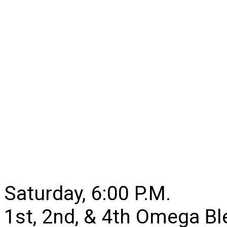
Saturday, 6:00 P.M.
1st, 2nd, & 4th Omega B