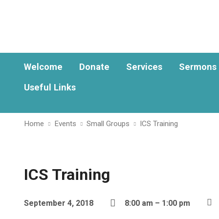
Welcome
Donate
Services
Sermons
Useful Links
Home
Events
Small Groups
ICS Training
ICS Training
September 4, 2018
8:00 am – 1:00 pm