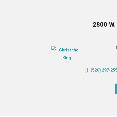
2800 W.
(520) 297-25