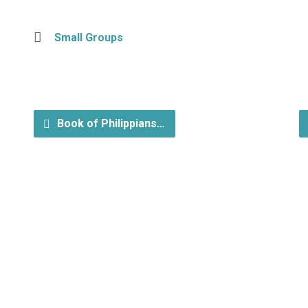
Small Groups
Book of Philippians…