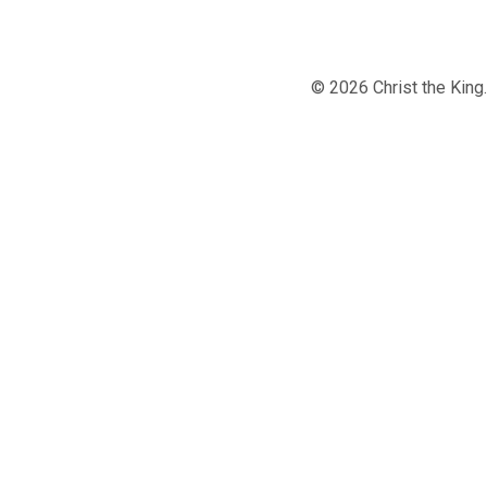
© 2026 Christ the Kin