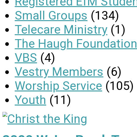
Registered EfM Stude
Small Groups
(134)
Telecare Ministry
(1)
The Haugh Foundation
VBS
(4)
Vestry Members
(6)
Worship Service
(105)
Youth
(11)