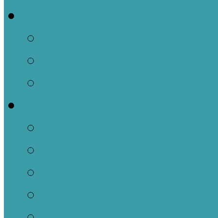
Events
This Week
Calendar of Events
Past Events
Ministries
Adult
Nursery
Children
Youth
Music