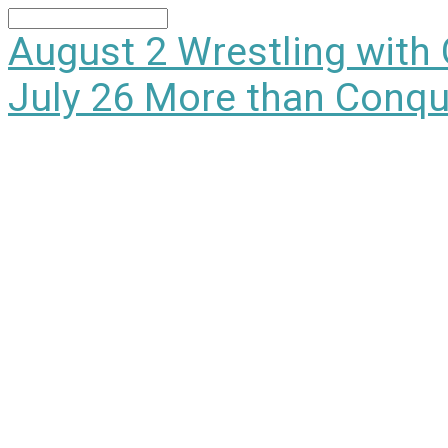
Search
August 2
Wrestling with
July 26
More than Conqu