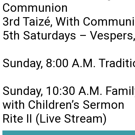
Communion
3rd Taizé, With Communi
5th Saturdays – Vesper
Sunday, 8:00 A.M. Traditio
Sunday, 10:30 A.M. Famil
with Children’s Sermon
Rite II (Live Stream)