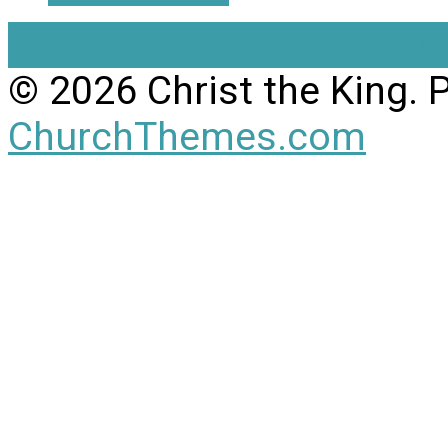
View Full Site
View Mobil
© 2026 Christ the King.
ChurchThemes.com