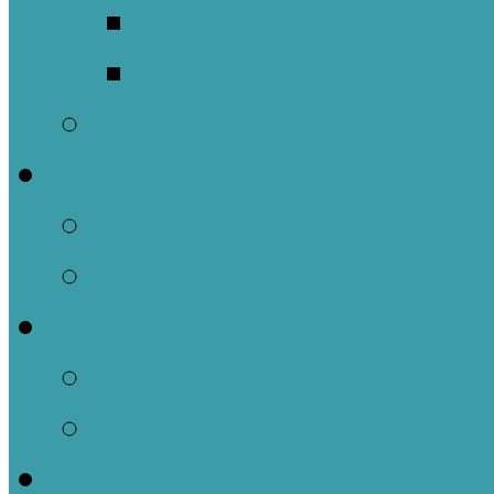
Meet Our Clergy a
Christ the King’s 
Contact Us
Donate
Tithely
Paypal
Services
In-person and Simul
Resources & Servic
Sermons