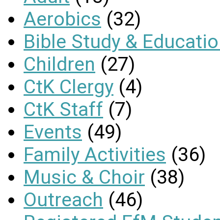
Aerobics
(32)
Bible Study & Educati
Children
(27)
CtK Clergy
(4)
CtK Staff
(7)
Events
(49)
Family Activities
(36)
Music & Choir
(38)
Outreach
(46)