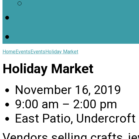
Worship Resources
Useful Links
Home
Events
Events
Holiday Market
Holiday Market
November 16, 2019
9:00 am – 2:00 pm
East Patio, Undercroft
Vendors selling crafts, j