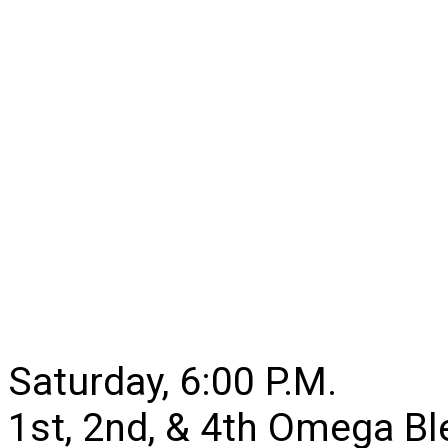
Saturday, 6:00 P.M.
1st, 2nd, & 4th Omega B