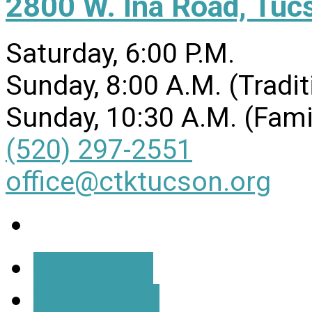
2800 W. Ina Road, Tuc
Saturday, 6:00 P.M.
Sunday, 8:00 A.M. (Tradit
Sunday, 10:30 A.M. (Fami
(520) 297-2551
office@ctktucson.org
More Info
Directions