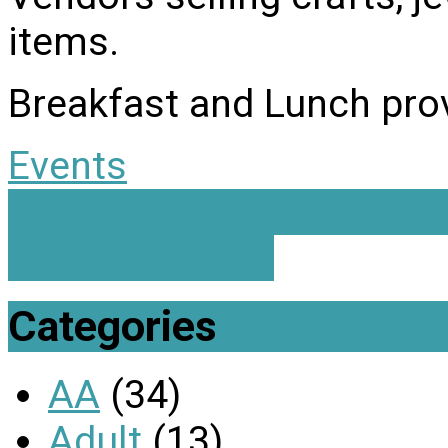
items.
Breakfast and Lunch prov
Events
Haugh Fountation conce
Holiday Market
Categories
AA
(34)
Adult
(13)