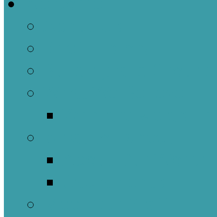
Welcome
About Us
Brief History
Building and Ground
What We Believe
Who are we as Ep
What to Expect
About Our Worshi
Sacraments
Meet Our Staff