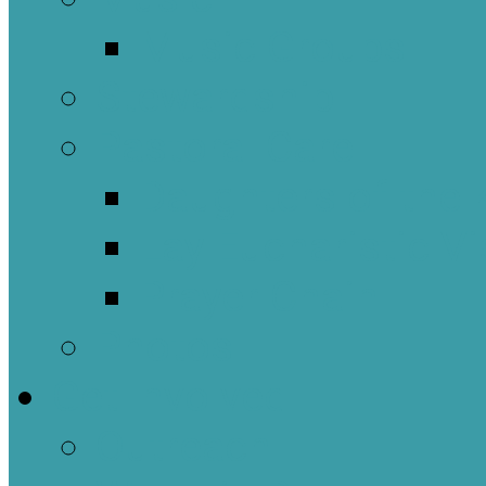
Music Groups
Stewardship
Pastoral Care
Daughters of the 
Lay Eucharistic Vi
Prayer Chain
Photos
Get Involved
Outreach