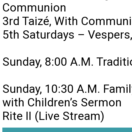
Communion
3rd Taizé, With Communi
5th Saturdays – Vesper
Sunday, 8:00 A.M. Traditio
Sunday, 10:30 A.M. Famil
with Children’s Sermon
Rite II (Live Stream)