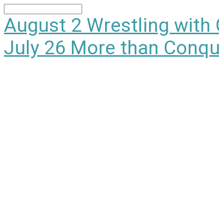
Search
August 2
Wrestling with
July 26
More than Conqu