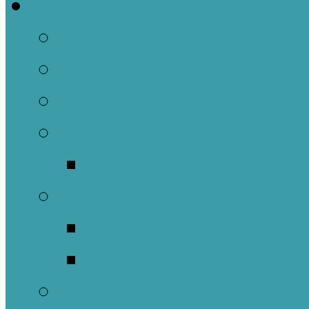
Welcome
About Us
Brief History
Building and Ground
What We Believe
Who are we as Ep
What to Expect
About Our Worshi
Sacraments
Meet Our Staff