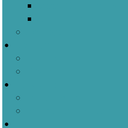
Meet Our Clergy a
Christ the King’s 
Contact Us
Donate
Tithely
Paypal
Services
In-person and Simul
Resources & Servic
Sermons