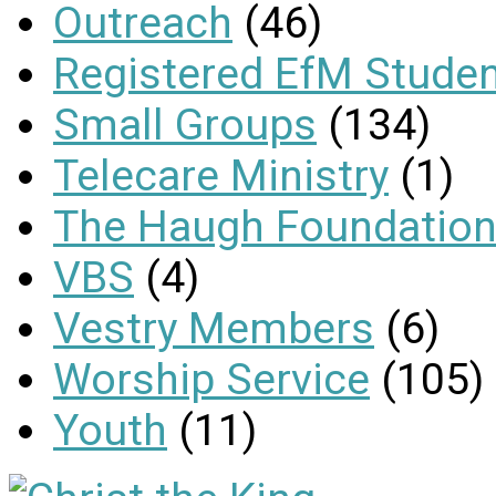
Outreach
(46)
Registered EfM Stude
Small Groups
(134)
Telecare Ministry
(1)
The Haugh Foundation
VBS
(4)
Vestry Members
(6)
Worship Service
(105)
Youth
(11)