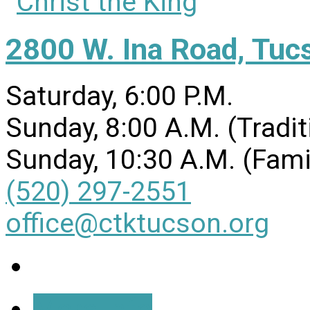
2800 W. Ina Road, Tuc
Saturday, 6:00 P.M.
Sunday, 8:00 A.M. (Tradit
Sunday, 10:30 A.M. (Fami
(520) 297-2551
office@ctktucson.org
More Info