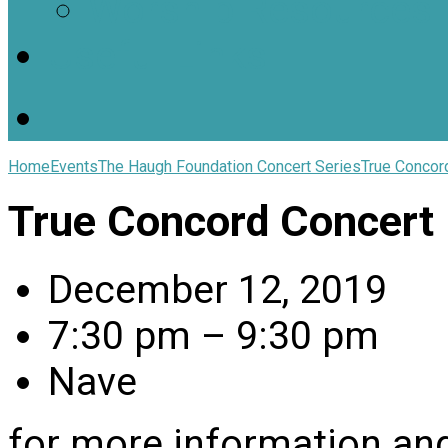
Worship Resources
Useful Links
Home
Events
The Haugh Foundation Concert Series
True Concor
True Concord Concert
December 12, 2019
7:30 pm – 9:30 pm
Nave
for more information and 