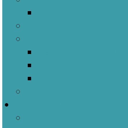
Music Groups
Stewardship
Pastoral Care
Daughters of the 
Lay Eucharistic Vi
Prayer Chain
Photos
Get Involved
Outreach