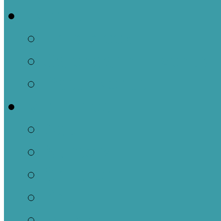
Events
This Week
Calendar of Events
Past Events
Ministries
Adult
Nursery
Children
Youth
Music