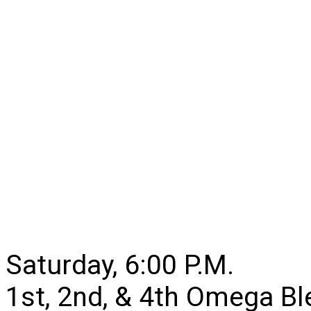
Saturday, 6:00 P.M.
1st, 2nd, & 4th Omega B