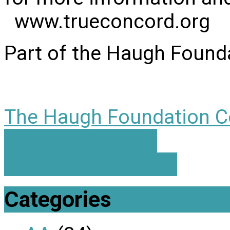
www.trueconcord.org
Part of the Haugh Found
The Haugh Foundation C
Wisdom Seekers
ICS Single Mothers
Categories