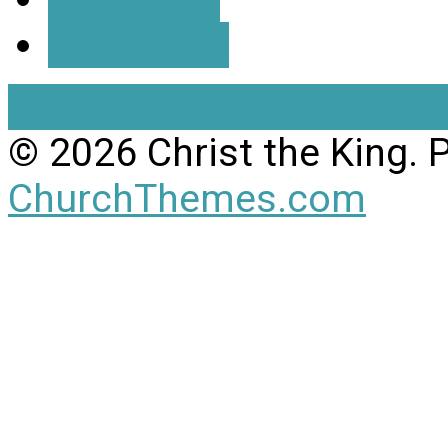
Directions
View Full Site
View Mobil
© 2026 Christ the King.
ChurchThemes.com