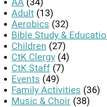
AA
(34)
Adult
(13)
Aerobics
(32)
Bible Study & Educati
Children
(27)
CtK Clergy
(4)
CtK Staff
(7)
Events
(49)
Family Activities
(36)
Music & Choir
(38)