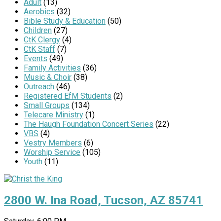
Adult
(13)
Aerobics
(32)
Bible Study & Education
(50)
Children
(27)
CtK Clergy
(4)
CtK Staff
(7)
Events
(49)
Family Activities
(36)
Music & Choir
(38)
Outreach
(46)
Registered EfM Students
(2)
Small Groups
(134)
Telecare Ministry
(1)
The Haugh Foundation Concert Series
(22)
VBS
(4)
Vestry Members
(6)
Worship Service
(105)
Youth
(11)
2800 W. Ina Road, Tucson, AZ 85741