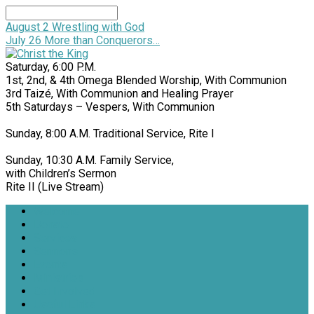
Search
August 2
Wrestling with God
July 26
More than Conquerors…
Saturday, 6:00 P.M.
1st, 2nd, & 4th Omega Blended Worship, With Communion
3rd Taizé, With Communion and Healing Prayer
5th Saturdays – Vespers, With Communion
Sunday, 8:00 A.M. Traditional Service, Rite I
Sunday, 10:30 A.M. Family Service,
with Children’s Sermon
Rite II (Live Stream)
Welcome
Donate
Services
Sermons
Events
Ministries
Get Involved
Useful Links