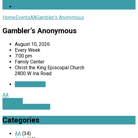
Home
Events
AA
Gambler’s Anonymous
Gambler’s Anonymous
August 10, 2026
Every Week
7:00 pm
Family Center
Christ the King Episcopal Church
2800 W Ina Road
Get Directions
AA
GamAnon
Boy Scouts Troop 216
Categories
AA
(34)