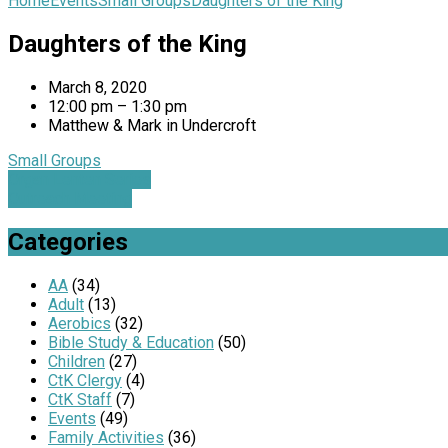
Home
Events
Small Groups
Daughters of the King
Daughters of the King
March 8, 2020
12:00 pm – 1:30 pm
Matthew & Mark in Undercroft
Small Groups
Organ Lenten Series
Outreach Meeting
Categories
AA
(34)
Adult
(13)
Aerobics
(32)
Bible Study & Education
(50)
Children
(27)
CtK Clergy
(4)
CtK Staff
(7)
Events
(49)
Family Activities
(36)