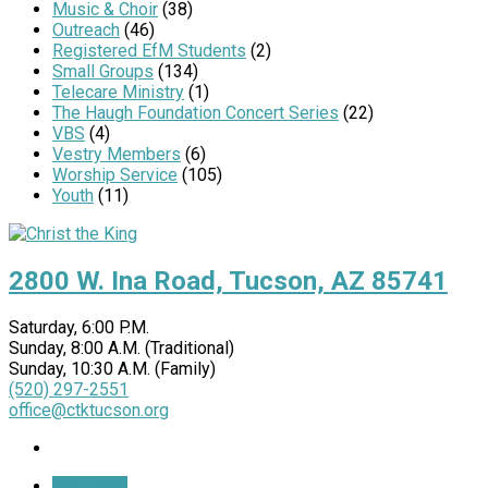
Music & Choir
(38)
Outreach
(46)
Registered EfM Students
(2)
Small Groups
(134)
Telecare Ministry
(1)
The Haugh Foundation Concert Series
(22)
VBS
(4)
Vestry Members
(6)
Worship Service
(105)
Youth
(11)
2800 W. Ina Road, Tucson, AZ 85741
Saturday, 6:00 P.M.
Sunday, 8:00 A.M. (Traditional)
Sunday, 10:30 A.M. (Family)
(520) 297-2551
office@ctktucson.org
More Info