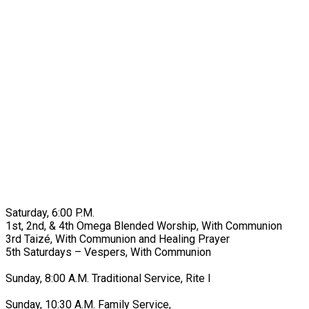
Saturday, 6:00 P.M.
1st, 2nd, & 4th Omega Blended Worship, With Communion
3rd Taizé, With Communion and Healing Prayer
5th Saturdays – Vespers, With Communion
Sunday, 8:00 A.M. Traditional Service, Rite I
Sunday, 10:30 A.M. Family Service,