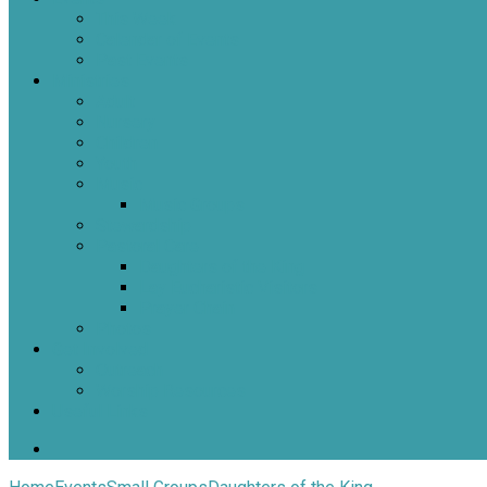
This Week
Calendar of Events
Past Events
Ministries
Adult
Nursery
Children
Youth
Music
Music Groups
Stewardship
Pastoral Care
Daughters of the King
Lay Eucharistic Visitors
Prayer Chain
Photos
Get Involved
Outreach
Worship Resources
Useful Links