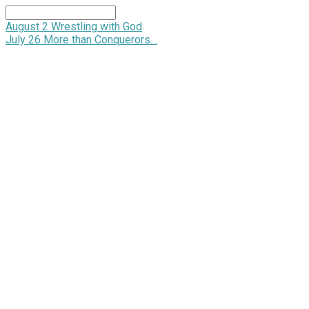
Search
August 2
Wrestling with God
July 26
More than Conquerors…