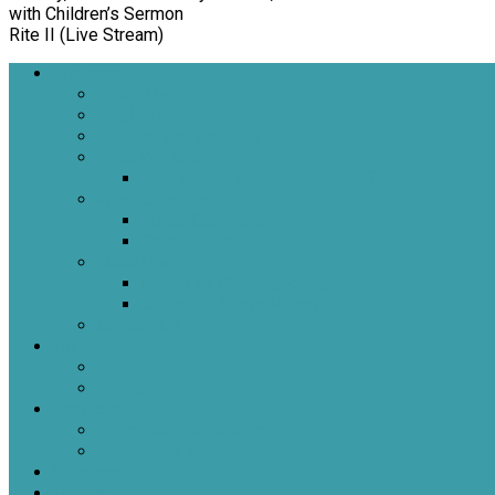
with Children’s Sermon
Rite II (Live Stream)
Welcome
About Us
Brief History
Building and Grounds
What We Believe
Who are we as Episcopalians?
What to Expect
About Our Worship
Sacraments
Meet Our Staff
Meet Our Clergy and Staff
Christ the King’s Vestry
Contact Us
Donate
Tithely
Paypal
Services
In-person and Simulcast
Resources & Services
Sermons
Events