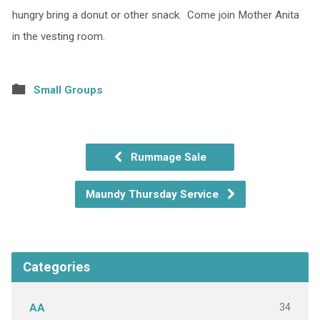
hungry bring a donut or other snack. Come join Mother Anita
in the vesting room.
Small Groups
Rummage Sale
Maundy Thursday Service
Categories
34
AA