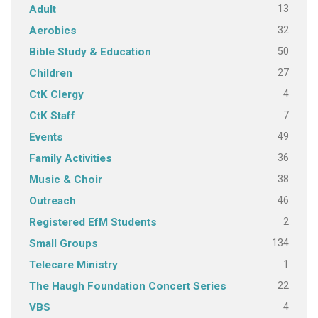
13
Adult
32
Aerobics
50
Bible Study & Education
27
Children
4
CtK Clergy
7
CtK Staff
49
Events
36
Family Activities
38
Music & Choir
46
Outreach
2
Registered EfM Students
134
Small Groups
1
Telecare Ministry
22
The Haugh Foundation Concert Series
4
VBS