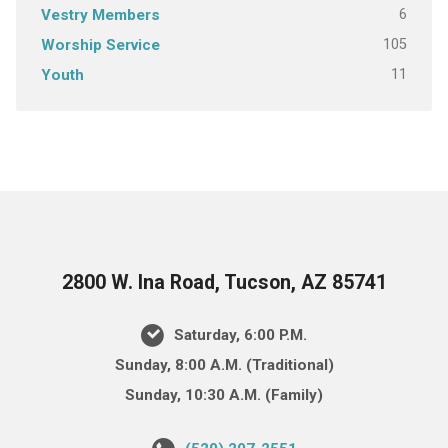
6
Vestry Members
105
Worship Service
11
Youth
2800 W. Ina Road, Tucson, AZ 85741
Saturday, 6:00 P.M.
Sunday, 8:00 A.M. (Traditional)
Sunday, 10:30 A.M. (Family)