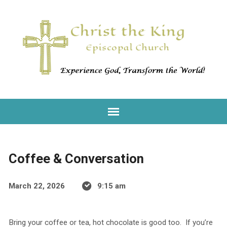
Coffee & Conversation
March 22, 2026
9:15 am
Bring your coffee or tea, hot chocolate is good too. If you’re