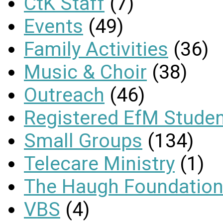
CtK Staff
(7)
Events
(49)
Family Activities
(36)
Music & Choir
(38)
Outreach
(46)
Registered EfM Stude
Small Groups
(134)
Telecare Ministry
(1)
The Haugh Foundation
VBS
(4)