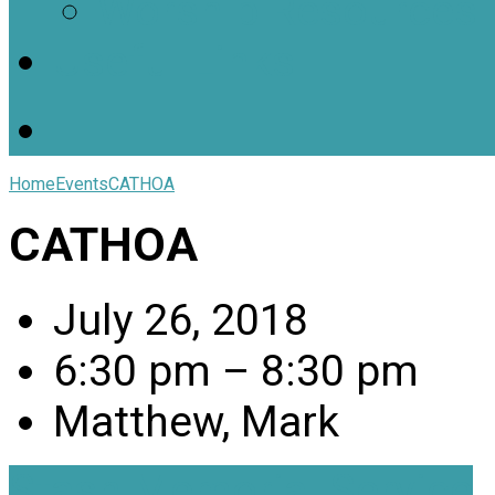
Worship Resources
Useful Links
Home
Events
CATHOA
CATHOA
July 26, 2018
6:30 pm – 8:30 pm
Matthew, Mark
Stash Memorial Service