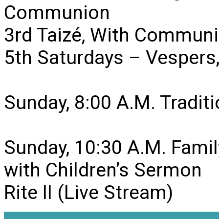
Communion
3rd Taizé, With Communi
5th Saturdays – Vesper
Sunday, 8:00 A.M. Traditio
Sunday, 10:30 A.M. Famil
with Children’s Sermon
Rite II (Live Stream)