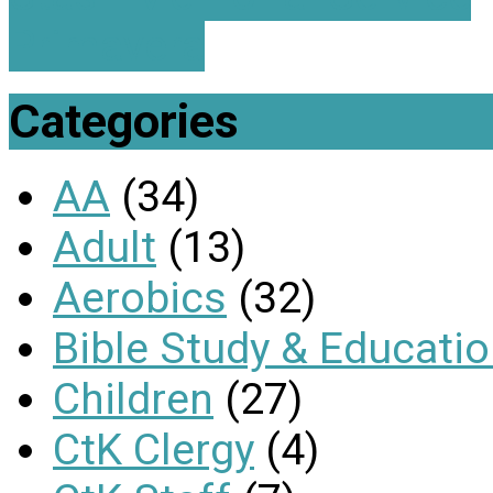
Primavera
Categories
AA
(34)
Adult
(13)
Aerobics
(32)
Bible Study & Educati
Children
(27)
CtK Clergy
(4)