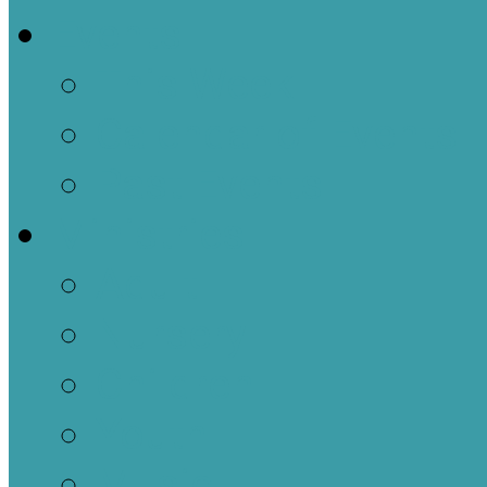
Events
This Week
Calendar of Events
Past Events
Ministries
Adult
Nursery
Children
Youth
Music