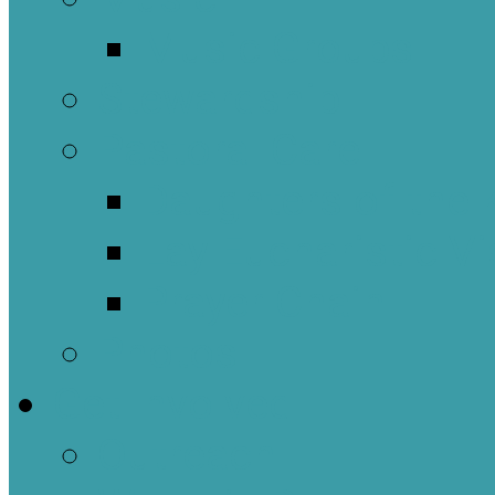
Music Groups
Stewardship
Pastoral Care
Daughters of the 
Lay Eucharistic Vi
Prayer Chain
Photos
Get Involved
Outreach