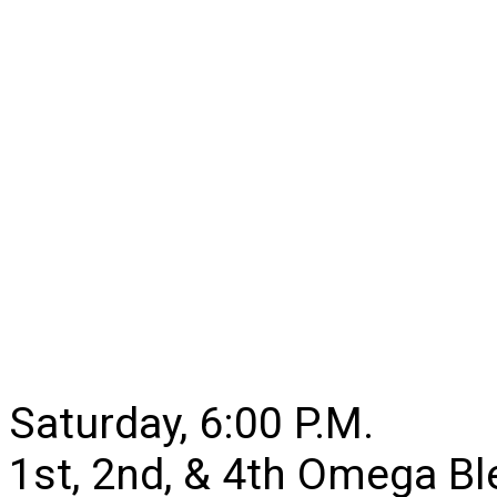
Saturday, 6:00 P.M.
1st, 2nd, & 4th Omega B