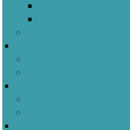
Meet Our Clergy a
Christ the King’s 
Contact Us
Donate
Tithely
Paypal
Services
In-person and Simul
Resources & Servic
Sermons