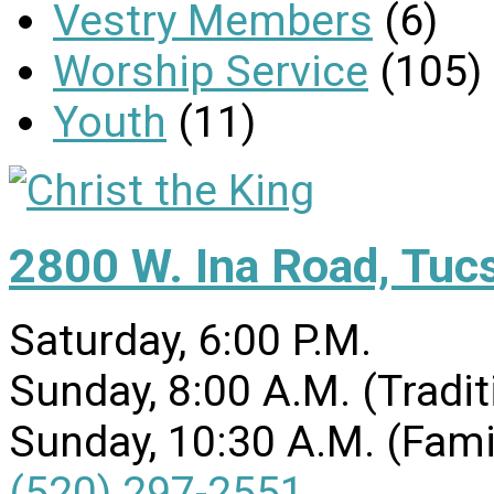
Vestry Members
(6)
Worship Service
(105)
Youth
(11)
2800 W. Ina Road, Tuc
Saturday, 6:00 P.M.
Sunday, 8:00 A.M. (Tradit
Sunday, 10:30 A.M. (Fami
(520) 297-2551