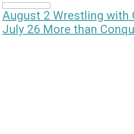
Search
August 2
Wrestling with
July 26
More than Conqu