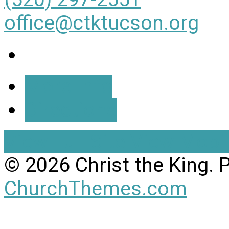
office@ctktucson.org
More Info
Directions
View Full Site
View Mobil
© 2026 Christ the King.
ChurchThemes.com