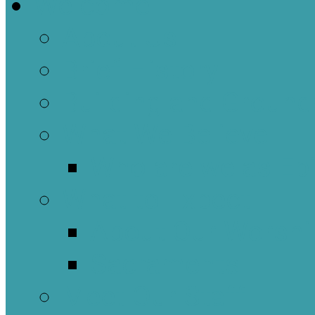
Welcome
About Us
Brief History
Building and Ground
What We Believe
Who are we as Ep
What to Expect
About Our Worshi
Sacraments
Meet Our Staff