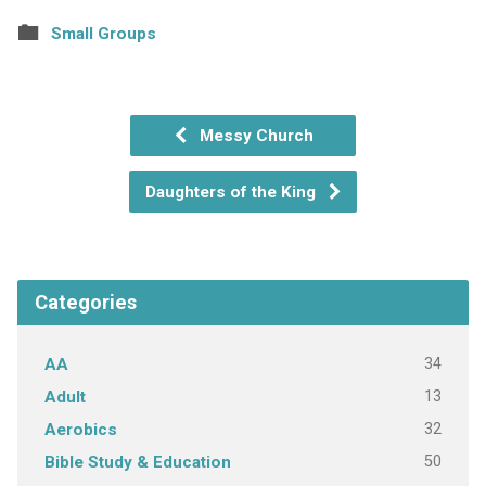
Small Groups
Messy Church
Daughters of the King
Categories
34
AA
13
Adult
32
Aerobics
50
Bible Study & Education