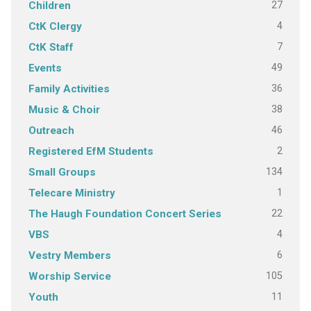
27
Children
4
CtK Clergy
7
CtK Staff
49
Events
36
Family Activities
38
Music & Choir
46
Outreach
2
Registered EfM Students
134
Small Groups
1
Telecare Ministry
22
The Haugh Foundation Concert Series
4
VBS
6
Vestry Members
105
Worship Service
11
Youth