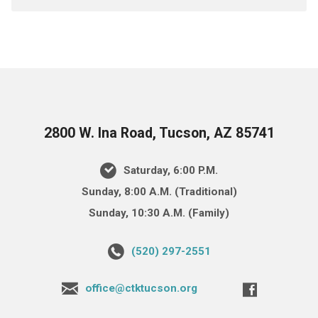
2800 W. Ina Road, Tucson, AZ 85741
Saturday, 6:00 P.M.
Sunday, 8:00 A.M. (Traditional)
Sunday, 10:30 A.M. (Family)
(520) 297-2551
office@ctktucson.org