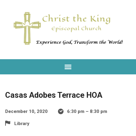
Casas Adobes Terrace HOA
December 10, 2020
6:30 pm – 8:30 pm
Library