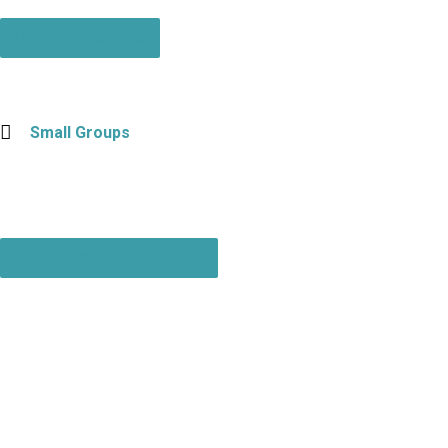
Get Directions
Small Groups
Holy Communion Rite I