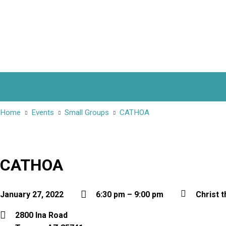
Welcome
Donate
Services
Sermons
Ev
Home
Events
Small Groups
CATHOA
CATHOA
January 27, 2022
6:30 pm – 9:00 pm
Christ t
2800 Ina Road