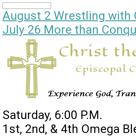
Search
August 2
Wrestling with
July 26
More than Conqu
Saturday, 6:00 P.M.
1st, 2nd, & 4th Omega B