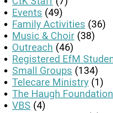
CtK Staff
(7)
Events
(49)
Family Activities
(36)
Music & Choir
(38)
Outreach
(46)
Registered EfM Stude
Small Groups
(134)
Telecare Ministry
(1)
The Haugh Foundation
VBS
(4)