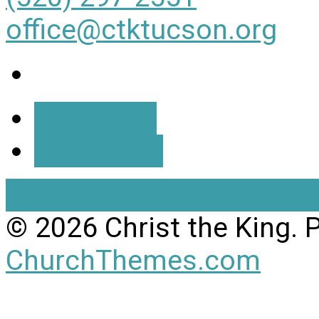
office@ctktucson.org
More Info
Directions
View Full Site
View Mobil
© 2026 Christ the King.
ChurchThemes.com