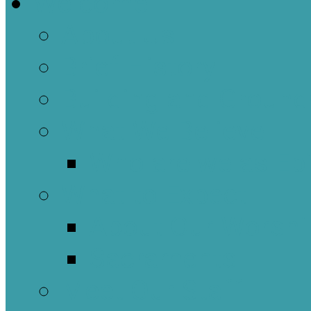
Welcome
About Us
Brief History
Building and Ground
What We Believe
Who are we as Ep
What to Expect
About Our Worshi
Sacraments
Meet Our Staff