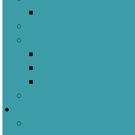
Music Groups
Stewardship
Pastoral Care
Daughters of the 
Lay Eucharistic Vi
Prayer Chain
Photos
Get Involved
Outreach