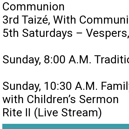
Communion
3rd Taizé, With Communi
5th Saturdays – Vesper
Sunday, 8:00 A.M. Traditio
Sunday, 10:30 A.M. Famil
with Children’s Sermon
Rite II (Live Stream)