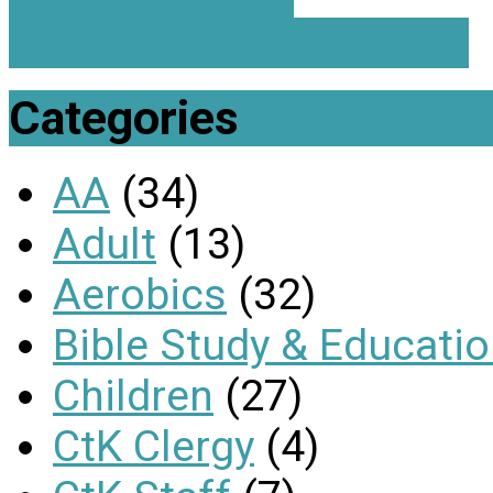
Mildred Jett Memorial…
Categories
AA
(34)
Adult
(13)
Aerobics
(32)
Bible Study & Educati
Children
(27)
CtK Clergy
(4)