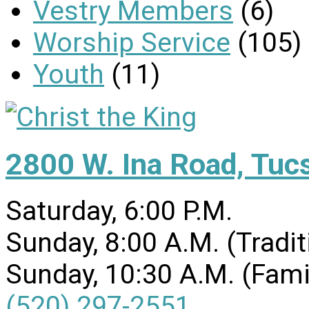
Vestry Members
(6)
Worship Service
(105)
Youth
(11)
2800 W. Ina Road, Tuc
Saturday, 6:00 P.M.
Sunday, 8:00 A.M. (Tradit
Sunday, 10:30 A.M. (Fami
(520) 297-2551