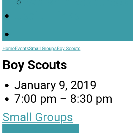
Worship Resources
Useful Links
Home
Events
Small Groups
Boy Scouts
Boy Scouts
January 9, 2019
7:00 pm – 8:30 pm
Small Groups
Mack Wedding