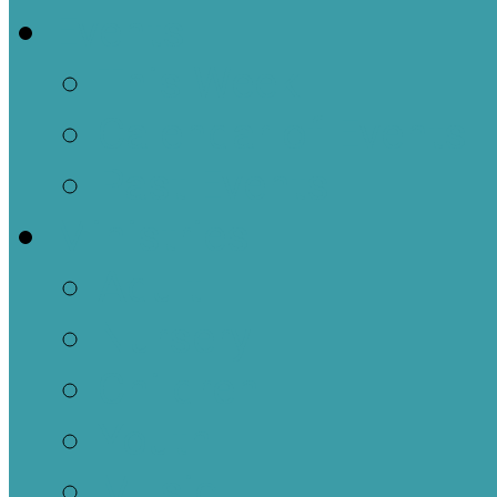
Events
This Week
Calendar of Events
Past Events
Ministries
Adult
Nursery
Children
Youth
Music