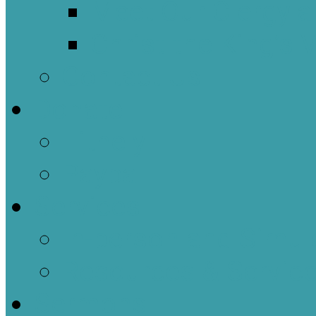
Meet Our Clergy a
Christ the King’s 
Contact Us
Donate
Tithely
Paypal
Services
In-person and Simul
Resources & Servic
Sermons