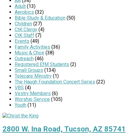
AA
(34)
Adult
(13)
Aerobics
(32)
Bible Study & Education
(50)
Children
(27)
CtK Clergy
(4)
CtK Staff
(7)
Events
(49)
Family Activities
(36)
Music & Choir
(38)
Outreach
(46)
Registered EfM Students
(2)
Small Groups
(134)
Telecare Ministry
(1)
The Haugh Foundation Concert Series
(22)
VBS
(4)
Vestry Members
(6)
Worship Service
(105)
Youth
(11)
2800 W. Ina Road, Tucson, AZ 85741