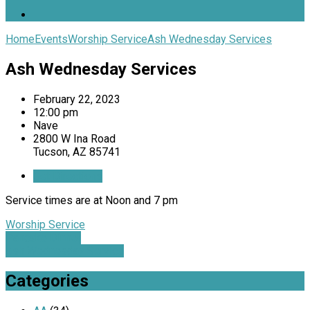
Home
Events
Worship Service
Ash Wednesday Services
Ash Wednesday Services
February 22, 2023
12:00 pm
Nave
2800 W Ina Road
Tucson, AZ 85741
Get Directions
Service times are at Noon and 7 pm
Worship Service
Pancake Dinner
Ash Wednesday Service
Categories