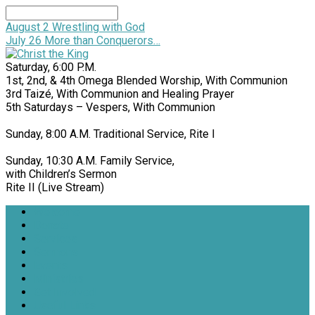
Search
August 2
Wrestling with God
July 26
More than Conquerors…
Saturday, 6:00 P.M.
1st, 2nd, & 4th Omega Blended Worship, With Communion
3rd Taizé, With Communion and Healing Prayer
5th Saturdays – Vespers, With Communion
Sunday, 8:00 A.M. Traditional Service, Rite I
Sunday, 10:30 A.M. Family Service,
with Children’s Sermon
Rite II (Live Stream)
Welcome
Donate
Services
Sermons
Events
Ministries
Get Involved
Useful Links