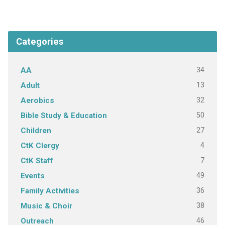
Categories
34
AA
13
Adult
32
Aerobics
50
Bible Study & Education
27
Children
4
CtK Clergy
7
CtK Staff
49
Events
36
Family Activities
38
Music & Choir
46
Outreach