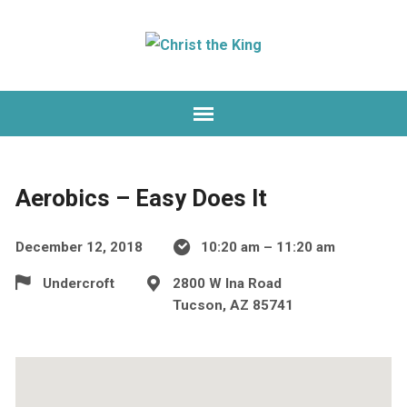
Aerobics – Easy Does It
December 12, 2018
10:20 am – 11:20 am
Undercroft
2800 W Ina Road
Tucson, AZ 85741