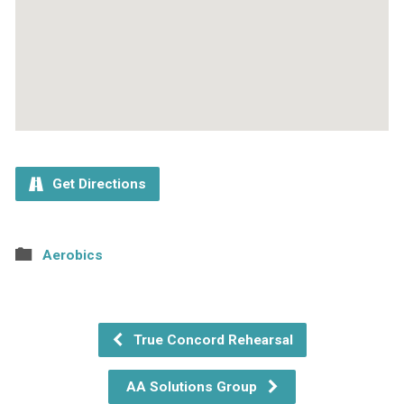
Get Directions
Aerobics
True Concord Rehearsal
AA Solutions Group