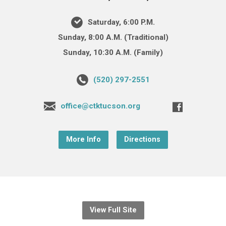
Saturday, 6:00 P.M.
Sunday, 8:00 A.M. (Traditional)
Sunday, 10:30 A.M. (Family)
(520) 297-2551
office@ctktucson.org
More Info
Directions
View Full Site