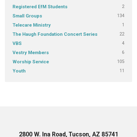
2
Registered EfM Students
134
Small Groups
1
Telecare Ministry
22
The Haugh Foundation Concert Series
4
VBS
6
Vestry Members
105
Worship Service
11
Youth
2800 W. Ina Road, Tucson, AZ 85741