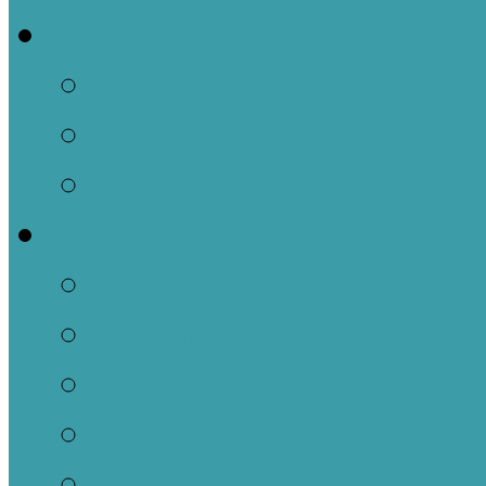
Events
This Week
Calendar of Events
Past Events
Ministries
Adult
Nursery
Children
Youth
Music