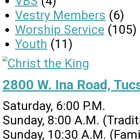
VBS
(4)
Vestry Members
(6)
Worship Service
(105)
Youth
(11)
2800 W. Ina Road, Tuc
Saturday, 6:00 P.M.
Sunday, 8:00 A.M. (Tradit
Sunday, 10:30 A.M. (Fami