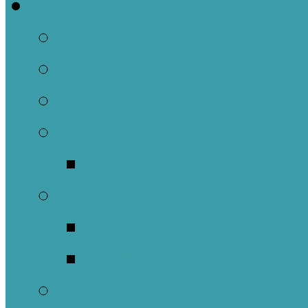
Welcome
About Us
Brief History
Building and Ground
What We Believe
Who are we as Ep
What to Expect
About Our Worshi
Sacraments
Meet Our Staff