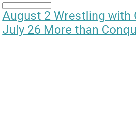
Search
August 2
Wrestling with
July 26
More than Conqu