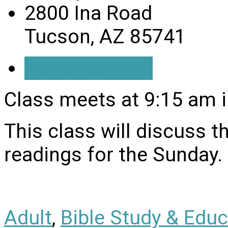
2800 Ina Road
Tucson, AZ 85741
Get Directions
Class meets at 9:15 am i
This class will discuss 
readings for the Sunday.
Adult
,
Bible Study & Educ