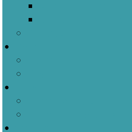
Meet Our Clergy a
Christ the King’s 
Contact Us
Donate
Tithely
Paypal
Services
In-person and Simul
Resources & Servic
Sermons