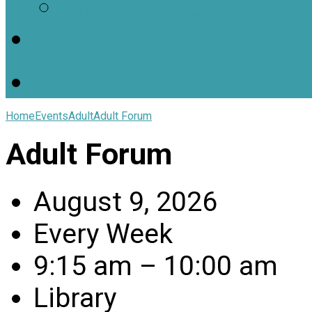
Worship Resources
Useful Links
Home
Events
Adult
Adult Forum
Adult Forum
August 9, 2026
Every Week
9:15 am – 10:00 am
Library