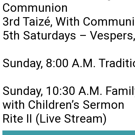
Communion
3rd Taizé, With Communi
5th Saturdays – Vesper
Sunday, 8:00 A.M. Traditio
Sunday, 10:30 A.M. Famil
with Children’s Sermon
Rite II (Live Stream)