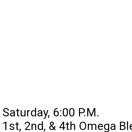
Saturday, 6:00 P.M.
1st, 2nd, & 4th Omega B