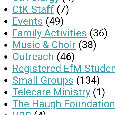
CtK Staff
(7)
Events
(49)
Family Activities
(36)
Music & Choir
(38)
Outreach
(46)
Registered EfM Stude
Small Groups
(134)
Telecare Ministry
(1)
The Haugh Foundation