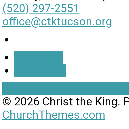
(520) 297-2551
office@ctktucson.org
More Info
Directions
View Full Site
View Mobil
© 2026 Christ the King.
ChurchThemes.com