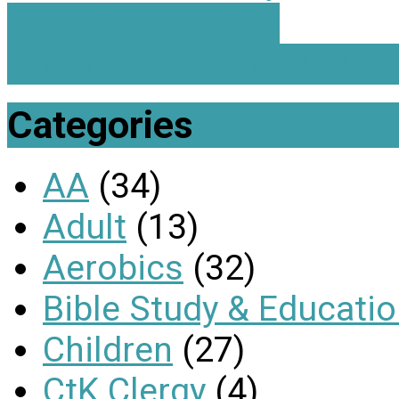
Holy Communion
Holy Communion Rite II
Categories
AA
(34)
Adult
(13)
Aerobics
(32)
Bible Study & Educati
Children
(27)
CtK Clergy
(4)