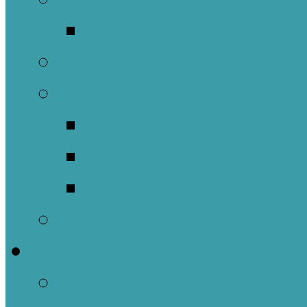
Music Groups
Stewardship
Pastoral Care
Daughters of the 
Lay Eucharistic Vi
Prayer Chain
Photos
Get Involved
Outreach