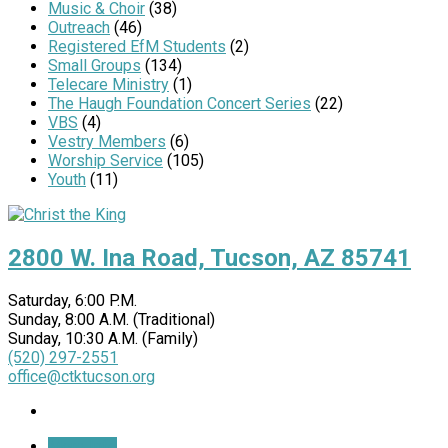
Music & Choir
(38)
Outreach
(46)
Registered EfM Students
(2)
Small Groups
(134)
Telecare Ministry
(1)
The Haugh Foundation Concert Series
(22)
VBS
(4)
Vestry Members
(6)
Worship Service
(105)
Youth
(11)
2800 W. Ina Road, Tucson, AZ 85741
Saturday, 6:00 P.M.
Sunday, 8:00 A.M. (Traditional)
Sunday, 10:30 A.M. (Family)
(520) 297-2551
office@ctktucson.org
More Info