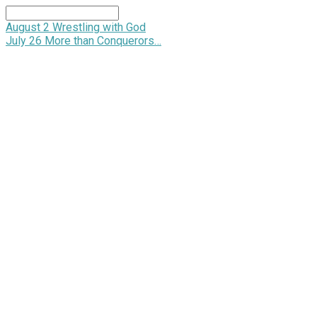
Search
August 2
Wrestling with God
July 26
More than Conquerors…