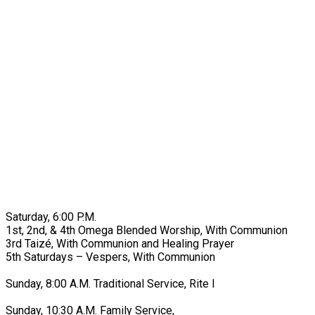
Saturday, 6:00 P.M.
1st, 2nd, & 4th Omega Blended Worship, With Communion
3rd Taizé, With Communion and Healing Prayer
5th Saturdays – Vespers, With Communion
Sunday, 8:00 A.M. Traditional Service, Rite I
Sunday, 10:30 A.M. Family Service,