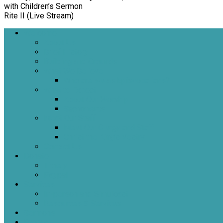
with Children’s Sermon
Rite II (Live Stream)
Welcome
About Us
Brief History
Building and Grounds
What We Believe
Who are we as Episcopalians?
What to Expect
About Our Worship
Sacraments
Meet Our Staff
Meet Our Clergy and Staff
Christ the King’s Vestry
Contact Us
Donate
Tithely
Paypal
Services
In-person and Simulcast
Resources & Services
Sermons
Events