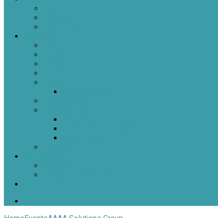
This Week
Calendar of Events
Past Events
Ministries
Adult
Nursery
Children
Youth
Music
Music Groups
Stewardship
Pastoral Care
Daughters of the King
Lay Eucharistic Visitors
Prayer Chain
Photos
Get Involved
Outreach
Worship Resources
Useful Links