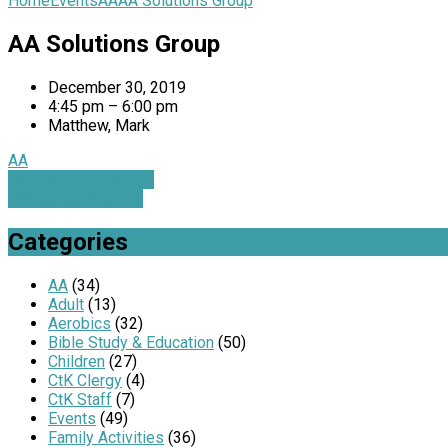
Home
Events
AA
AA Solutions Group
AA Solutions Group
December 30, 2019
4:45 pm – 6:00 pm
Matthew, Mark
AA
Family Service with…
AA Solutions Group
Categories
AA
(34)
Adult
(13)
Aerobics
(32)
Bible Study & Education
(50)
Children
(27)
CtK Clergy
(4)
CtK Staff
(7)
Events
(49)
Family Activities
(36)