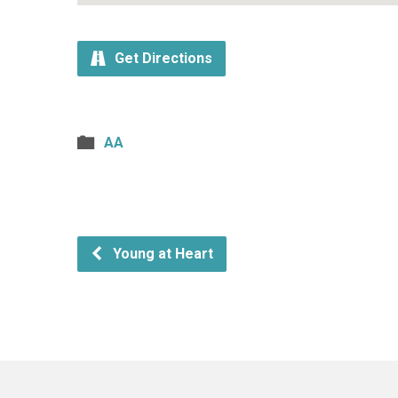
Get Directions
AA
Young at Heart