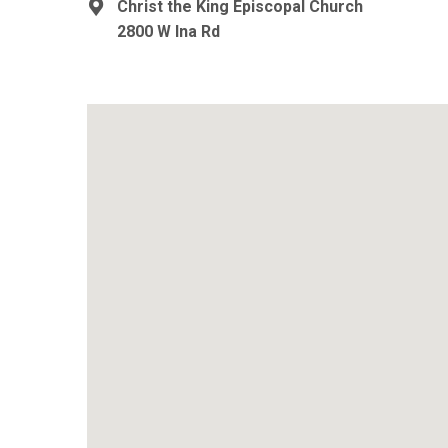
Christ the King Episcopal Church
2800 W Ina Rd