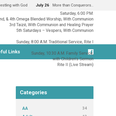
estling with God
July 26
More than Conquerors…
Saturday, 6:00 P.M.
2nd, & 4th Omega Blended Worship, With Communion
3rd Taizé, With Communion and Healing Prayer
5th Saturdays – Vespers, With Communion
Sunday, 8:00 A.M. Traditional Service, Rite I
ful Links
Sunday, 10:30 A.M. Family Service,
with Children’s Sermon
Rite II (Live Stream)
Categories
34
AA