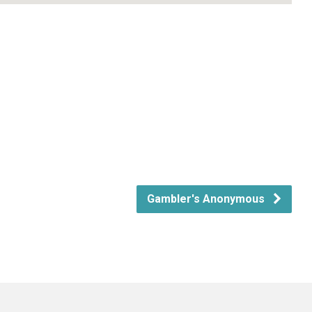
Gambler's Anonymous