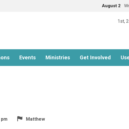
August 2
Wr
1st, 
ons
Events
Ministries
Get Involved
Use
5 pm
Matthew