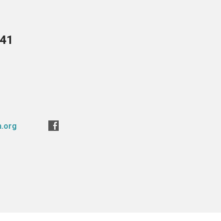
741
n.org