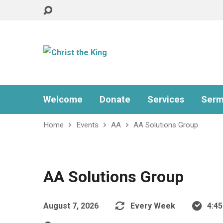
Welcome
Donate
Services
Serm
Home
Events
AA
AA Solutions Group
AA Solutions Group
August 7, 2026
Every Week
4:4