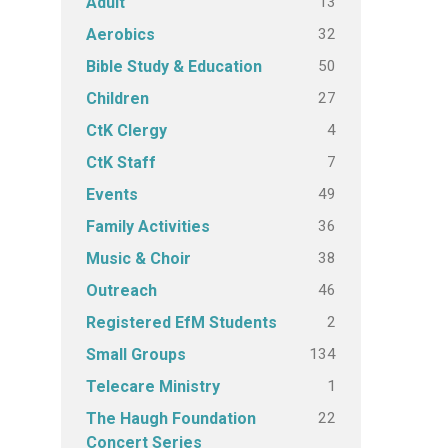
13
Adult
32
Aerobics
50
Bible Study & Education
27
Children
4
CtK Clergy
7
CtK Staff
49
Events
36
Family Activities
38
Music & Choir
46
Outreach
2
Registered EfM Students
134
Small Groups
1
Telecare Ministry
22
The Haugh Foundation
Concert Series