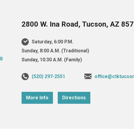
2800 W. Ina Road, Tucson, AZ 85
Saturday, 6:00 P.M.
Sunday, 8:00 A.M. (Traditional)
Sunday, 10:30 A.M. (Family)
(520) 297-2551
office@ctktucso
More Info
Directions