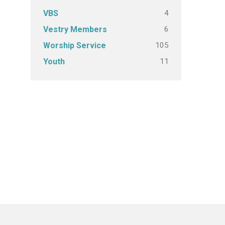
4
VBS
6
Vestry Members
105
Worship Service
11
Youth