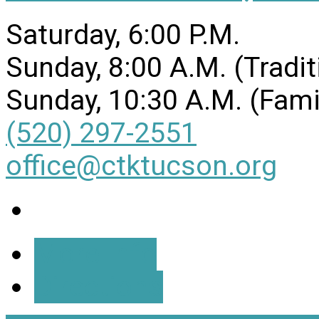
Saturday, 6:00 P.M.
Sunday, 8:00 A.M. (Tradit
Sunday, 10:30 A.M. (Fami
(520) 297-2551
office@ctktucson.org
More Info
Directions