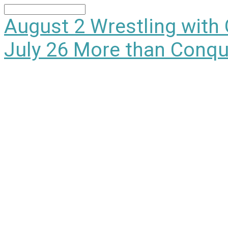
Search
August 2
Wrestling with
July 26
More than Conqu