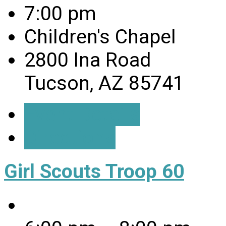
7:00 pm
Children's Chapel
2800 Ina Road
Tucson, AZ 85741
Event Details
Directions
Girl Scouts Troop 60