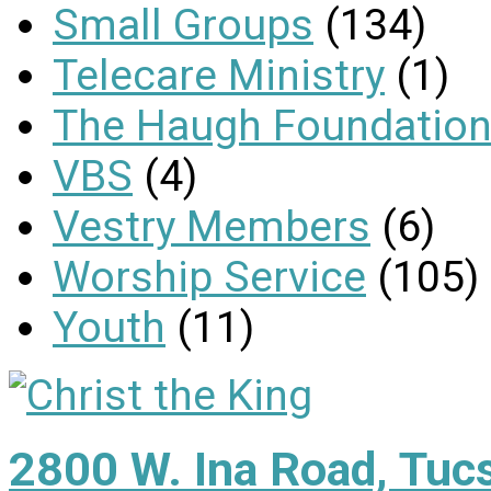
Small Groups
(134)
Telecare Ministry
(1)
The Haugh Foundation
VBS
(4)
Vestry Members
(6)
Worship Service
(105)
Youth
(11)
2800 W. Ina Road, Tuc