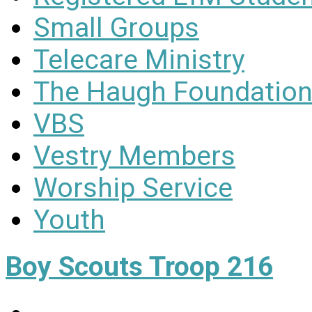
Small Groups
Telecare Ministry
The Haugh Foundation
VBS
Vestry Members
Worship Service
Youth
Boy Scouts Troop 216