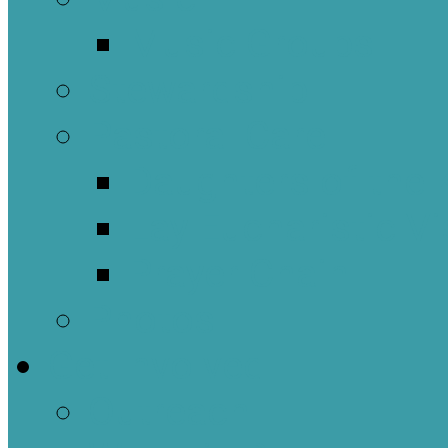
Music Groups
Stewardship
Pastoral Care
Daughters of the 
Lay Eucharistic Vi
Prayer Chain
Photos
Get Involved
Outreach