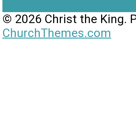
View Full Site
View Mobil
© 2026 Christ the King.
ChurchThemes.com