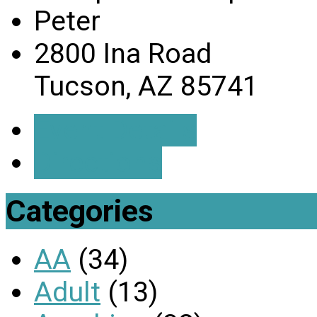
Peter
2800 Ina Road
Tucson, AZ 85741
Event Details
Directions
Categories
AA
(34)
Adult
(13)