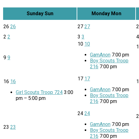
Sunday
Sun
Monday
Mon
26
26
27
27
2
2
3
3
10
10
GamAnon
7:00 pm
9
9
Boy Scouts Troop
216
7:00 pm
17
17
16
16
GamAnon
7:00 pm
Girl Scouts Troop 724
3:00
Boy Scouts Troop
pm – 5:00 pm
216
7:00 pm
24
24
GamAnon
7:00 pm
23
23
Boy Scouts Troop
216
7:00 pm