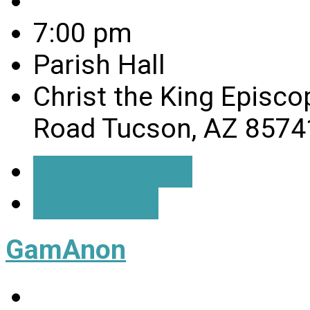
7:00 pm
Parish Hall
Christ the King Episco
Road Tucson, AZ 8574
Event Details
Directions
GamAnon