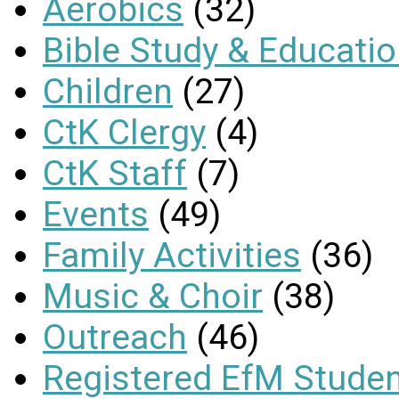
Aerobics
(32)
Bible Study & Educati
Children
(27)
CtK Clergy
(4)
CtK Staff
(7)
Events
(49)
Family Activities
(36)
Music & Choir
(38)
Outreach
(46)
Registered EfM Stude