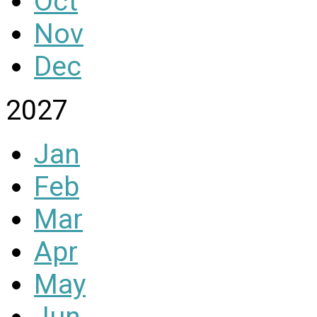
Oct
Nov
Dec
2027
Jan
Feb
Mar
Apr
May
Jun