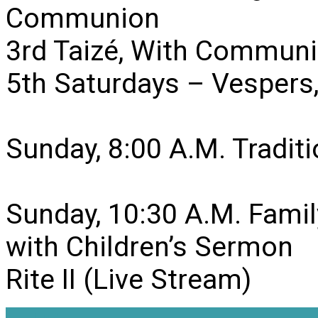
Communion
3rd Taizé, With Communi
5th Saturdays – Vesper
Sunday, 8:00 A.M. Traditio
Sunday, 10:30 A.M. Famil
with Children’s Sermon
Rite II (Live Stream)