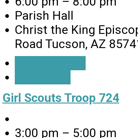
6:00 pm – 8:00 pm
Parish Hall
Christ the King Episco
Road Tucson, AZ 8574
Event Details
Directions
Girl Scouts Troop 724
3:00 pm – 5:00 pm