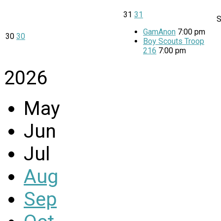
31
31
GamAnon
7:00 pm
30
30
Boy Scouts Troop
216
7:00 pm
2026
May
Jun
Jul
Aug
Sep