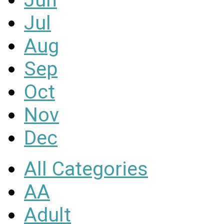
Jul
Aug
Sep
Oct
Nov
Dec
All Categories
AA
Adult