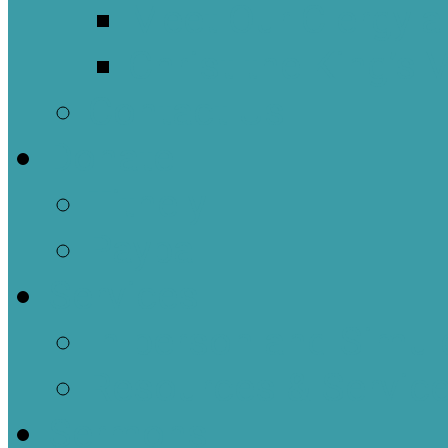
Meet Our Clergy a
Christ the King’s 
Contact Us
Donate
Tithely
Paypal
Services
In-person and Simul
Resources & Servic
Sermons