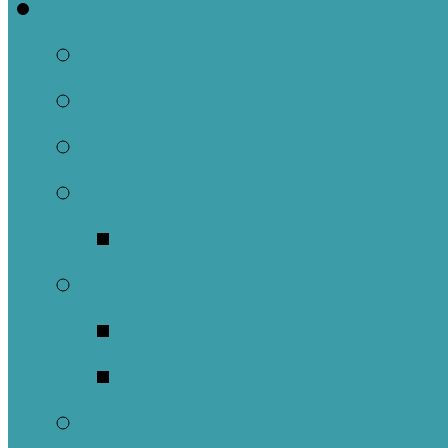
Welcome
About Us
Brief History
Building and Ground
What We Believe
Who are we as Ep
What to Expect
About Our Worshi
Sacraments
Meet Our Staff