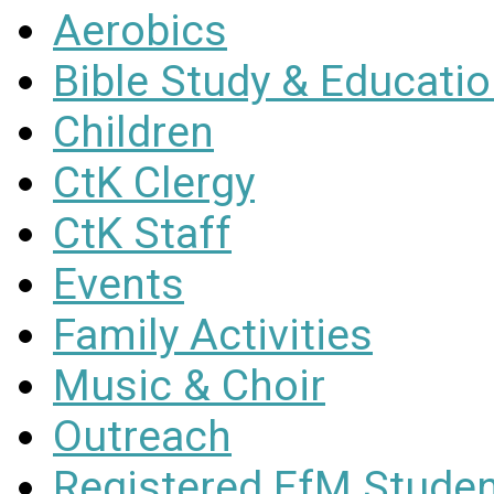
Aerobics
Bible Study & Educati
Children
CtK Clergy
CtK Staff
Events
Family Activities
Music & Choir
Outreach
Registered EfM Stude