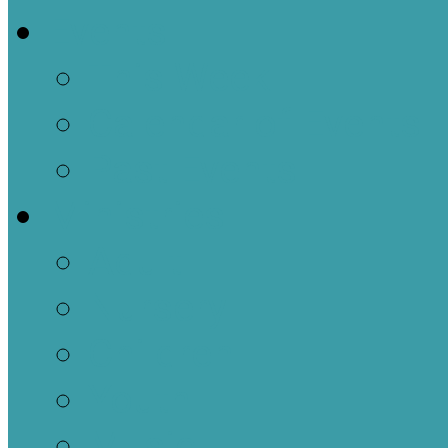
Events
This Week
Calendar of Events
Past Events
Ministries
Adult
Nursery
Children
Youth
Music