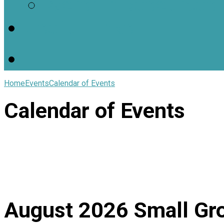
Worship Resources
Useful Links
Home
Events
Calendar of Events
Calendar of Events
August 2026
Small Gr