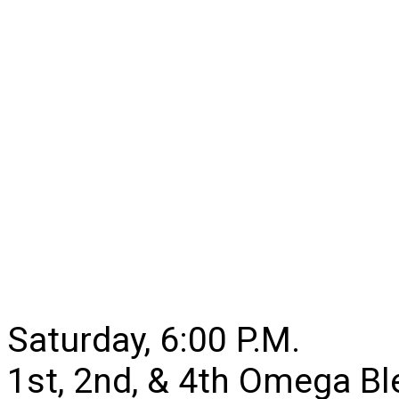
Saturday, 6:00 P.M.
1st, 2nd, & 4th Omega B