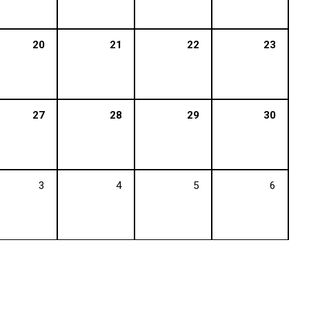
20
21
22
23
27
28
29
30
3
4
5
6