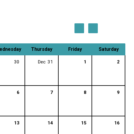
ednesday
Thursday
Friday
Saturday
30
Dec
31
1
2
6
7
8
9
13
14
15
16