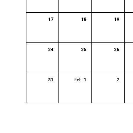
17
18
19
24
25
26
31
Feb
1
2