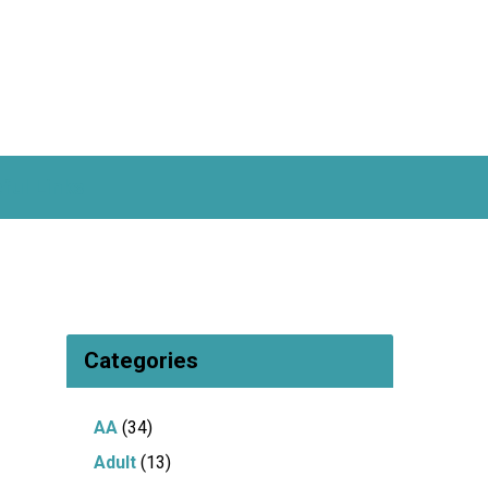
ful Links
Categories
AA
(34)
Adult
(13)