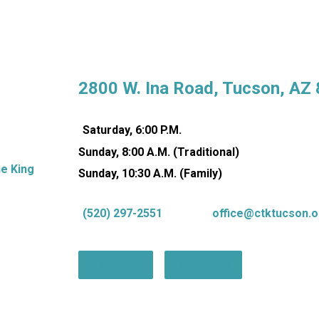
2800 W. Ina Road, Tucson, AZ
Saturday, 6:00 P.M.
Sunday, 8:00 A.M. (Traditional)
Sunday, 10:30 A.M. (Family)
(520) 297-2551
office@ctktucson.o
More Info
Directions