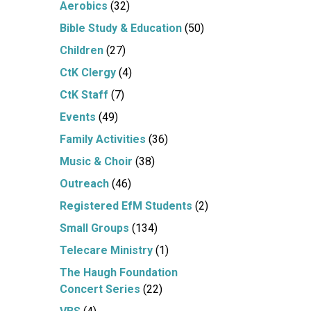
Aerobics
(32)
Bible Study & Education
(50)
Children
(27)
CtK Clergy
(4)
CtK Staff
(7)
Events
(49)
Family Activities
(36)
Music & Choir
(38)
Outreach
(46)
Registered EfM Students
(2)
Small Groups
(134)
Telecare Ministry
(1)
The Haugh Foundation
Concert Series
(22)