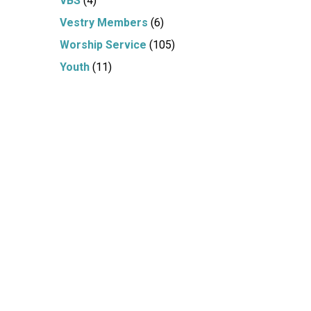
VBS
(4)
Vestry Members
(6)
Worship Service
(105)
Youth
(11)