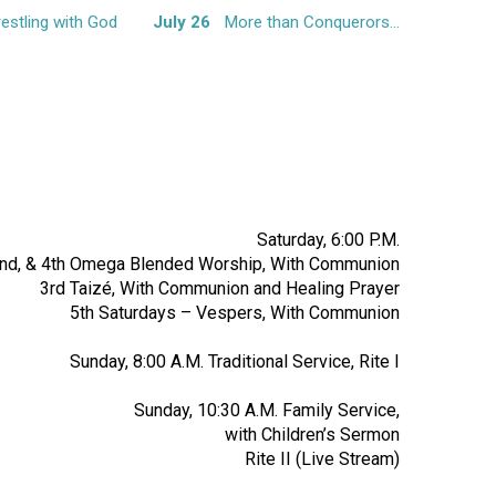
estling with God
July 26
More than Conquerors…
Saturday, 6:00 P.M.
2nd, & 4th Omega Blended Worship, With Communion
3rd Taizé, With Communion and Healing Prayer
5th Saturdays – Vespers, With Communion
Sunday, 8:00 A.M. Traditional Service, Rite I
Sunday, 10:30 A.M. Family Service,
with Children’s Sermon
Rite II (Live Stream)