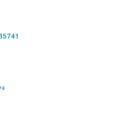
 85741
rg