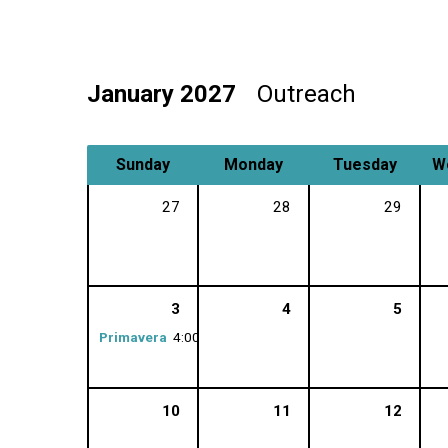
January 2027
Outreach
Sunday
Monday
Tuesday
W
27
28
29
3
4
5
Primavera
4:00 pm
10
11
12