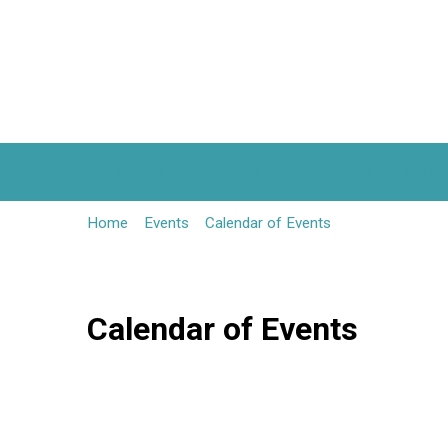
Welcome
Donate
Services
Serm
Home
Events
Calendar of Events
Calendar of Events