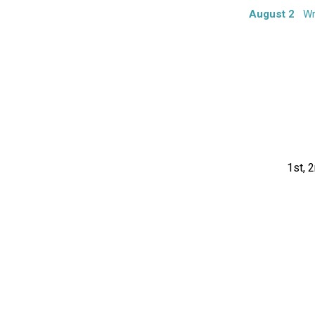
August 2
Wr
1st, 