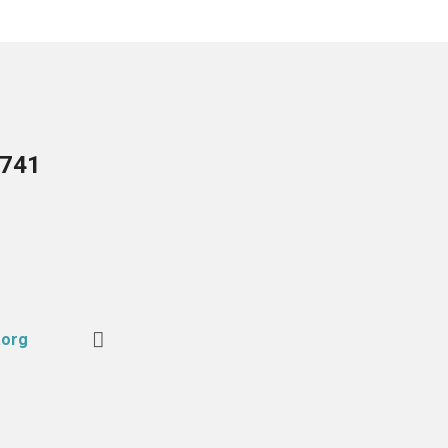
5741
.org