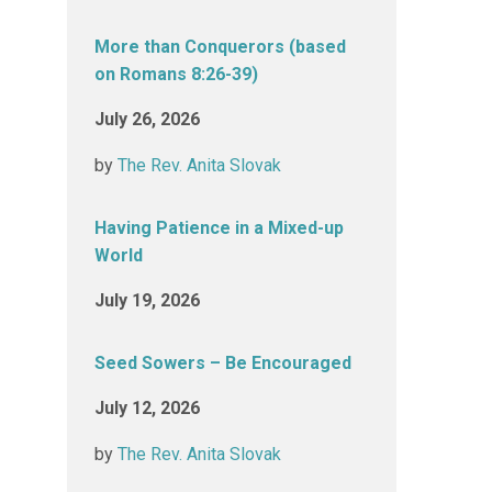
More than Conquerors (based
on Romans 8:26-39)
July 26, 2026
by
The Rev. Anita Slovak
Having Patience in a Mixed-up
World
July 19, 2026
Seed Sowers – Be Encouraged
July 12, 2026
by
The Rev. Anita Slovak