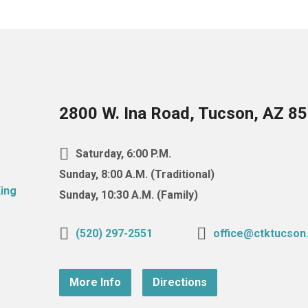
2800 W. Ina Road, Tucson, AZ 8
Saturday, 6:00 P.M.
Sunday, 8:00 A.M. (Traditional)
Sunday, 10:30 A.M. (Family)
(520) 297-2551
office@ctktucson
More Info
Directions