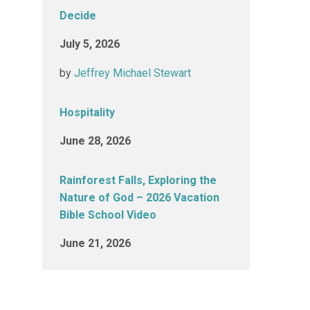
Decide
July 5, 2026
by
Jeffrey Michael Stewart
Hospitality
June 28, 2026
Rainforest Falls, Exploring the
Nature of God – 2026 Vacation
Bible School Video
June 21, 2026