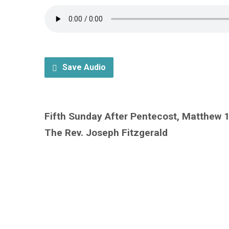
Save Audio
Fifth Sunday After Pentecost, Matthew 
The Rev. Joseph Fitzgerald