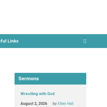
ful Links
Sermons
Wrestling with God
August 2, 2026
by
Ellen Hall