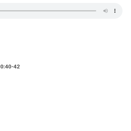
10:40-42