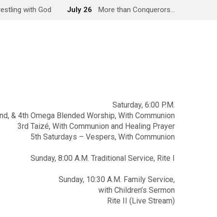
estling with God
July 26
More than Conquerors…
Saturday, 6:00 P.M.
2nd, & 4th Omega Blended Worship, With Communion
3rd Taizé, With Communion and Healing Prayer
5th Saturdays – Vespers, With Communion
Sunday, 8:00 A.M. Traditional Service, Rite I
Sunday, 10:30 A.M. Family Service,
with Children’s Sermon
Rite II (Live Stream)