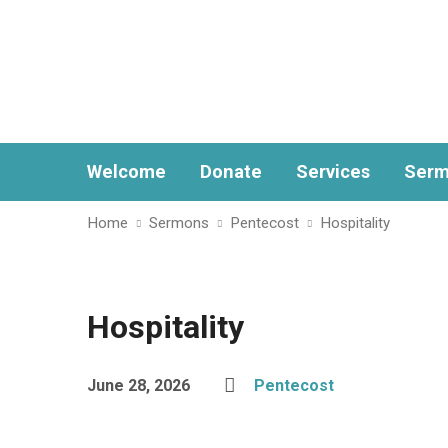
Welcome
Donate
Services
Serm
Home
Sermons
Pentecost
Hospitality
Hospitality
June 28, 2026
Pentecost