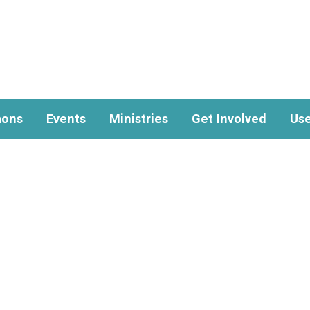
ons
Events
Ministries
Get Involved
Use