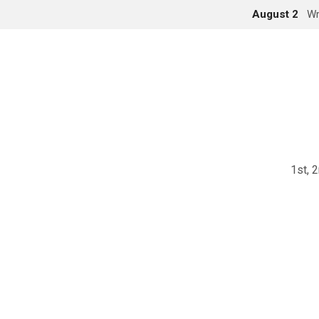
August 2
Wr
1st, 