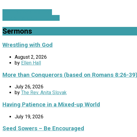
What Is God's Will For…
Seeds Planted In The Dark
Sermons
Wrestling with God
August 2, 2026
by
Ellen Hall
More than Conquerors (based on Romans 8:26-39
July 26, 2026
by
The Rev. Anita Slovak
Having Patience in a Mixed-up World
July 19, 2026
Seed Sowers – Be Encouraged