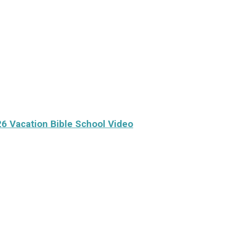
26 Vacation Bible School Video