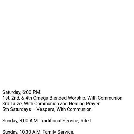
Saturday, 6:00 P.M.
1st, 2nd, & 4th Omega Blended Worship, With Communion
3rd Taizé, With Communion and Healing Prayer
5th Saturdays – Vespers, With Communion
Sunday, 8:00 A.M. Traditional Service, Rite I
Sunday, 10:30 A.M. Family Service,