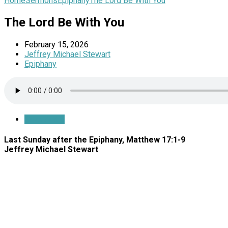
Home
Sermons
Epiphany
The Lord Be With You
The Lord Be With You
February 15, 2026
Jeffrey Michael Stewart
Epiphany
Save Audio
Last Sunday after the Epiphany, Matthew 17:1-9
Jeffrey Michael Stewart