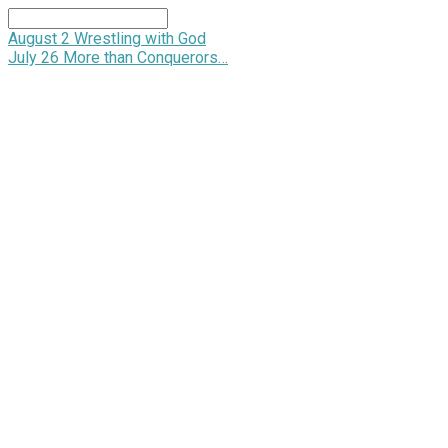
Search
August 2
Wrestling with God
July 26
More than Conquerors…