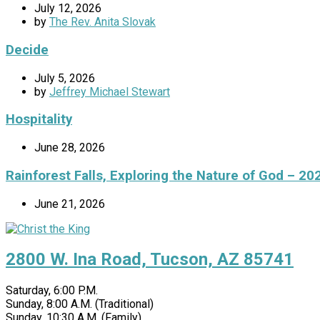
July 12, 2026
by
The Rev. Anita Slovak
Decide
July 5, 2026
by
Jeffrey Michael Stewart
Hospitality
June 28, 2026
Rainforest Falls, Exploring the Nature of God – 20
June 21, 2026
2800 W. Ina Road, Tucson, AZ 85741
Saturday, 6:00 P.M.
Sunday, 8:00 A.M. (Traditional)
Sunday, 10:30 A.M. (Family)