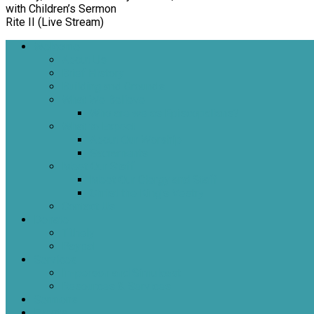
with Children’s Sermon
Rite II (Live Stream)
Welcome
About Us
Brief History
Building and Grounds
What We Believe
Who are we as Episcopalians?
What to Expect
About Our Worship
Sacraments
Meet Our Staff
Meet Our Clergy and Staff
Christ the King’s Vestry
Contact Us
Donate
Tithely
Paypal
Services
In-person and Simulcast
Resources & Services
Sermons
Events