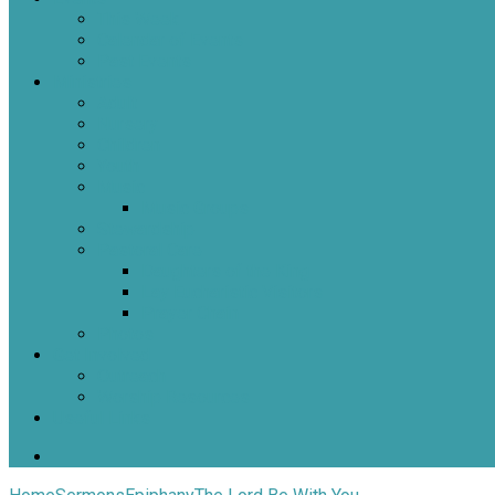
This Week
Calendar of Events
Past Events
Ministries
Adult
Nursery
Children
Youth
Music
Music Groups
Stewardship
Pastoral Care
Daughters of the King
Lay Eucharistic Visitors
Prayer Chain
Photos
Get Involved
Outreach
Worship Resources
Useful Links