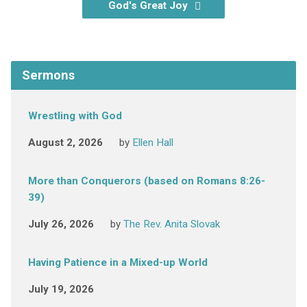
God's Great Joy
Sermons
Wrestling with God
August 2, 2026
by
Ellen Hall
More than Conquerors (based on Romans 8:26-
39)
July 26, 2026
by
The Rev. Anita Slovak
Having Patience in a Mixed-up World
July 19, 2026