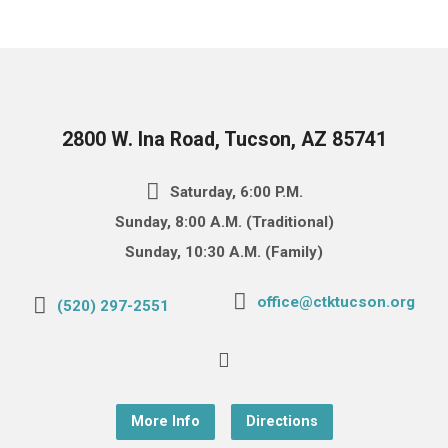
2800 W. Ina Road, Tucson, AZ 85741
Saturday, 6:00 P.M.
Sunday, 8:00 A.M. (Traditional)
Sunday, 10:30 A.M. (Family)
office@ctktucson.org
(520) 297-2551
More Info
Directions