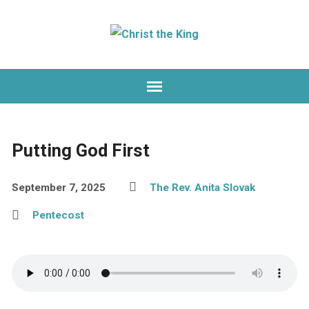
Putting God First
September 7, 2025
The Rev. Anita Slovak
Pentecost