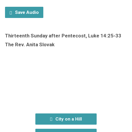
Save Audio
Thirteenth Sunday after Pentecost, Luke 14:25-33
The Rev. Anita Slovak
City on a Hill