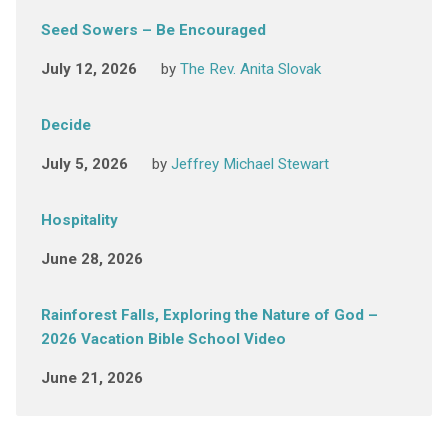
Seed Sowers – Be Encouraged
July 12, 2026
by
The Rev. Anita Slovak
Decide
July 5, 2026
by
Jeffrey Michael Stewart
Hospitality
June 28, 2026
Rainforest Falls, Exploring the Nature of God –
2026 Vacation Bible School Video
June 21, 2026