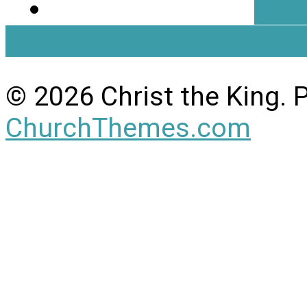
Dire
View Full Site
View Mobil
© 2026 Christ the King.
ChurchThemes.com