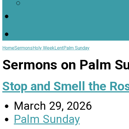
Worship Resources
Useful Links
Home
Sermons
Holy Week
Lent
Palm Sunday
Sermons on Palm S
Stop and Smell the Ro
March 29, 2026
Palm Sunday