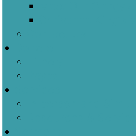
Meet Our Clergy a
Christ the King’s 
Contact Us
Donate
Tithely
Paypal
Services
In-person and Simul
Resources & Servic
Sermons