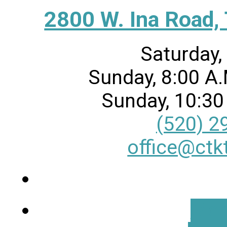
2800 W. Ina Road,
Saturday,
Sunday, 8:00 A.
Sunday, 10:30
(520) 2
office@ctk
Mor