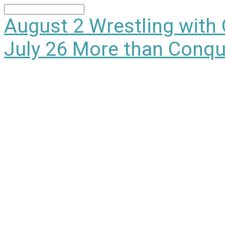
Search
August 2
Wrestling with
July 26
More than Conqu