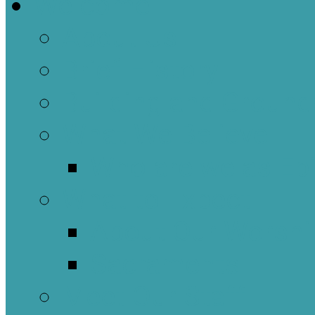
Welcome
About Us
Brief History
Building and Ground
What We Believe
Who are we as Ep
What to Expect
About Our Worshi
Sacraments
Meet Our Staff