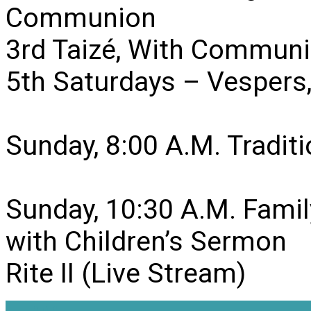
Communion
3rd Taizé, With Communi
5th Saturdays – Vesper
Sunday, 8:00 A.M. Traditio
Sunday, 10:30 A.M. Famil
with Children’s Sermon
Rite II (Live Stream)