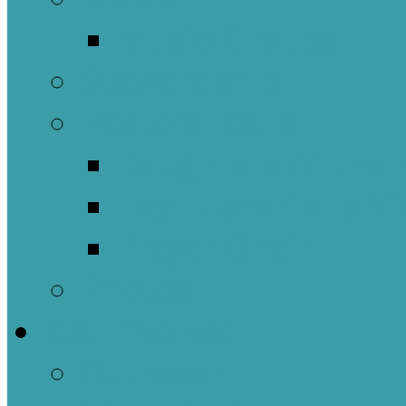
Music Groups
Stewardship
Pastoral Care
Daughters of the 
Lay Eucharistic Vi
Prayer Chain
Photos
Get Involved
Outreach