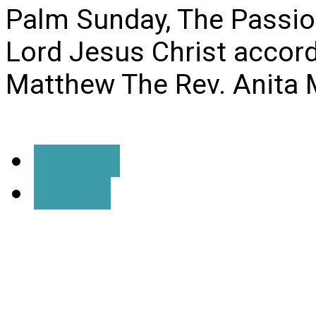
Palm Sunday, The Passio
Lord Jesus Christ accord
Matthew The Rev. Anita 
Details
Listen