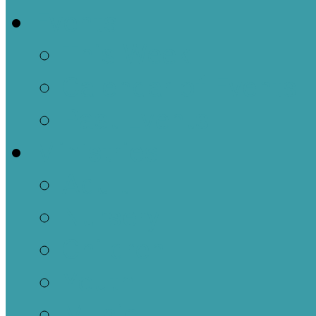
Events
This Week
Calendar of Events
Past Events
Ministries
Adult
Nursery
Children
Youth
Music