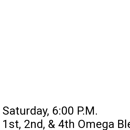
Saturday, 6:00 P.M.
1st, 2nd, & 4th Omega B