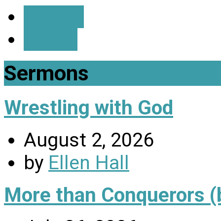
Details
Listen
Sermons
Wrestling with God
August 2, 2026
by
Ellen Hall
More than Conquerors (