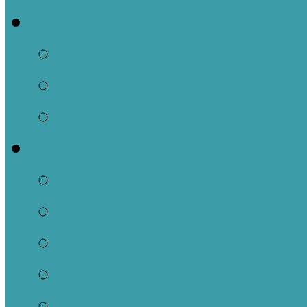
Events
This Week
Calendar of Events
Past Events
Ministries
Adult
Nursery
Children
Youth
Music