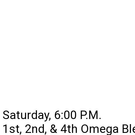
Saturday, 6:00 P.M.
1st, 2nd, & 4th Omega B