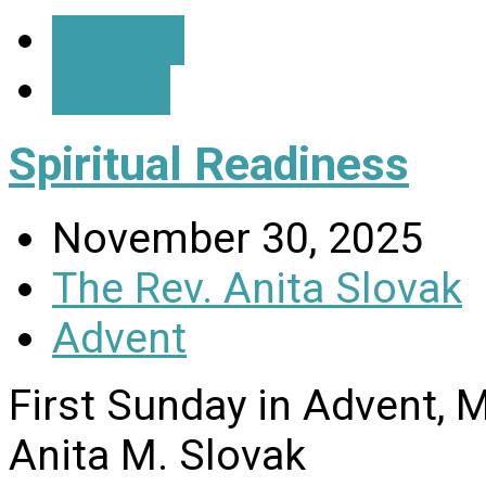
Details
Listen
Spiritual Readiness
November 30, 2025
The Rev. Anita Slovak
Advent
First Sunday in Advent, 
Anita M. Slovak