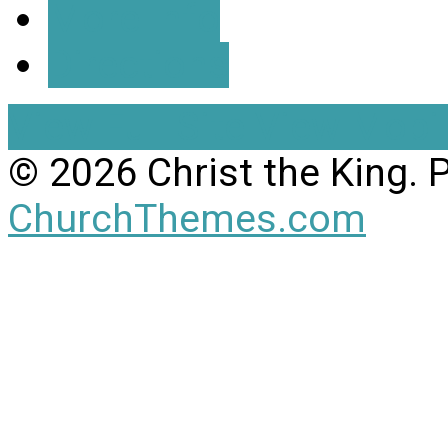
More Info
Directions
View Full Site
View Mobil
© 2026 Christ the King.
ChurchThemes.com