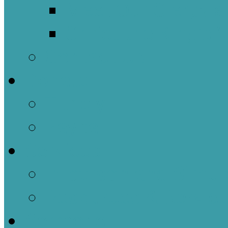
Meet Our Clergy a
Christ the King’s 
Contact Us
Donate
Tithely
Paypal
Services
In-person and Simul
Resources & Servic
Sermons