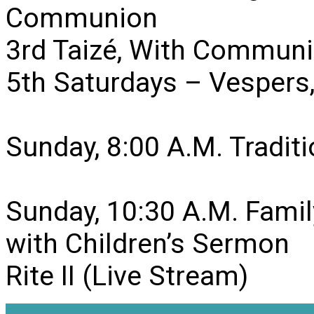
Communion
3rd Taizé, With Communi
5th Saturdays – Vesper
Sunday, 8:00 A.M. Traditio
Sunday, 10:30 A.M. Famil
with Children’s Sermon
Rite II (Live Stream)