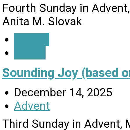
Fourth Sunday in Advent
Anita M. Slovak
Details
Listen
Sounding Joy (based o
December 14, 2025
Advent
Third Sunday in Advent, 