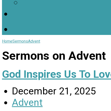
Worship Resources
Useful Links
Home
Sermons
Advent
Sermons on Advent
God Inspires Us To Lov
December 21, 2025
Advent