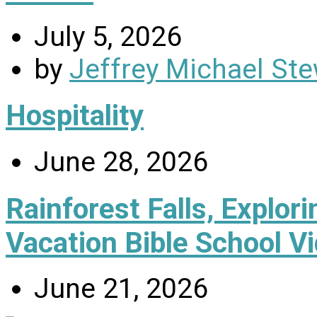
July 5, 2026
by
Jeffrey Michael Ste
Hospitality
June 28, 2026
Rainforest Falls, Explor
Vacation Bible School V
June 21, 2026