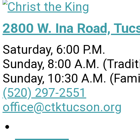
2800 W. Ina Road, Tuc
Saturday, 6:00 P.M.
Sunday, 8:00 A.M. (Tradit
Sunday, 10:30 A.M. (Fami
(520) 297-2551
office@ctktucson.org