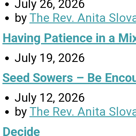
July 26, 2026
by
The Rev. Anita Slov
Having Patience in a Mi
July 19, 2026
Seed Sowers – Be Enco
July 12, 2026
by
The Rev. Anita Slov
Decide