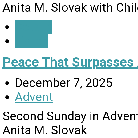
Anita M. Slovak with Chi
Details
Listen
Peace That Surpasses 
December 7, 2025
Advent
Second Sunday in Advent
Anita M. Slovak