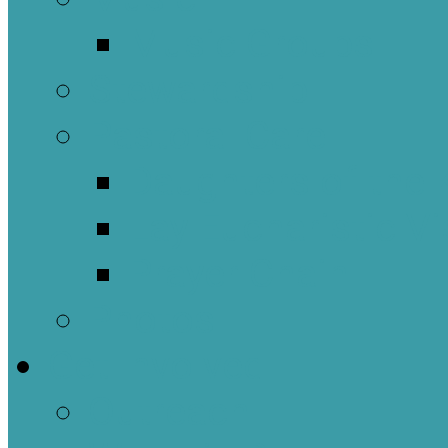
Music Groups
Stewardship
Pastoral Care
Daughters of the 
Lay Eucharistic Vi
Prayer Chain
Photos
Get Involved
Outreach