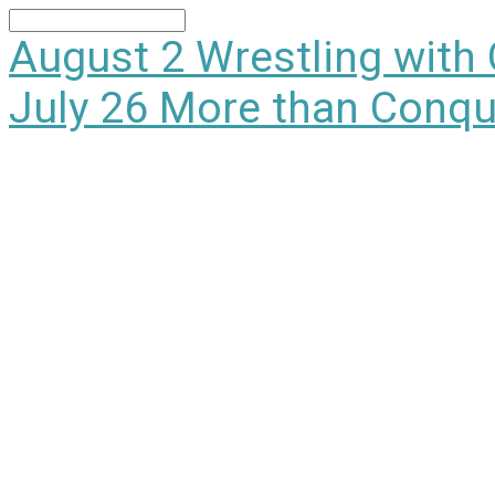
Search
August 2
Wrestling with
July 26
More than Conqu