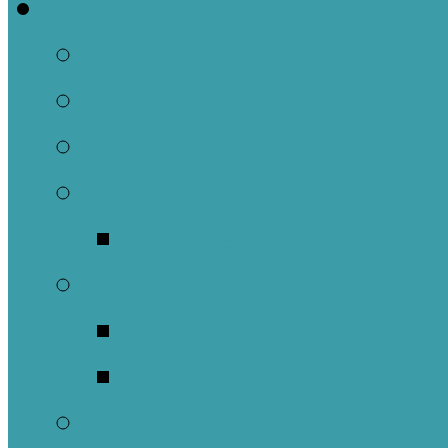
Welcome
About Us
Brief History
Building and Ground
What We Believe
Who are we as Ep
What to Expect
About Our Worshi
Sacraments
Meet Our Staff