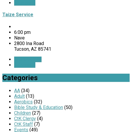
Directions
Taize Service
6:00 pm
Nave
2800 Ina Road
Tucson, AZ 85741
Event Details
Directions
Categories
AA
(34)
Adult
(13)
Aerobics
(32)
Bible Study & Education
(50)
Children
(27)
CtK Clergy
(4)
CtK Staff
(7)
Events
(49)