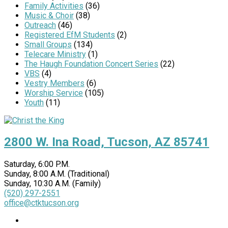
Family Activities
(36)
Music & Choir
(38)
Outreach
(46)
Registered EfM Students
(2)
Small Groups
(134)
Telecare Ministry
(1)
The Haugh Foundation Concert Series
(22)
VBS
(4)
Vestry Members
(6)
Worship Service
(105)
Youth
(11)
2800 W. Ina Road, Tucson, AZ 85741
Saturday, 6:00 P.M.
Sunday, 8:00 A.M. (Traditional)
Sunday, 10:30 A.M. (Family)
(520) 297-2551
office@ctktucson.org