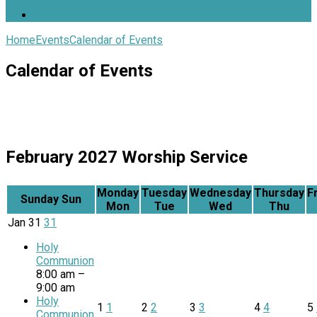
Home
Events
Calendar of Events
Calendar of Events
February 2027
Worship Service
Monday
Tuesday
Wednesday
Thursday
F
Sunday
Sun
Mon
Tue
Wed
Thu
Jan
31
31
Holy
Communion
8:00 am –
9:00 am
Holy
1
1
2
2
3
3
4
4
5
Communion