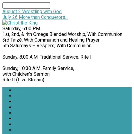
Search
August 2
Wrestling with God
July 26
More than Conquerors…
Saturday, 6:00 P.M.
1st, 2nd, & 4th Omega Blended Worship, With Communion
3rd Taizé, With Communion and Healing Prayer
5th Saturdays – Vespers, With Communion
Sunday, 8:00 A.M. Traditional Service, Rite I
Sunday, 10:30 A.M. Family Service,
with Children’s Sermon
Rite II (Live Stream)
Welcome
Donate
Services
Sermons
Events
Ministries
Get Involved
Useful Links