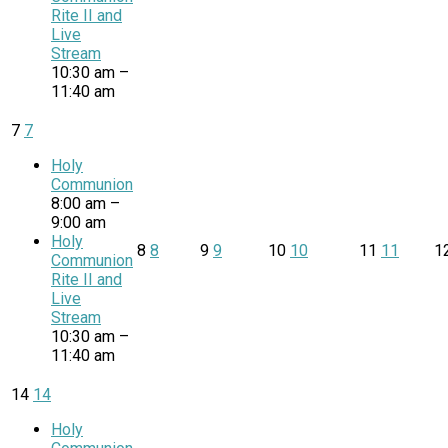
Rite II and
Live
Stream
10:30 am –
11:40 am
7
7
Holy
Communion
8:00 am –
9:00 am
Holy
8
8
9
9
10
10
11
11
1
Communion
Rite II and
Live
Stream
10:30 am –
11:40 am
14
14
Holy