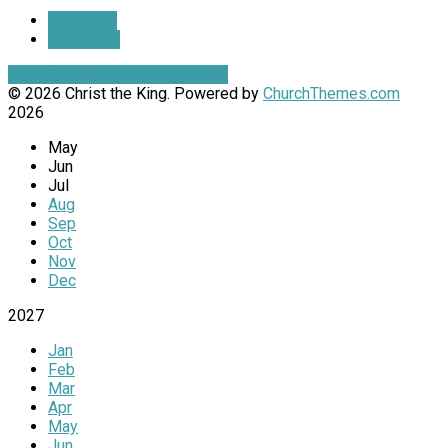
More Info
Directions
View Full Site
View Mobile Site
© 2026 Christ the King. Powered by
ChurchThemes.com
2026
May
Jun
Jul
Aug
Sep
Oct
Nov
Dec
2027
Jan
Feb
Mar
Apr
May
Jun