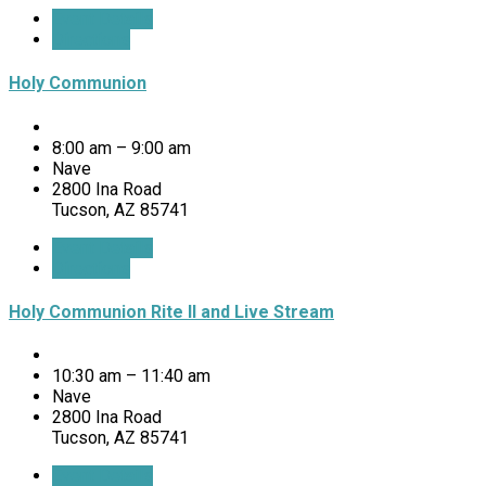
Event Details
Directions
Holy Communion
8:00 am – 9:00 am
Nave
2800 Ina Road
Tucson, AZ 85741
Event Details
Directions
Holy Communion Rite II and Live Stream
10:30 am – 11:40 am
Nave
2800 Ina Road
Tucson, AZ 85741
Event Details