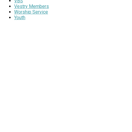
VBS
Vestry Members
Worship Service
Youth