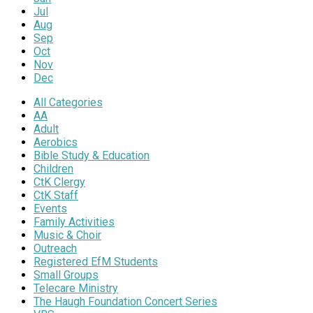
Jul
Aug
Sep
Oct
Nov
Dec
All Categories
AA
Adult
Aerobics
Bible Study & Education
Children
CtK Clergy
CtK Staff
Events
Family Activities
Music & Choir
Outreach
Registered EfM Students
Small Groups
Telecare Ministry
The Haugh Foundation Concert Series