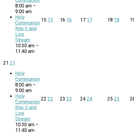
Communion
8:00 am –
9:00 am
Holy
15
15
16
16
17
17
18
18
1
Communion
Rite II and
Live
Stream
10:30 am –
11:40 am
21
21
Holy
Communion
8:00 am –
9:00 am
Holy
22
22
23
23
24
24
25
25
2
Communion
Rite II and
Live
Stream
10:30 am –
11:40 am