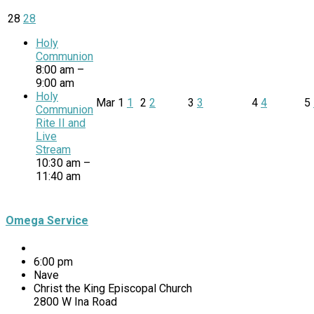
28
28
Holy
Communion
8:00 am –
9:00 am
Holy
Mar
1
1
2
2
3
3
4
4
5
Communion
Rite II and
Live
Stream
10:30 am –
11:40 am
Omega Service
6:00 pm
Nave
Christ the King Episcopal Church
2800 W Ina Road