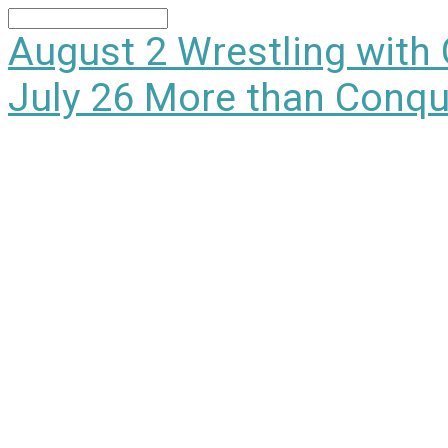
Search
August 2
Wrestling with
July 26
More than Conqu