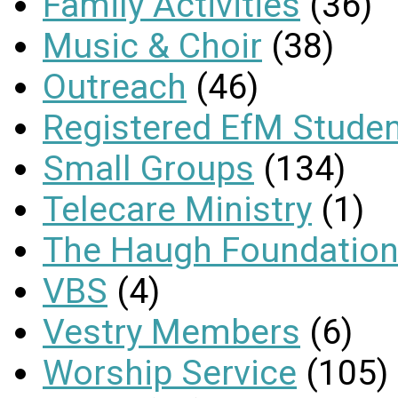
Family Activities
(36)
Music & Choir
(38)
Outreach
(46)
Registered EfM Stude
Small Groups
(134)
Telecare Ministry
(1)
The Haugh Foundation
VBS
(4)
Vestry Members
(6)
Worship Service
(105)