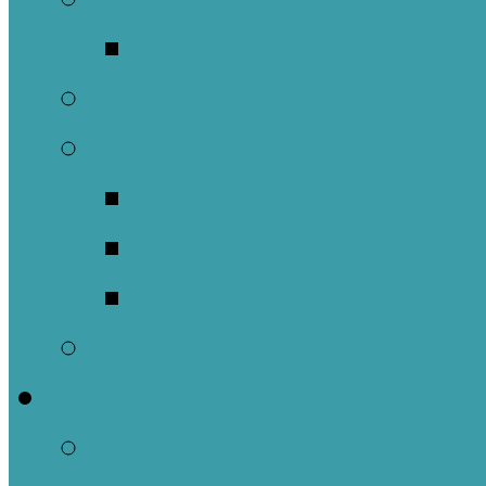
Music Groups
Stewardship
Pastoral Care
Daughters of the 
Lay Eucharistic Vi
Prayer Chain
Photos
Get Involved
Outreach