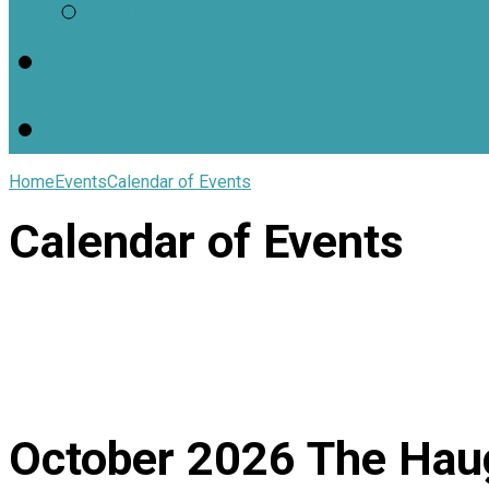
Worship Resources
Useful Links
Home
Events
Calendar of Events
Calendar of Events
October 2026
The Hau