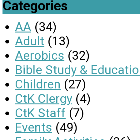
Categories
AA
(34)
Adult
(13)
Aerobics
(32)
Bible Study & Educati
Children
(27)
CtK Clergy
(4)
CtK Staff
(7)
Events
(49)