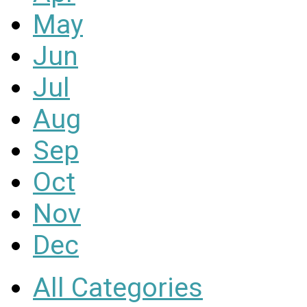
May
Jun
Jul
Aug
Sep
Oct
Nov
Dec
All Categories