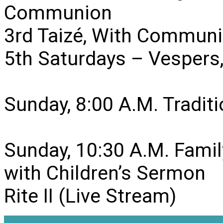
Communion
3rd Taizé, With Communi
5th Saturdays – Vesper
Sunday, 8:00 A.M. Traditio
Sunday, 10:30 A.M. Famil
with Children’s Sermon
Rite II (Live Stream)