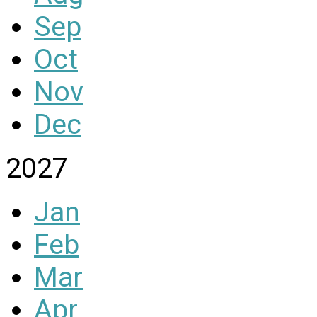
Sep
Oct
Nov
Dec
2027
Jan
Feb
Mar
Apr