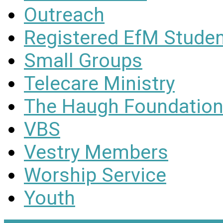
Outreach
Registered EfM Stude
Small Groups
Telecare Ministry
The Haugh Foundation
VBS
Vestry Members
Worship Service
Youth