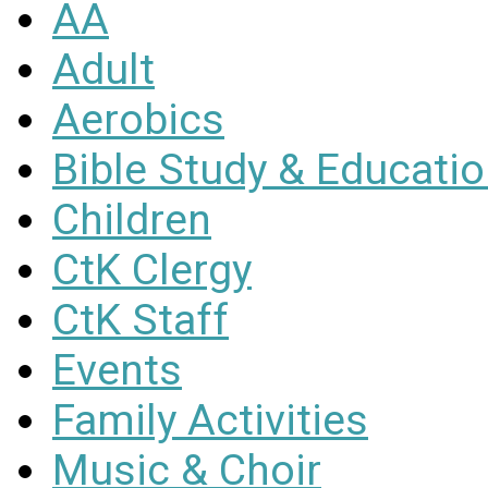
AA
Adult
Aerobics
Bible Study & Educati
Children
CtK Clergy
CtK Staff
Events
Family Activities
Music & Choir