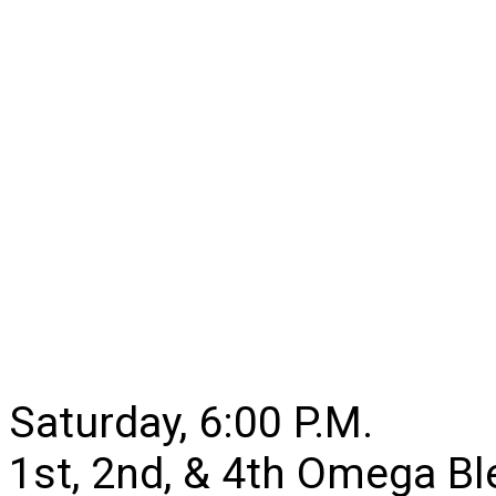
Saturday, 6:00 P.M.
1st, 2nd, & 4th Omega B