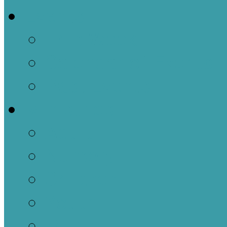
Events
This Week
Calendar of Events
Past Events
Ministries
Adult
Nursery
Children
Youth
Music