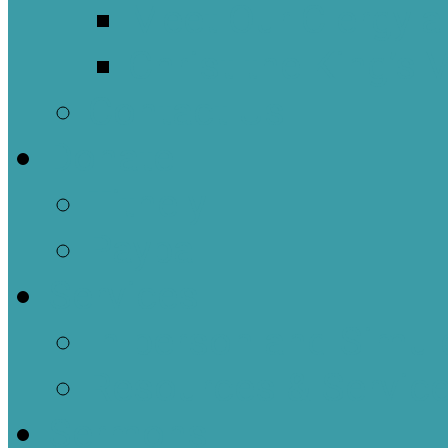
Meet Our Clergy a
Christ the King’s 
Contact Us
Donate
Tithely
Paypal
Services
In-person and Simul
Resources & Servic
Sermons