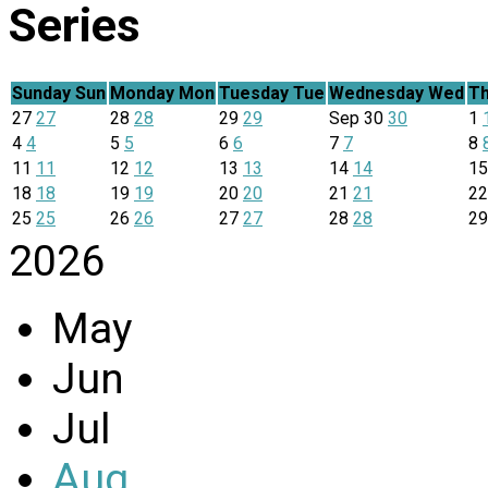
Series
Sunday
Sun
Monday
Mon
Tuesday
Tue
Wednesday
Wed
Th
27
27
28
28
29
29
Sep
30
30
1
4
4
5
5
6
6
7
7
8
11
11
12
12
13
13
14
14
1
18
18
19
19
20
20
21
21
2
25
25
26
26
27
27
28
28
2
2026
May
Jun
Jul
Aug