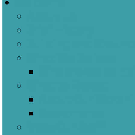
Welcome
About Us
Brief History
Building and Ground
What We Believe
Who are we as Ep
What to Expect
About Our Worshi
Sacraments
Meet Our Staff