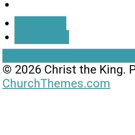
More Info
Directions
View Full Site
View Mobil
© 2026 Christ the King.
ChurchThemes.com