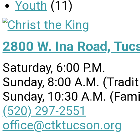
Youth
(11)
2800 W. Ina Road, Tuc
Saturday, 6:00 P.M.
Sunday, 8:00 A.M. (Tradit
Sunday, 10:30 A.M. (Fami
(520) 297-2551
office@ctktucson.org