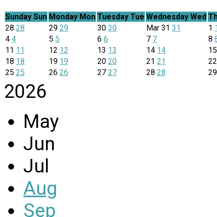
Sunday
Sun
Monday
Mon
Tuesday
Tue
Wednesday
Wed
Th
28
28
29
29
30
30
Mar
31
31
1
4
4
5
5
6
6
7
7
8
11
11
12
12
13
13
14
14
1
18
18
19
19
20
20
21
21
2
25
25
26
26
27
27
28
28
2
2026
May
Jun
Jul
Aug
Sep