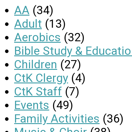
AA
(34)
Adult
(13)
Aerobics
(32)
Bible Study & Educati
Children
(27)
CtK Clergy
(4)
CtK Staff
(7)
Events
(49)
Family Activities
(36)