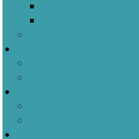
Meet Our Clergy a
Christ the King’s 
Contact Us
Donate
Tithely
Paypal
Services
In-person and Simul
Resources & Servic
Sermons