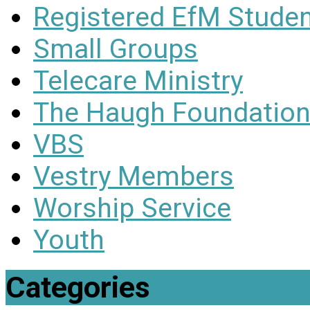
Registered EfM Stude
Small Groups
Telecare Ministry
The Haugh Foundation
VBS
Vestry Members
Worship Service
Youth
Categories