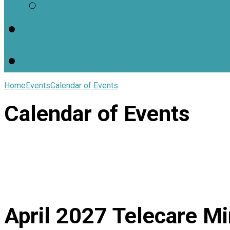
Worship Resources
Useful Links
Home
Events
Calendar of Events
Calendar of Events
April 2027
Telecare Mi