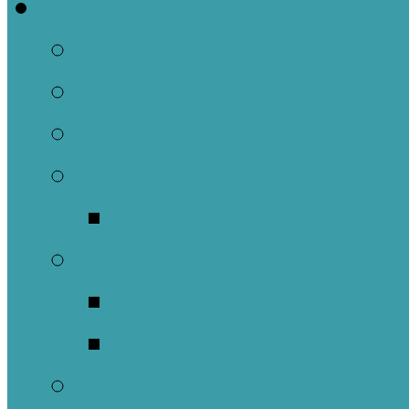
Welcome
About Us
Brief History
Building and Ground
What We Believe
Who are we as Ep
What to Expect
About Our Worshi
Sacraments
Meet Our Staff