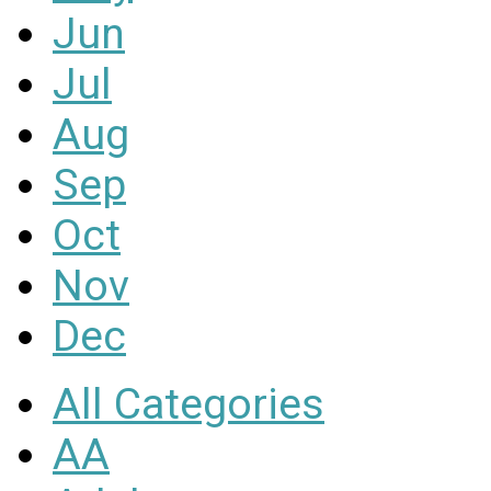
Jun
Jul
Aug
Sep
Oct
Nov
Dec
All Categories
AA