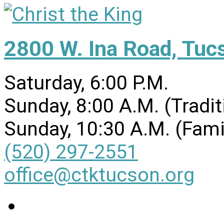
2800 W. Ina Road, Tuc
Saturday, 6:00 P.M.
Sunday, 8:00 A.M. (Tradit
Sunday, 10:30 A.M. (Fami
(520) 297-2551
office@ctktucson.org