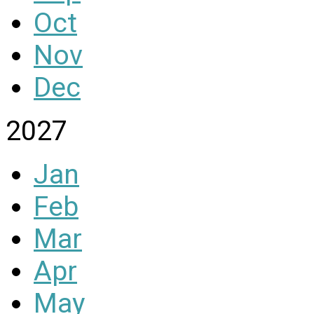
Oct
Nov
Dec
2027
Jan
Feb
Mar
Apr
May