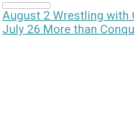
Search
August 2
Wrestling with
July 26
More than Conqu