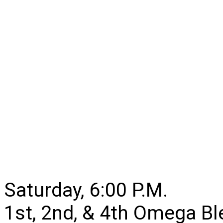
Saturday, 6:00 P.M.
1st, 2nd, & 4th Omega B