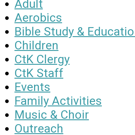
Adult
Aerobics
Bible Study & Educati
Children
CtK Clergy
CtK Staff
Events
Family Activities
Music & Choir
Outreach