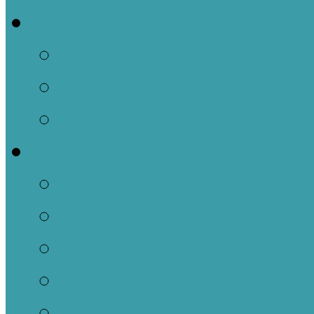
Events
This Week
Calendar of Events
Past Events
Ministries
Adult
Nursery
Children
Youth
Music