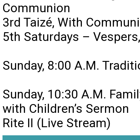
Communion
3rd Taizé, With Communi
5th Saturdays – Vesper
Sunday, 8:00 A.M. Traditio
Sunday, 10:30 A.M. Famil
with Children’s Sermon
Rite II (Live Stream)