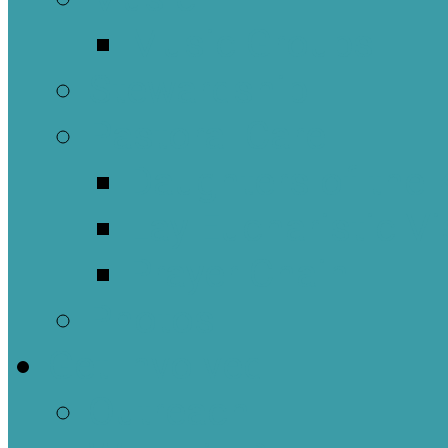
Music Groups
Stewardship
Pastoral Care
Daughters of the 
Lay Eucharistic Vi
Prayer Chain
Photos
Get Involved
Outreach