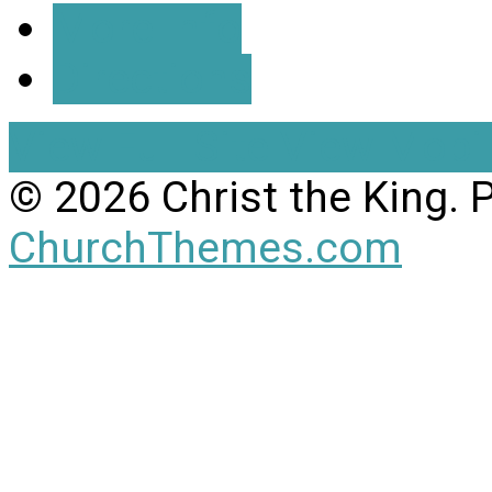
More Info
Directions
View Full Site
View Mobil
© 2026 Christ the King.
ChurchThemes.com