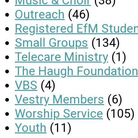
Music & Choir
(38)
Outreach
(46)
Registered EfM Stude
Small Groups
(134)
Telecare Ministry
(1)
The Haugh Foundation
VBS
(4)
Vestry Members
(6)
Worship Service
(105)
Youth
(11)