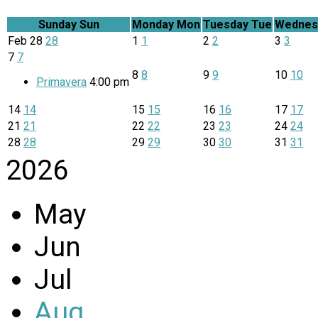
Sunday
Sun
Monday
Mon
Tuesday
Tue
Wednes
Feb
28
28
1
1
2
2
3
3
7
7
8
8
9
9
10
10
Primavera
4:00 pm
14
14
15
15
16
16
17
17
21
21
22
22
23
23
24
24
28
28
29
29
30
30
31
31
2026
May
Jun
Jul
Aug