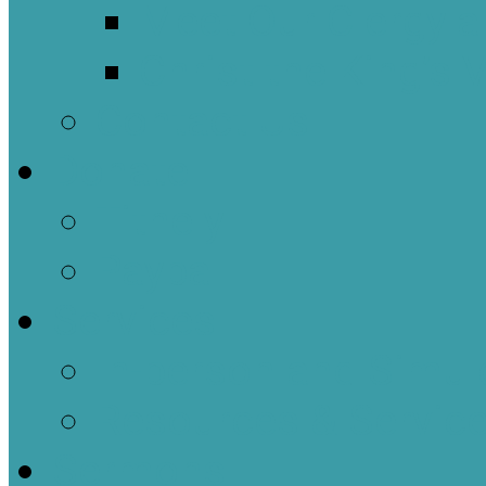
Meet Our Clergy a
Christ the King’s 
Contact Us
Donate
Tithely
Paypal
Services
In-person and Simul
Resources & Servic
Sermons