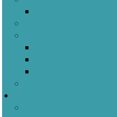
Music Groups
Stewardship
Pastoral Care
Daughters of the 
Lay Eucharistic Vi
Prayer Chain
Photos
Get Involved
Outreach