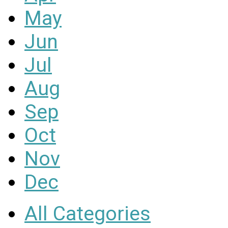
May
Jun
Jul
Aug
Sep
Oct
Nov
Dec
All Categories