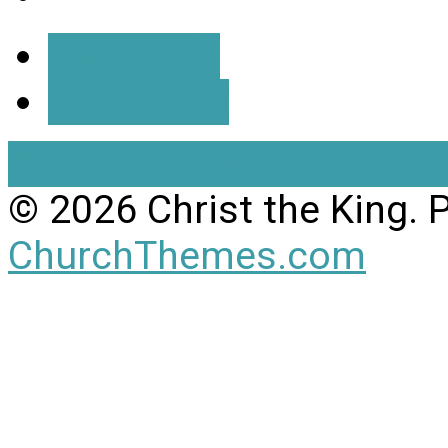
More Info
Directions
View Full Site
View Mobil
© 2026 Christ the King.
ChurchThemes.com