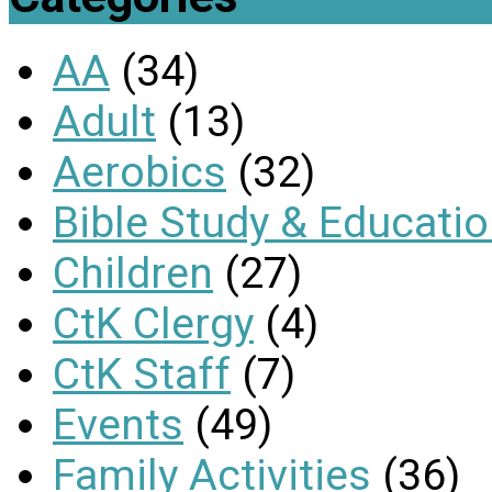
AA
(34)
Adult
(13)
Aerobics
(32)
Bible Study & Educati
Children
(27)
CtK Clergy
(4)
CtK Staff
(7)
Events
(49)
Family Activities
(36)