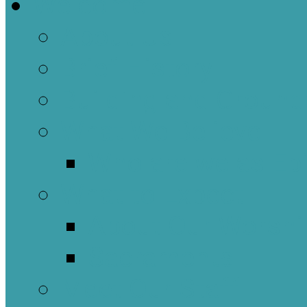
Welcome
About Us
Brief History
Building and Ground
What We Believe
Who are we as Ep
What to Expect
About Our Worshi
Sacraments
Meet Our Staff