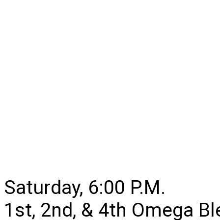
Saturday, 6:00 P.M.
1st, 2nd, & 4th Omega B