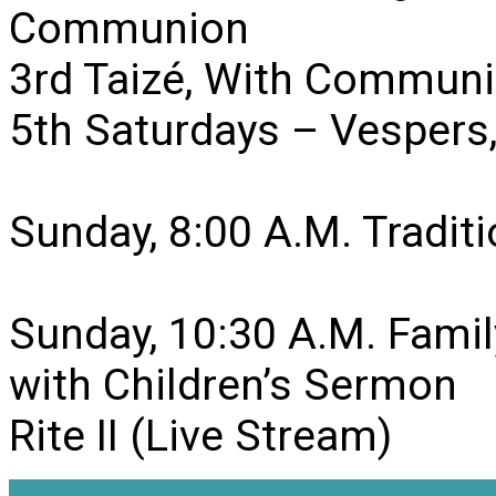
Communion
3rd Taizé, With Communi
5th Saturdays – Vesper
Sunday, 8:00 A.M. Traditio
Sunday, 10:30 A.M. Famil
with Children’s Sermon
Rite II (Live Stream)