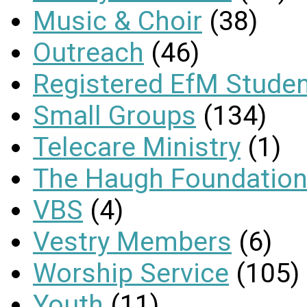
Music & Choir
(38)
Outreach
(46)
Registered EfM Stude
Small Groups
(134)
Telecare Ministry
(1)
The Haugh Foundation
VBS
(4)
Vestry Members
(6)
Worship Service
(105)
Youth
(11)