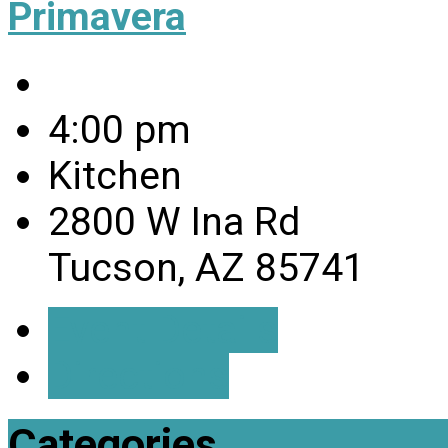
Primavera
4:00 pm
Kitchen
2800 W Ina Rd
Tucson, AZ 85741
Event Details
Directions
Categories