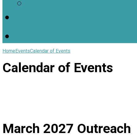
Worship Resources
Useful Links
Home
Events
Calendar of Events
Calendar of Events
March 2027
Outreach