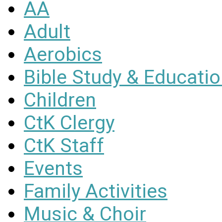
AA
Adult
Aerobics
Bible Study & Educati
Children
CtK Clergy
CtK Staff
Events
Family Activities
Music & Choir