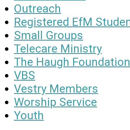
Outreach
Registered EfM Stude
Small Groups
Telecare Ministry
The Haugh Foundation
VBS
Vestry Members
Worship Service
Youth