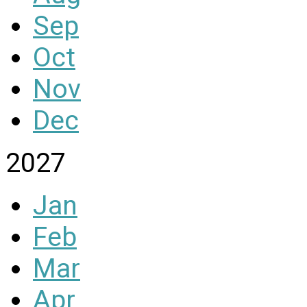
Sep
Oct
Nov
Dec
2027
Jan
Feb
Mar
Apr