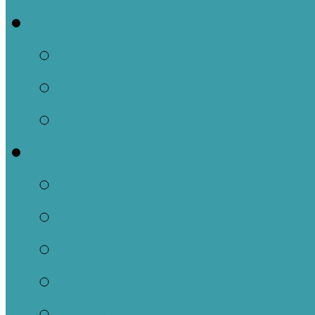
Events
This Week
Calendar of Events
Past Events
Ministries
Adult
Nursery
Children
Youth
Music