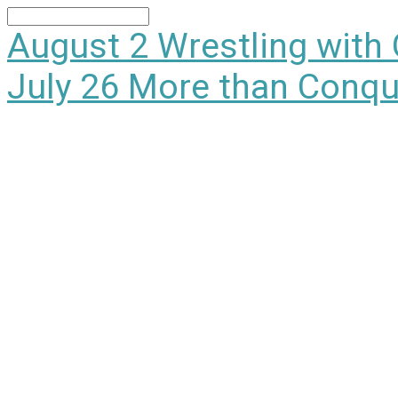
Search
August 2
Wrestling with
July 26
More than Conqu