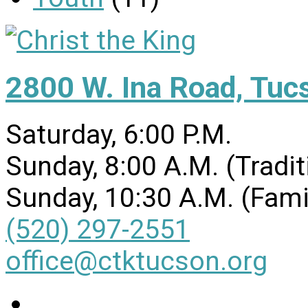
2800 W. Ina Road, Tuc
Saturday, 6:00 P.M.
Sunday, 8:00 A.M. (Tradit
Sunday, 10:30 A.M. (Fami
(520) 297-2551
office@ctktucson.org